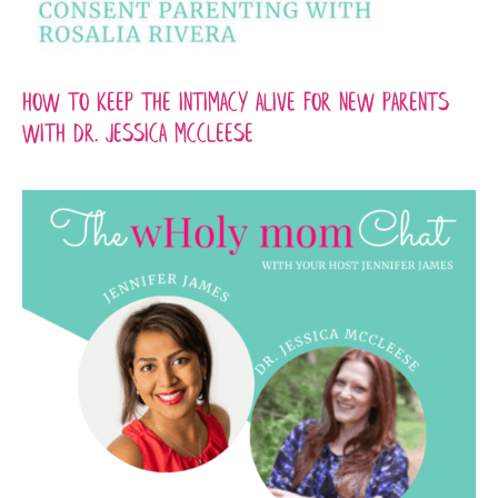
How to Keep the Intimacy Alive for New Parents
with Dr. Jessica McCleese