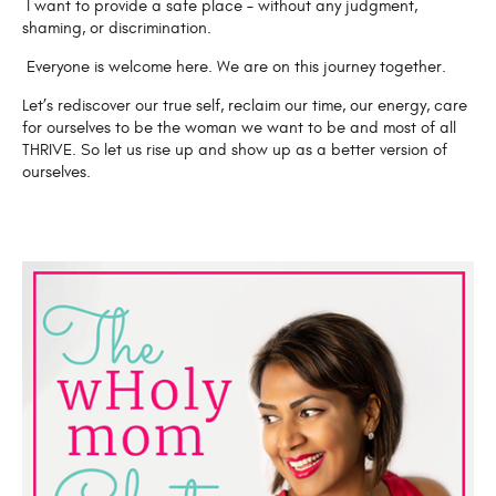
I want to provide a safe place – without any judgment,
shaming, or discrimination.
Everyone is welcome here. We are on this journey together.
Let’s rediscover our true self, reclaim our time, our energy, care
for ourselves to be the woman we want to be and most of all
THRIVE. So let us rise up and show up as a better version of
ourselves.