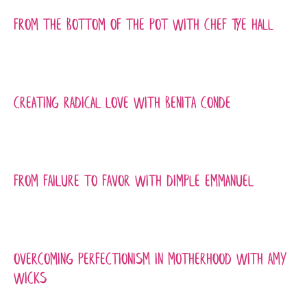
From the Bottom of the Pot with Chef Tye Hall
Creating Radical Love with Benita Conde
From Failure to Favor with Dimple Emmanuel
Overcoming Perfectionism in Motherhood with Amy
Wicks