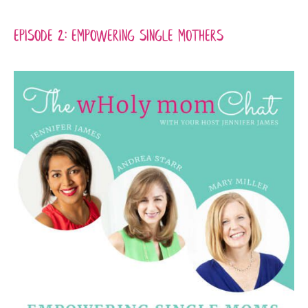
Episode 2: Empowering Single Mothers