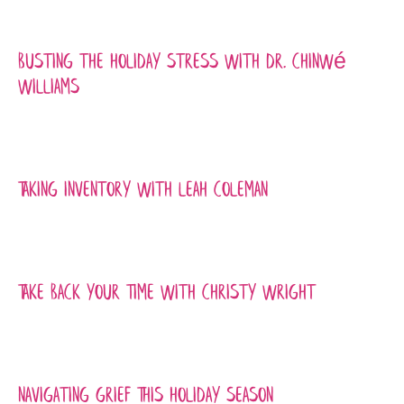
Busting the Holiday Stress with Dr. Chinwé
Williams
Taking Inventory with Leah Coleman
Take Back Your Time with Christy Wright
Navigating Grief This Holiday Season