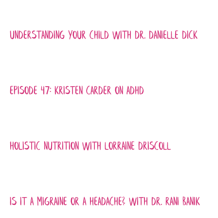
Understanding Your Child with Dr. Danielle Dick
Episode 47: Kristen Carder on ADHD
Holistic Nutrition with Lorraine Driscoll
Is it a Migraine or a Headache? with Dr. Rani Banik