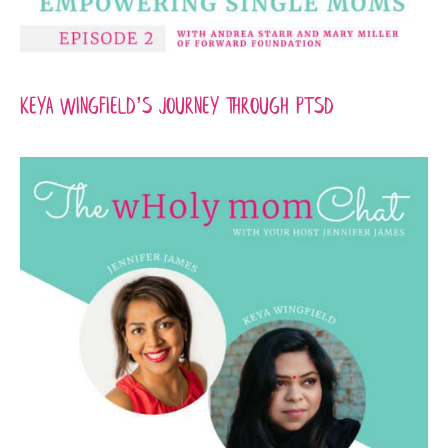
Keya Wingfield’s Journey Through PTSD