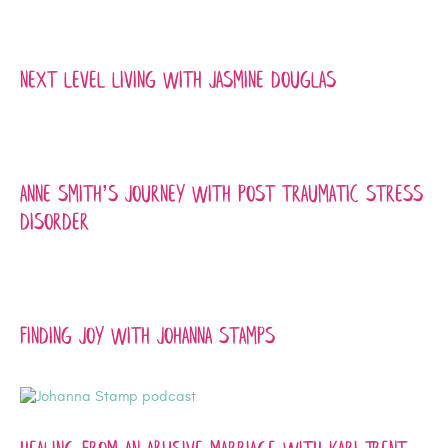
Next Level Living with Jasmine Douglas
Anne Smith’s Journey with Post traumatic Stress
Disorder
Finding joy with johanna stamps