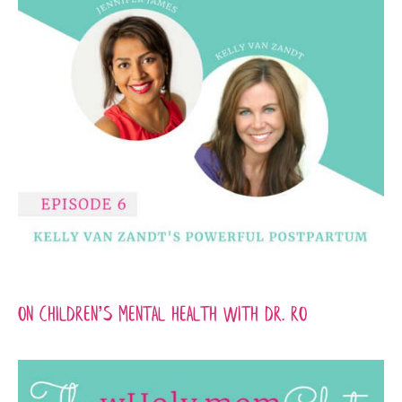
On Children’s Mental Health with Dr. Ro