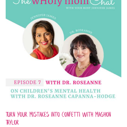
Turn your mistakes into confetti with Maghon
Taylor