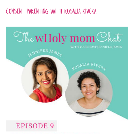
Consent Parenting with RoSalia Rivera