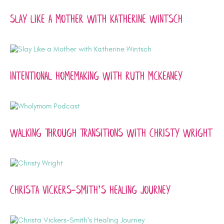
Slay Like a Mother with Katherine Wintsch
Intentional Homemaking with Ruth McKeaney
Walking Through Transitions with Christy Wright
Christa Vickers-Smith’s Healing Journey