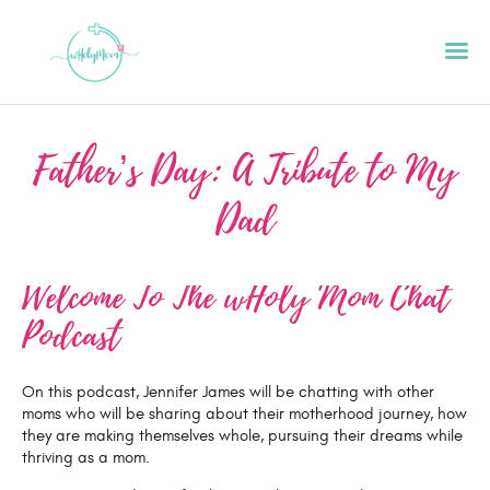
Father’s Day: A Tribute to My
HOME
Dad
ABOUT
PODCAST
Welcome To The wHoly Mom Chat
GET STARTED
Podcast
CONTACT US
GIFT CARD
On this podcast, Jennifer James will be chatting with other
BLOG
moms who will be sharing about their motherhood journey, how
they are making themselves whole, pursuing their dreams while
RESOURCES
thriving as a mom.