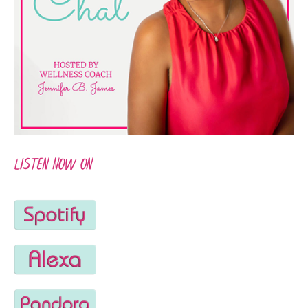
Listen Now On