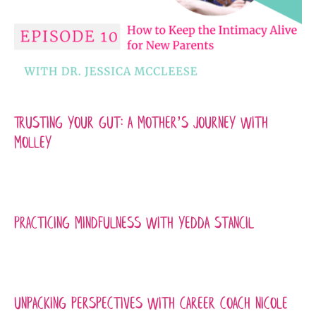
Trusting Your Gut: A Mother’s Journey with
Molley
Practicing Mindfulness with Yedda Stancil
Unpacking Perspectives with Career Coach Nicole