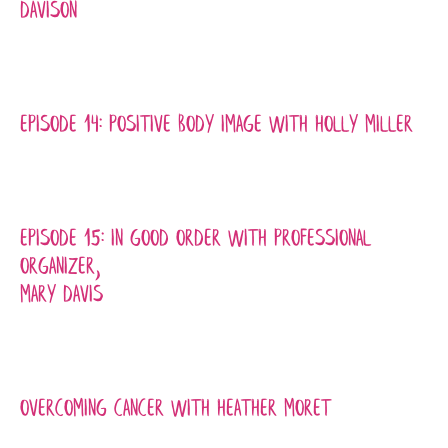
Davison
Episode 14: Positive Body Image with Holly Miller
Episode 15: In Good Order with Professional
Organizer,
Mary Davis
Overcoming Cancer with Heather Moret