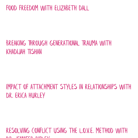
Food Freedom with Elizabeth Dall
Breaking Through Generational Trauma with
Khadijah Tishan
Impact of Attachment Styles In Relationships with
Dr. Erica Hurley
Resolving Conflict Using the L.O.V.E. Method with