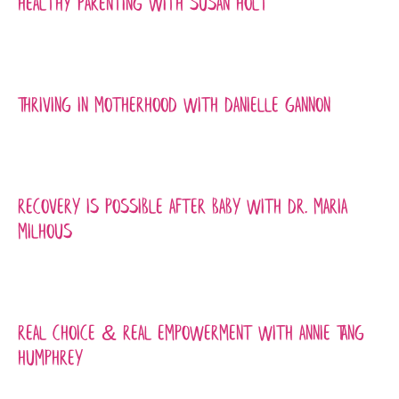
Healthy Parenting with Susan Holt
Thriving in Motherhood with Danielle Gannon
Recovery is Possible After Baby with Dr. Maria
Milhous
Real Choice & Real Empowerment with Annie Tang
Humphrey