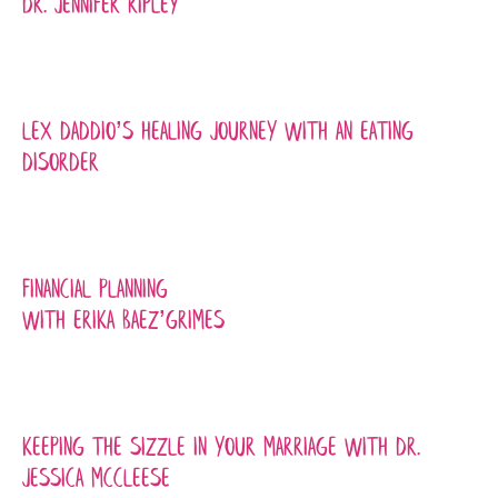
Dr. Jennifer Ripley
Lex Daddio’s Healing Journey with An Eating
Disorder
Financial Planning
with Erika Baez’Grimes
Keeping the Sizzle in Your Marriage with Dr.
Jessica McCleese