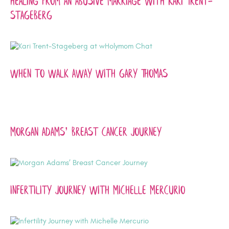
Healing from an Abusive Marriage with Kari Trent-
Stageberg
When to Walk Away With Gary Thomas
Morgan Adams’ Breast Cancer Journey
Infertility Journey with Michelle Mercurio