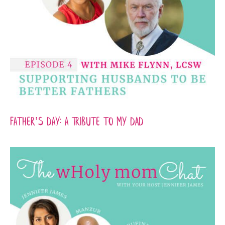
Father’s Day: A Tribute to my Dad