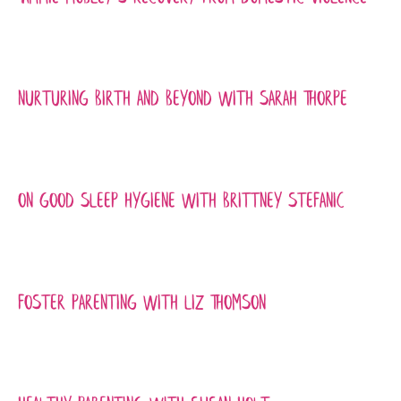
Nurturing Birth and Beyond with Sarah Thorpe
On Good Sleep Hygiene with Brittney Stefanic
Foster Parenting with Liz Thomson