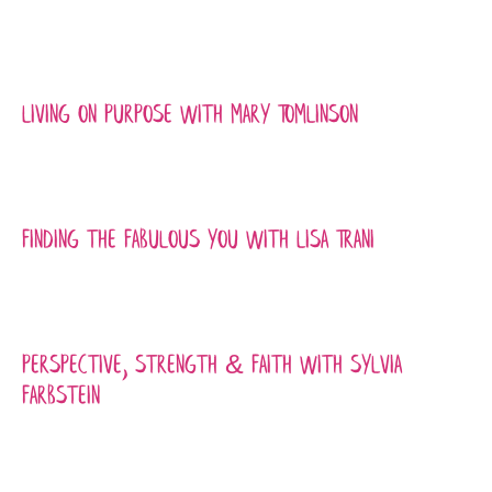
Living On Purpose with Mary Tomlinson
Finding the Fabulous You with Lisa Trani
Perspective, Strength & Faith with Sylvia
Farbstein