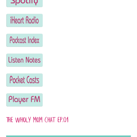
The wHoly Mom Chat EP.01