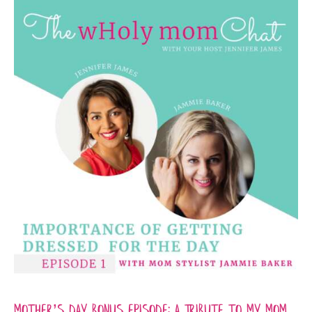
Mother’s Day Bonus Episode: A Tribute to My Mom