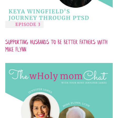
Supporting Husbands to be Better Fathers with
Mike Flynn