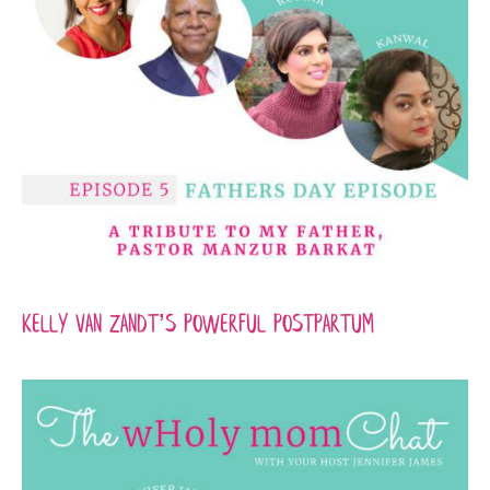
Kelly Van Zandt’s Powerful Postpartum