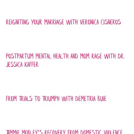
Reigniting Your Marriage with Veronica Cisneros
Postpartum Mental Health and Mom Rage with Dr.
Jessica Kaffer
From Trials to Triumph with Demetria Buie
Tammie Mobley’s recovery from Domestic Violence