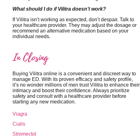
What should I do if Vilitra doesn’t work?
If Vilitra isn’t working as expected, don’t despair. Talk to
your healthcare provider. They may adjust the dosage or
recommend an alternative medication based on your
individual needs.
In Closing
Buying Vilitra online is a convenient and discreet way to
manage ED. With its proven efficacy and safety profile,
it’s no wonder millions of men trust Vilitra to enhance their
intimacy and boost their confidence. Always prioritize
safety and consult with a healthcare provider before
starting any new medication.
Viagra
Cialis
Stromectol