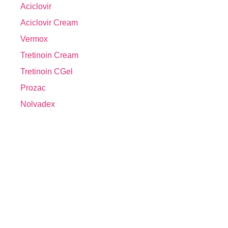
Aciclovir
Aciclovir Cream
Vermox
Tretinoin Cream
Tretinoin CGel
Prozac
Nolvadex