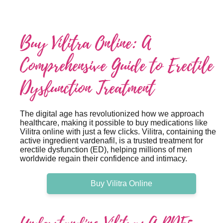
Buy Vilitra Online: A
Comprehensive Guide to Erectile
Dysfunction Treatment
The digital age has revolutionized how we approach
healthcare, making it possible to buy medications like
Vilitra online with just a few clicks. Vilitra, containing the
active ingredient vardenafil, is a trusted treatment for
erectile dysfunction (ED), helping millions of men
worldwide regain their confidence and intimacy.
Buy Vilitra Online