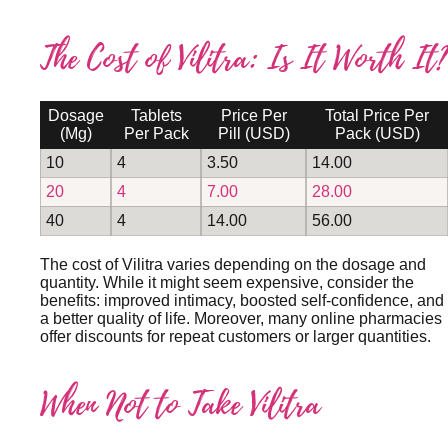
The Cost of Vilitra: Is It Worth It?
Dosage
Tablets
Price Per
Total Price Per
(mg)
Per Pack
Pill (USD)
Pack (USD)
10
4
3.50
14.00
20
4
7.00
28.00
40
4
14.00
56.00
The cost of Vilitra varies depending on the dosage and
quantity. While it might seem expensive, consider the
benefits: improved intimacy, boosted self-confidence, and
a better quality of life. Moreover, many online pharmacies
offer discounts for repeat customers or larger quantities.
When Not to Take Vilitra