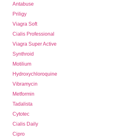
Antabuse
Priligy
Viagra Soft
Cialis Professional
Viagra Super Active
Synthroid
Motilium
Hydroxychloroquine
Vibramycin
Metformin
Tadalista
Cytotec
Cialis Daily
Cipro