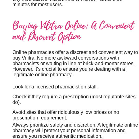
minutes for most users.
Buying Vilitra Online: A Convenient
and Discreet Option
Online pharmacies offer a discreet and convenient way to
buy Vilitra. No more awkward conversations with
pharmacists or waiting in line at brick-and-mortar stores.
However, it’s crucial to ensure you’re dealing with a
legitimate online pharmacy.
Look for a licensed pharmacist on staff.
Check if they require a prescription (most reputable sites
do).
Avoid sites that offer ridiculously low prices or no
prescription requirement.
Always prioritize safety and discretion. A legitimate online
pharmacy will protect your personal information and
ensure you receive authentic medication.