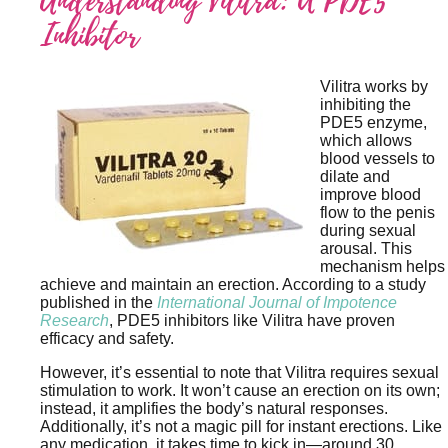
Understanding Vilitra: A PDE5
Inhibitor
Vilitra works by
inhibiting the
PDE5 enzyme,
which allows
blood vessels to
dilate and
improve blood
flow to the penis
during sexual
arousal. This
mechanism helps
achieve and maintain an erection. According to a study
published in the
International Journal of Impotence
Research
, PDE5 inhibitors like Vilitra have proven
efficacy and safety.
However, it’s essential to note that Vilitra requires sexual
stimulation to work. It won’t cause an erection on its own;
instead, it amplifies the body’s natural responses.
Additionally, it’s not a magic pill for instant erections. Like
any medication, it takes time to kick in—around 30