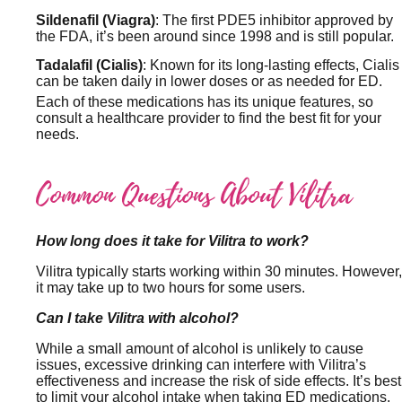
Sildenafil (Viagra)
: The first PDE5 inhibitor approved by
the FDA, it’s been around since 1998 and is still popular.
Tadalafil (Cialis)
: Known for its long-lasting effects, Cialis
can be taken daily in lower doses or as needed for ED.
Each of these medications has its unique features, so
consult a healthcare provider to find the best fit for your
needs.
Common Questions About Vilitra
How long does it take for Vilitra to work?
Vilitra typically starts working within 30 minutes. However,
it may take up to two hours for some users.
Can I take Vilitra with alcohol?
While a small amount of alcohol is unlikely to cause
issues, excessive drinking can interfere with Vilitra’s
effectiveness and increase the risk of side effects. It’s best
to limit your alcohol intake when taking ED medications.