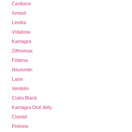
Cenforce
Amoxil
Levitra
Vidalista
Kamagra
Zithromax
Fildena
Neurontin
Lasix
Ventolin
Cialis Black
Kamagra Oral Jelly
Clomid
Prelone