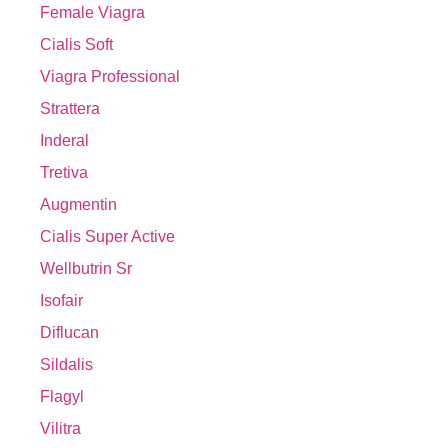
Female Viagra
Cialis Soft
Viagra Professional
Strattera
Inderal
Tretiva
Augmentin
Cialis Super Active
Wellbutrin Sr
Isofair
Diflucan
Sildalis
Flagyl
Vilitra