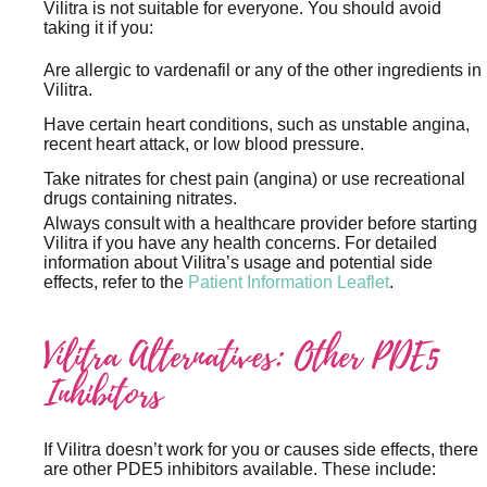
Vilitra is not suitable for everyone. You should avoid
taking it if you:
Are allergic to vardenafil or any of the other ingredients in
Vilitra.
Have certain heart conditions, such as unstable angina,
recent heart attack, or low blood pressure.
Take nitrates for chest pain (angina) or use recreational
drugs containing nitrates.
Always consult with a healthcare provider before starting
Vilitra if you have any health concerns. For detailed
information about Vilitra’s usage and potential side
effects, refer to the
Patient Information Leaflet
.
Vilitra Alternatives: Other PDE5
Inhibitors
If Vilitra doesn’t work for you or causes side effects, there
are other PDE5 inhibitors available. These include: