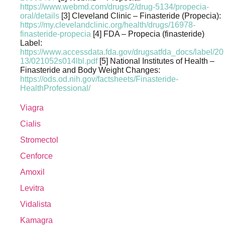
https://www.webmd.com/drugs/2/drug-5134/propecia-
oral/details
[3] Cleveland Clinic – Finasteride (Propecia):
https://my.clevelandclinic.org/health/drugs/16978-
finasteride-propecia
[4] FDA – Propecia (finasteride)
Label:
https://www.accessdata.fda.gov/drugsatfda_docs/label/20
13/021052s014lbl.pdf
[5] National Institutes of Health –
Finasteride and Body Weight Changes:
https://ods.od.nih.gov/factsheets/Finasteride-
HealthProfessional/
Viagra
Cialis
Stromectol
Cenforce
Amoxil
Levitra
Vidalista
Kamagra