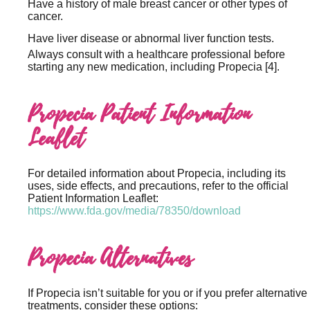
Have a history of male breast cancer or other types of
cancer.
Have liver disease or abnormal liver function tests.
Always consult with a healthcare professional before
starting any new medication, including Propecia [4].
Propecia Patient Information
Leaflet
For detailed information about Propecia, including its
uses, side effects, and precautions, refer to the official
Patient Information Leaflet:
https://www.fda.gov/media/78350/download
Propecia Alternatives
If Propecia isn’t suitable for you or if you prefer alternative
treatments, consider these options: