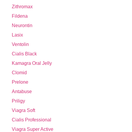
Zithromax
Fildena
Neurontin
Lasix
Ventolin
Cialis Black
Kamagra Oral Jelly
Clomid
Prelone
Antabuse
Priligy
Viagra Soft
Cialis Professional
Viagra Super Active