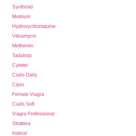
Synthroid
Motilium
Hydroxychloroquine
Vibramycin
Metformin
Tadalista
Cytotec
Cialis Daily
Cipro
Female Viagra
Cialis Soft
Viagra Professional
Strattera
Inderal