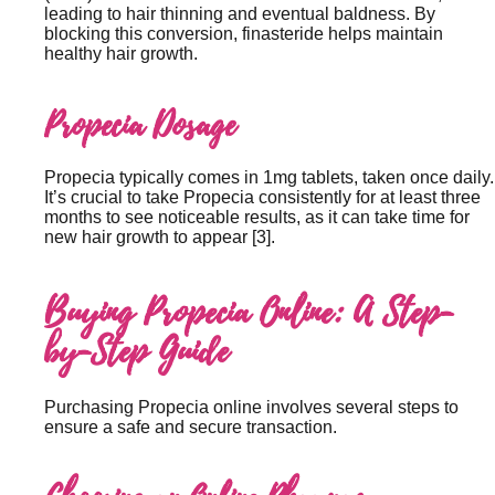
leading to hair thinning and eventual baldness. By
blocking this conversion, finasteride helps maintain
healthy hair growth.
Propecia Dosage
Propecia typically comes in 1mg tablets, taken once daily.
It’s crucial to take Propecia consistently for at least three
months to see noticeable results, as it can take time for
new hair growth to appear [3].
Buying Propecia Online: A Step-
by-Step Guide
Purchasing Propecia online involves several steps to
ensure a safe and secure transaction.