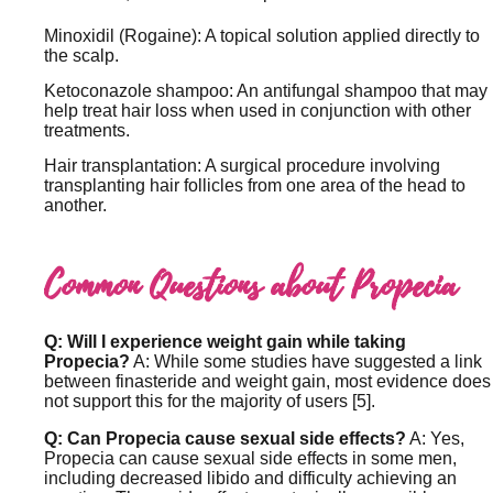
Minoxidil (Rogaine): A topical solution applied directly to
the scalp.
Ketoconazole shampoo: An antifungal shampoo that may
help treat hair loss when used in conjunction with other
treatments.
Hair transplantation: A surgical procedure involving
transplanting hair follicles from one area of the head to
another.
Common Questions about Propecia
Q: Will I experience weight gain while taking
Propecia?
A: While some studies have suggested a link
between finasteride and weight gain, most evidence does
not support this for the majority of users [5].
Q: Can Propecia cause sexual side effects?
A: Yes,
Propecia can cause sexual side effects in some men,
including decreased libido and difficulty achieving an