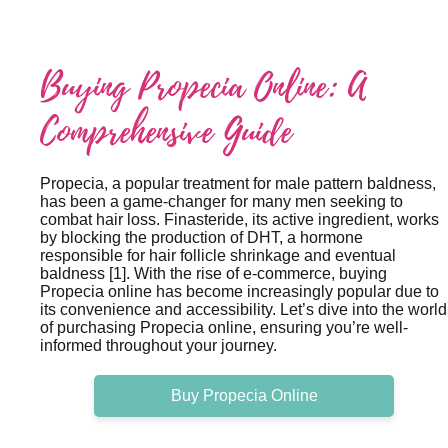
Buying Propecia Online: A
Comprehensive Guide
Propecia, a popular treatment for male pattern baldness,
has been a game-changer for many men seeking to
combat hair loss. Finasteride, its active ingredient, works
by blocking the production of DHT, a hormone
responsible for hair follicle shrinkage and eventual
baldness [1]. With the rise of e-commerce, buying
Propecia online has become increasingly popular due to
its convenience and accessibility. Let’s dive into the world
of purchasing Propecia online, ensuring you’re well-
informed throughout your journey.
Buy Propecia Online