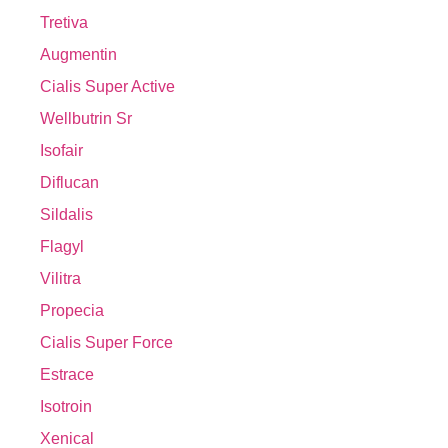
Tretiva
Augmentin
Cialis Super Active
Wellbutrin Sr
Isofair
Diflucan
Sildalis
Flagyl
Vilitra
Propecia
Cialis Super Force
Estrace
Isotroin
Xenical