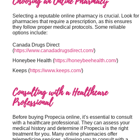
Choosing an Online Pharmacy
Selecting a reputable online pharmacy is crucial. Look for
pharmacies that require a prescription, as this ensures
they follow proper medical protocols. Some reliable
options include:
Canada Drugs Direct
(
https://www.canadadrugsdirect.com/
)
Honeybee Health (
https://honeybeehealth.com/
)
Keeps (
https://www.keeps.com/
)
Consulting with a Healthcare
Professional
Before buying Propecia online, it’s essential to consult
with a healthcare professional. They can assess your
medical history and determine if Propecia is the right
treatment for you. Many online pharmacies offer
telemedicine services, allowing you to consult with a