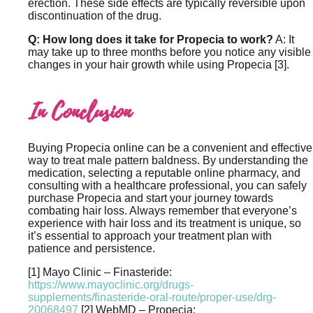
erection. These side effects are typically reversible upon
discontinuation of the drug.
Q: How long does it take for Propecia to work?
A: It
may take up to three months before you notice any visible
changes in your hair growth while using Propecia [3].
In Conclusion
Buying Propecia online can be a convenient and effective
way to treat male pattern baldness. By understanding the
medication, selecting a reputable online pharmacy, and
consulting with a healthcare professional, you can safely
purchase Propecia and start your journey towards
combating hair loss. Always remember that everyone’s
experience with hair loss and its treatment is unique, so
it’s essential to approach your treatment plan with
patience and persistence.
[1] Mayo Clinic – Finasteride:
https://www.mayoclinic.org/drugs-
supplements/finasteride-oral-route/proper-use/drg-
20068497
[2] WebMD – Propecia: