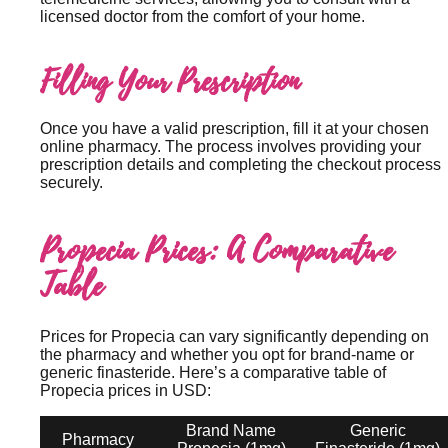
licensed doctor from the comfort of your home.
Filling Your Prescription
Once you have a valid prescription, fill it at your chosen
online pharmacy. The process involves providing your
prescription details and completing the checkout process
securely.
Propecia Prices: A Comparative
Table
Prices for Propecia can vary significantly depending on
the pharmacy and whether you opt for brand-name or
generic finasteride. Here’s a comparative table of
Propecia prices in USD:
Brand Name
Generic
Pharmacy