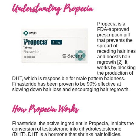
Understanding Propecia
Propecia is a
FDA-approved
prescription pill
that prevents the
spread of
receding hairlines
and boosts hair
regrowth [2]. It
works by blocking
the production of
DHT, which is responsible for male pattern baldness.
Finasteride has been proven to be 90% effective at
slowing down hair loss and encouraging hair regrowth.
How Propecia Works
Finasteride, the active ingredient in Propecia, inhibits the
conversion of testosterone into dihydrotestosterone
(DHT). DHT is a hormone that shrinks hair follicles,