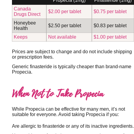
Propecia (1mg)
Finasteride (1mg)
Canada
$2.00 per tablet
$0.75 per tablet
Drugs Direct
Honeybee
$2.50 per tablet
$0.83 per tablet
Health
Keeps
Not available
$1.00 per tablet
Prices are subject to change and do not include shipping
or prescription fees.
Generic finasteride is typically cheaper than brand-name
Propecia.
When Not to Take Propecia
While Propecia can be effective for many men, it’s not
suitable for everyone. Avoid taking Propecia if you:
Are allergic to finasteride or any of its inactive ingredients.