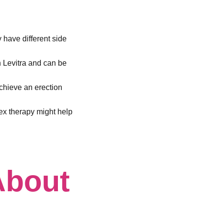
y have different side
n Levitra and can be
chieve an erection
sex therapy might help
About