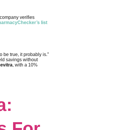
 company verifies
armacyChecker’s list
 be true, it probably is.”
eld savings without
evitra
, with a 10%
a:
s For