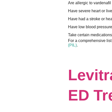
Are allergic to vardenafil
Have severe heart or liv
Have had a stroke or hear
Have low blood pressure
Take certain medications,
For a comprehensive list 
(PIL)
.
Levitr
ED Tr