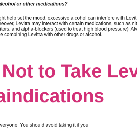
 alcohol or other medications?
ht help set the mood, excessive alcohol can interfere with Levit
reover, Levitra may interact with certain medications, such as nit
itors, and alpha-blockers (used to treat high blood pressure). A
e combining Levitra with other drugs or alcohol.
Not to Take Lev
aindications
 everyone. You should avoid taking it if you: