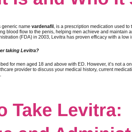
ts generic name
vardenafil
, is a prescription medication used to 
sing blood flow to the penis, helping men achieve and maintain 
tration (FDA) in 2003, Levitra has proven efficacy with a low in
r taking Levitra?
cribed for men aged 18 and above with ED. However, it’s not a one-
thcare provider to discuss your medical history, current medicat
.
o Take Levitra: