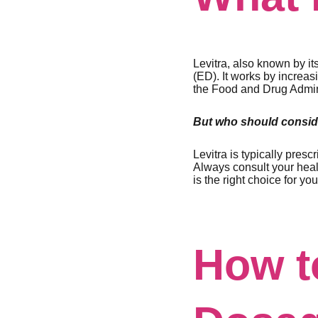
Levitra, also known by i
(ED). It works by increa
the Food and Drug Adminis
But who should conside
Levitra is typically pres
Always consult your heal
is the right choice for you
How t