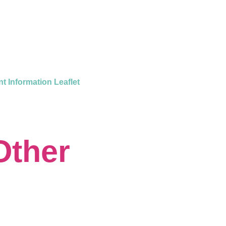
nt Information Leaflet
Other