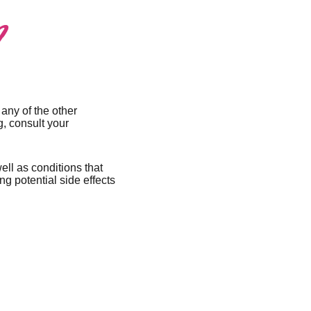
?
 any of the other
g, consult your
ell as conditions that
g potential side effects