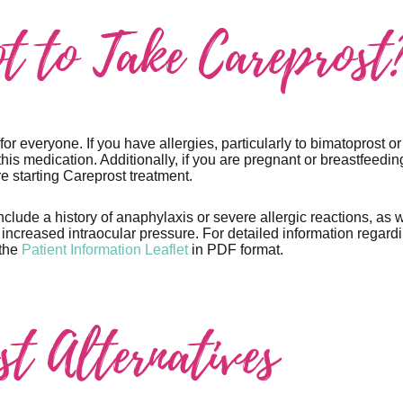
t to Take Careprost
for everyone. If you have allergies, particularly to bimatoprost or
this medication. Additionally, if you are pregnant or breastfeedin
e starting Careprost treatment.
nclude a history of anaphylaxis or severe allergic reactions, as w
ncreased intraocular pressure. For detailed information regardin
 the
Patient Information Leaflet
in PDF format.
st Alternatives