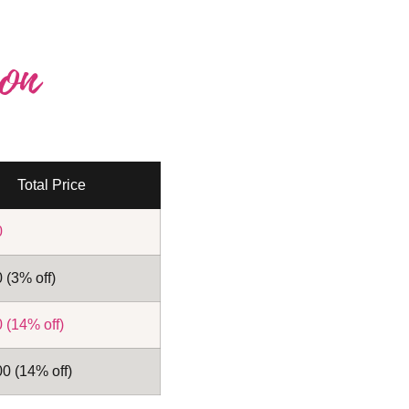
on
Total Price
0
 (3% off)
 (14% off)
0 (14% off)