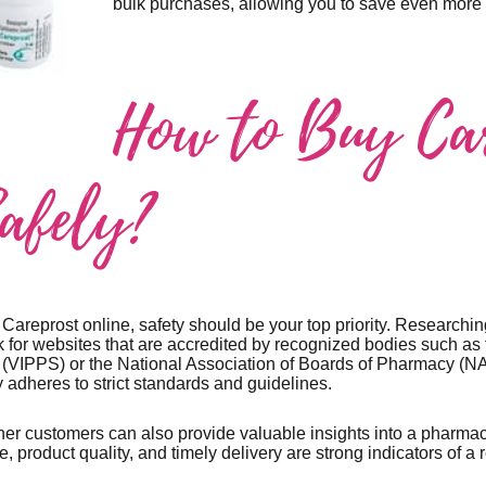
bulk purchases, allowing you to save even more i
How to Buy Ca
Safely?
areprost online, safety should be your top priority. Researching
 for websites that are accredited by recognized bodies such as t
(VIPPS) or the National Association of Boards of Pharmacy (NA
 adheres to strict standards and guidelines.
er customers can also provide valuable insights into a pharmacy
e, product quality, and timely delivery are strong indicators of a