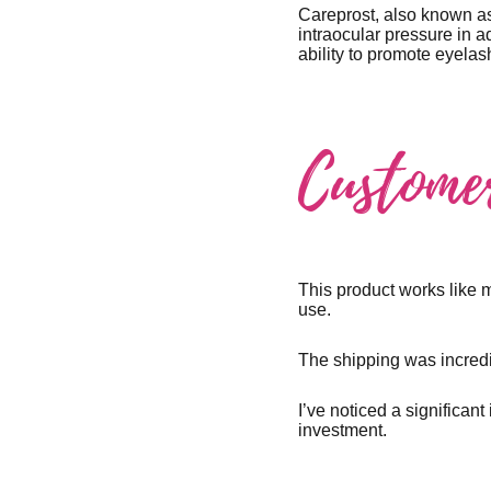
Careprost, also known as
intraocular pressure in a
ability to promote eyel
Custome
This product works like 
use.
The shipping was incredi
I’ve noticed a significan
investment.