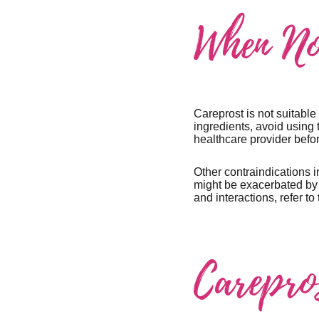
When No
Careprost is not suitable 
ingredients, avoid using 
healthcare provider befor
Other contraindications i
might be exacerbated by i
and interactions, refer to
Carepro