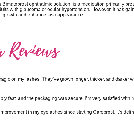
 Bimatoprost ophthalmic solution, is a medication primarily pre
dults with glaucoma or ocular hypertension. However, it has gaine
ash growth and enhance lash appearance.
r Reviews
magic on my lashes! They’ve grown longer, thicker, and darker wi
bly fast, and the packaging was secure. I’m very satisfied with
t improvement in my eyelashes since starting Careprost. It’s defin