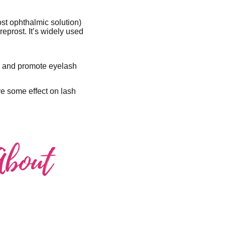
ost ophthalmic solution)
eprost. It’s widely used
re and promote eyelash
ve some effect on lash
About