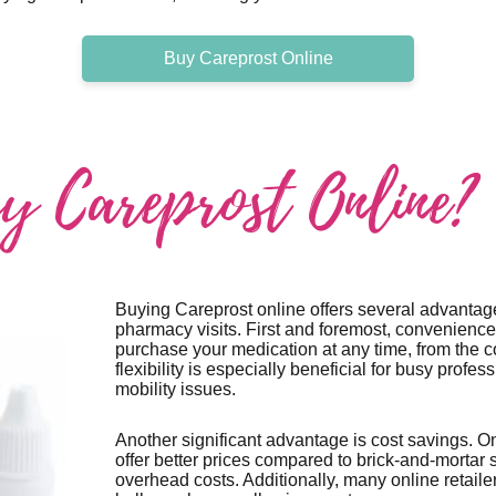
Buy Careprost Online
 Careprost Online?
Buying Careprost online offers several advantage
pharmacy visits. First and foremost, convenience
purchase your medication at any time, from the c
flexibility is especially beneficial for busy profes
mobility issues.
Another significant advantage is cost savings. O
offer better prices compared to brick-and-mortar 
overhead costs. Additionally, many online retaile