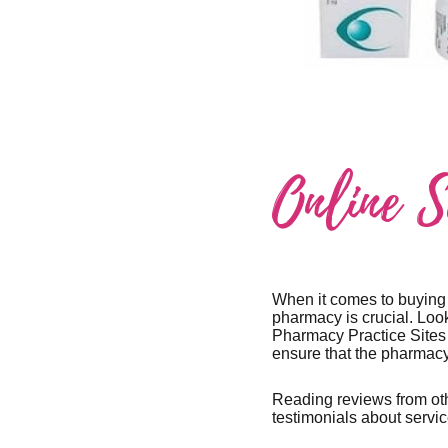
Online 
When it comes to buying C
pharmacy is crucial. Look
Pharmacy Practice Sites 
ensure that the pharmacy
Reading reviews from oth
testimonials about servic