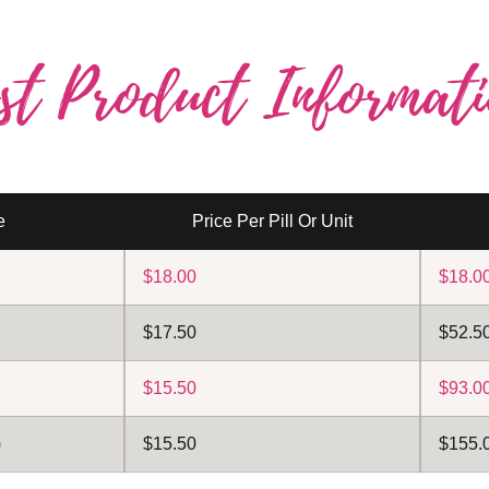
st Product Informati
e
Price Per Pill Or Unit
$18.00
$18.0
$17.50
$52.50
$15.50
$93.00
)
$15.50
$155.0