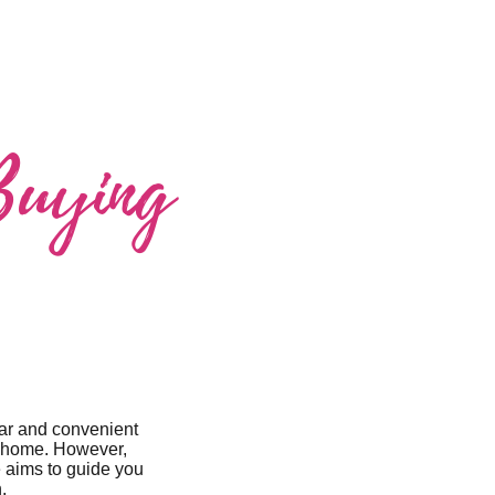
Buying
lar and convenient
ur home. However,
e aims to guide you
.