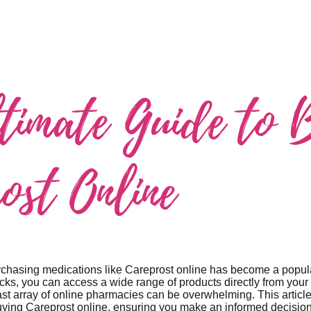
timate Guide to 
ost Online
purchasing medications like Careprost online has become a popu
licks, you can access a wide range of products directly from yo
ast array of online pharmacies can be overwhelming. This articl
uying Careprost online, ensuring you make an informed decision