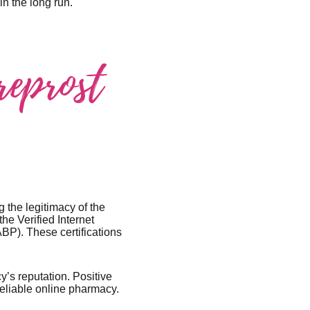
n the long run.
reprost
 the legitimacy of the
he Verified Internet
BP). These certifications
’s reputation. Positive
 reliable online pharmacy.