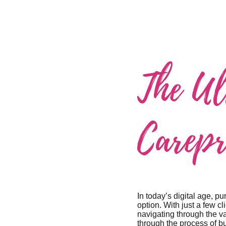
The Ul
Carepr
In today’s digital age, 
option. With just a few c
navigating through the v
through the process of b