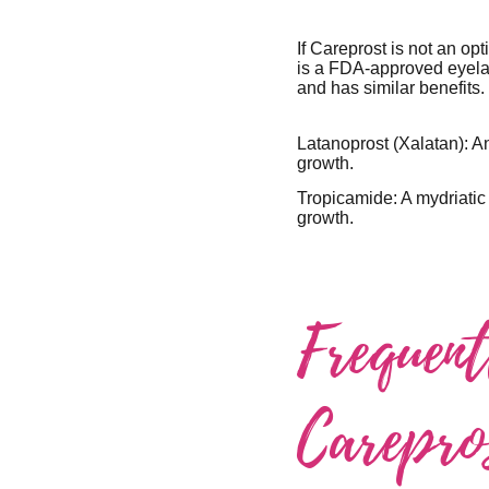
If Careprost is not an op
is a FDA-approved eyelas
and has similar benefits.
Latanoprost (Xalatan): A
growth.
Tropicamide: A mydriatic
growth.
Frequen
Carepro