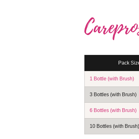
Carepro
Pack Siz
1 Bottle (with Brush)
3 Bottles (with Brush)
6 Bottles (with Brush)
10 Bottles (with Brush