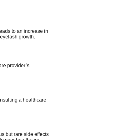
eads to an increase in
 eyelash growth.
are provider’s
nsulting a healthcare
 but rare side effects
 to your healthcare