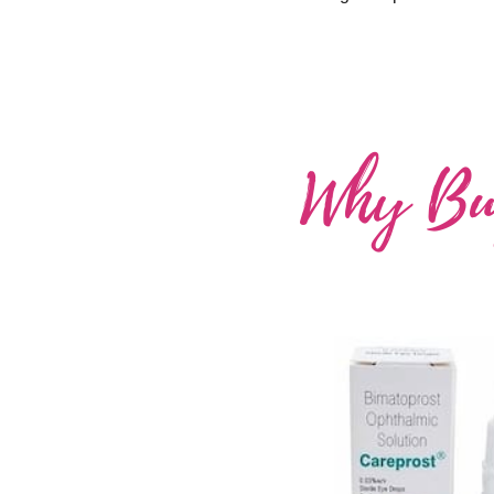
Why Buy