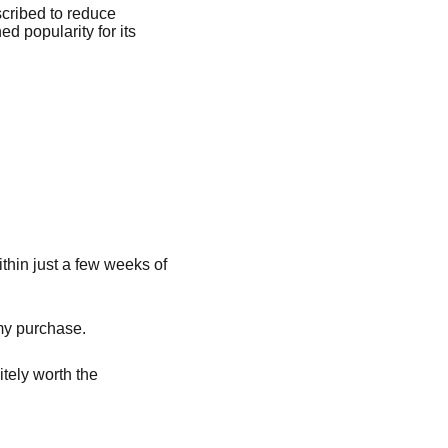
scribed to reduce
d popularity for its
thin just a few weeks of
 my purchase.
itely worth the