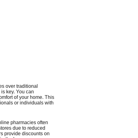
s over traditional
 is key. You can
omfort of your home. This
sionals or individuals with
nline pharmacies often
stores due to reduced
rs provide discounts on