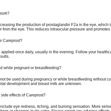
work?
reasing the production of prostaglandin F2a in the eye, which l
 from the eye. This reduces intraocular pressure and promotes
e Careprost?
s applied once daily, usually in the evening. Follow your healthc
sults.
 while pregnant or breastfeeding?
not be used during pregnancy or while breastfeeding without co
 fetal development and breast milk are unknown.
 side effects of Careprost?
clude eye redness, itching, and burning sensation. More serious
tions or changes in iris color. Always report any adverse effects