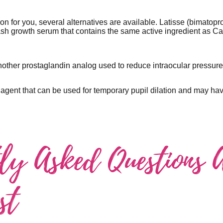
tion for you, several alternatives are available. Latisse (bimatopr
h growth serum that contains the same active ingredient as Car
nother prostaglandin analog used to reduce intraocular pressu
 agent that can be used for temporary pupil dilation and may ha
tly Asked Questions 
st