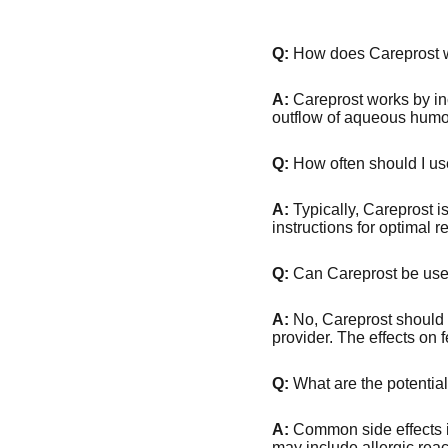
Q:
How does Careprost 
A:
Careprost works by inc
outflow of aqueous humor
Q:
How often should I us
A:
Typically, Careprost i
instructions for optimal re
Q:
Can Careprost be used
A:
No, Careprost should 
provider. The effects on
Q:
What are the potential
A:
Common side effects in
may include allergic reac