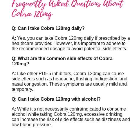
Frequently Asked Questions About
Cobra 120mg
Q: Can I take Cobra 120mg daily?
A: Yes, you can take Cobra 120mg daily if prescribed by a
healthcare provider. However, it’s important to adhere to
the recommended dosage to avoid potential side effects.
Q: What are the common side effects of Cobra
120mg?
A: Like other PDE5 inhibitors, Cobra 120mg can cause
side effects such as headache, flushing, indigestion, and
nasal congestion. These symptoms are usually mild and
temporary.
Q: Can I take Cobra 120mg with alcohol?
A: While it’s not necessarily contraindicated to consume
alcohol while taking Cobra 120mg, excessive drinking
can increase the risk of side effects such as dizziness and
low blood pressure.