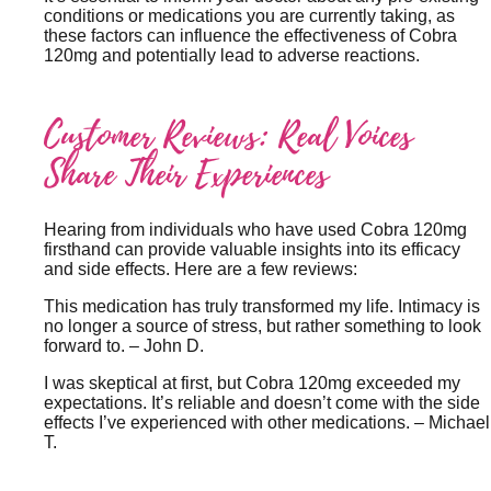
conditions or medications you are currently taking, as
these factors can influence the effectiveness of Cobra
120mg and potentially lead to adverse reactions.
Customer Reviews: Real Voices
Share Their Experiences
Hearing from individuals who have used Cobra 120mg
firsthand can provide valuable insights into its efficacy
and side effects. Here are a few reviews:
This medication has truly transformed my life. Intimacy is
no longer a source of stress, but rather something to look
forward to.
– John D.
I was skeptical at first, but Cobra 120mg exceeded my
expectations. It’s reliable and doesn’t come with the side
effects I’ve experienced with other medications.
– Michael
T.