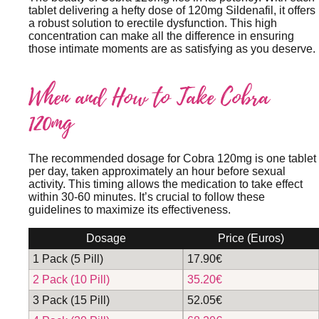
tablet delivering a hefty dose of 120mg Sildenafil, it offers
a robust solution to erectile dysfunction. This high
concentration can make all the difference in ensuring
those intimate moments are as satisfying as you deserve.
When and How to Take Cobra
120mg
The recommended dosage for Cobra 120mg is one tablet
per day, taken approximately an hour before sexual
activity. This timing allows the medication to take effect
within 30-60 minutes. It’s crucial to follow these
guidelines to maximize its effectiveness.
Dosage
Price (Euros)
1 Pack (5 Pill)
17.90€
2 Pack (10 Pill)
35.20€
3 Pack (15 Pill)
52.05€