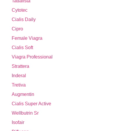
Tadalista
Cytotec
Cialis Daily
Cipro
Female Viagra
Cialis Soft
Viagra Professional
Strattera
Inderal
Tretiva
Augmentin
Cialis Super Active
Wellbutrin Sr
Isofair