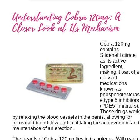
Understanding Cobra 120mg: A
Closer Look at Its Mechanism
Cobra 120mg
contains
Sildenafil citrate
as its active
ingredient,
making it part of a
class of
medications
known as
phosphodiesteras
e type 5 inhibitors
(PDE5 inhibitors).
These drugs work
by relaxing the blood vessels in the penis, allowing for
increased blood flow and facilitating the achievement and
maintenance of an erection.
The beauty of Cobra 120mg lies in its potency. With each