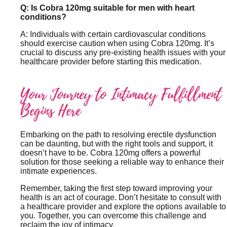
Q: Is Cobra 120mg suitable for men with heart
conditions?
A: Individuals with certain cardiovascular conditions
should exercise caution when using Cobra 120mg. It’s
crucial to discuss any pre-existing health issues with your
healthcare provider before starting this medication.
Your Journey to Intimacy Fulfillment
Begins Here
Embarking on the path to resolving erectile dysfunction
can be daunting, but with the right tools and support, it
doesn’t have to be. Cobra 120mg offers a powerful
solution for those seeking a reliable way to enhance their
intimate experiences.
Remember, taking the first step toward improving your
health is an act of courage. Don’t hesitate to consult with
a healthcare provider and explore the options available to
you. Together, you can overcome this challenge and
reclaim the joy of intimacy.