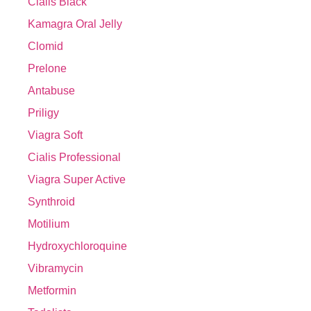
Cialis Black
Kamagra Oral Jelly
Clomid
Prelone
Antabuse
Priligy
Viagra Soft
Cialis Professional
Viagra Super Active
Synthroid
Motilium
Hydroxychloroquine
Vibramycin
Metformin