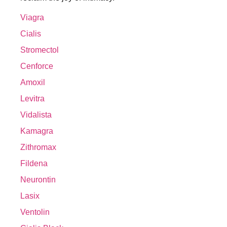
Viagra
Cialis
Stromectol
Cenforce
Amoxil
Levitra
Vidalista
Kamagra
Zithromax
Fildena
Neurontin
Lasix
Ventolin