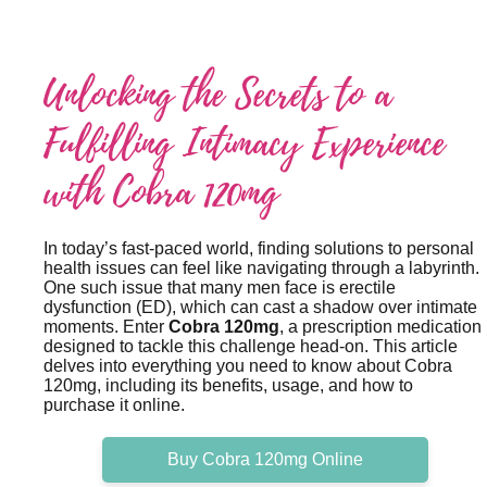
Unlocking the Secrets to a
Fulfilling Intimacy Experience
with Cobra 120mg
In today’s fast-paced world, finding solutions to personal
health issues can feel like navigating through a labyrinth.
One such issue that many men face is erectile
dysfunction (ED), which can cast a shadow over intimate
moments. Enter
Cobra 120mg
, a prescription medication
designed to tackle this challenge head-on. This article
delves into everything you need to know about Cobra
120mg, including its benefits, usage, and how to
purchase it online.
Buy Cobra 120mg Online