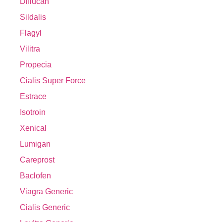
Diflucan
Sildalis
Flagyl
Vilitra
Propecia
Cialis Super Force
Estrace
Isotroin
Xenical
Lumigan
Careprost
Baclofen
Viagra Generic
Cialis Generic