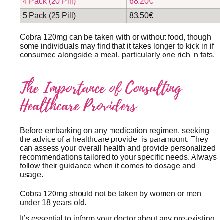
4 Pack (20 Pill)
68.20€
5 Pack (25 Pill)
83.50€
Cobra 120mg can be taken with or without food, though
some individuals may find that it takes longer to kick in if
consumed alongside a meal, particularly one rich in fats.
The Importance of Consulting
Healthcare Providers
Before embarking on any medication regimen, seeking
the advice of a healthcare provider is paramount. They
can assess your overall health and provide personalized
recommendations tailored to your specific needs. Always
follow their guidance when it comes to dosage and
usage.
Cobra 120mg should not be taken by women or men
under 18 years old.
It’s essential to inform your doctor about any pre-existing