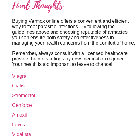
Final Thoughts
Buying Vermox online offers a convenient and efficient
way to treat parasitic infections. By following the
guidelines above and choosing reputable pharmacies,
you can ensure both safety and effectiveness in
managing your health concerns from the comfort of home.
Remember, always consult with a licensed healthcare
provider before starting any new medication regimen.
Your health is too important to leave to chance!
Viagra
Cialis
Stromectol
Cenforce
Amoxil
Levitra
Vidalista