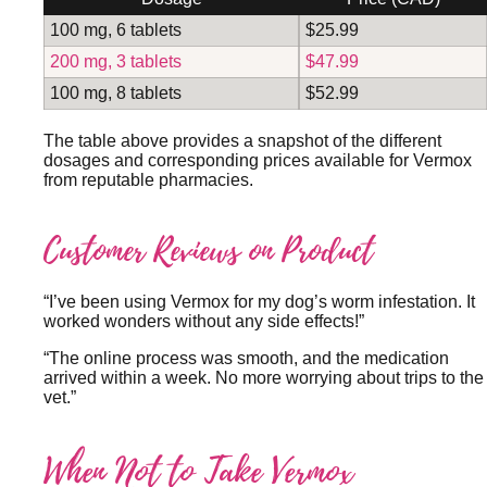
100 mg, 6 tablets
$25.99
200 mg, 3 tablets
$47.99
100 mg, 8 tablets
$52.99
The table above provides a snapshot of the different
dosages and corresponding prices available for Vermox
from reputable pharmacies.
Customer Reviews on Product
“I’ve been using Vermox for my dog’s worm infestation. It
worked wonders without any side effects!”
“The online process was smooth, and the medication
arrived within a week. No more worrying about trips to the
vet.”
When Not to Take Vermox