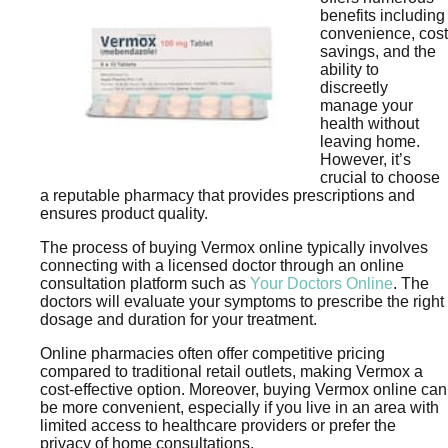
benefits including
convenience, cost
savings, and the
ability to
discreetly
manage your
health without
leaving home.
However, it’s
crucial to choose
a reputable pharmacy that provides prescriptions and
ensures product quality.
The process of buying Vermox online typically involves
connecting with a licensed doctor through an online
consultation platform such as
Your Doctors Online
. The
doctors will evaluate your symptoms to prescribe the right
dosage and duration for your treatment.
Online pharmacies often offer competitive pricing
compared to traditional retail outlets, making Vermox a
cost-effective option. Moreover, buying Vermox online can
be more convenient, especially if you live in an area with
limited access to healthcare providers or prefer the
privacy of home consultations.