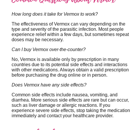
How long does it take for Vermox to work?
The effectiveness of Vermox can vary depending on the
type and severity of the parasitic infection. Most people
experience relief within a few days, but sometimes repeat
doses may be necessary.
Can I buy Vermox over-the-counter?
No, Vermox is available only by prescription in many
countries due to its potential side effects and interactions
with other medications. Always obtain a valid prescription
before purchasing the drug online or in person.
Does Vermox have any side effects?
Common side effects include nausea, vomiting, and
diarrhea. More serious side effects are rare but can occur,
such as liver damage or allergic reactions. If you
experience severe side effects, stop taking the medication
immediately and contact your healthcare provider.