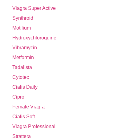
Viagra Super Active
Synthroid
Motilium
Hydroxychloroquine
Vibramycin
Metformin
Tadalista
Cytotec
Cialis Daily
Cipro
Female Viagra
Cialis Soft
Viagra Professional
Strattera