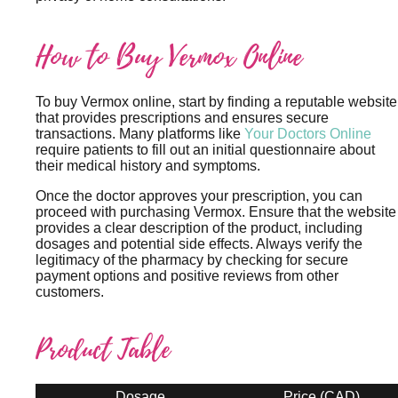
How to Buy Vermox Online
To buy Vermox online, start by finding a reputable website
that provides prescriptions and ensures secure
transactions. Many platforms like
Your Doctors Online
require patients to fill out an initial questionnaire about
their medical history and symptoms.
Once the doctor approves your prescription, you can
proceed with purchasing Vermox. Ensure that the website
provides a clear description of the product, including
dosages and potential side effects. Always verify the
legitimacy of the pharmacy by checking for secure
payment options and positive reviews from other
customers.
Product Table
Dosage
Price (CAD)