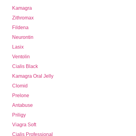
Kamagra
Zithromax
Fildena
Neurontin
Lasix
Ventolin
Cialis Black
Kamagra Oral Jelly
Clomid
Prelone
Antabuse
Priligy
Viagra Soft
Cialis Professional