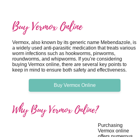
Buy Vermox Online
Vermox, also known by its generic name Mebendazole, is
a widely used anti-parasitic medication that treats various
worm infections such as hookworms, pinworms,
roundworms, and whipworms. If you’re considering
buying Vermox online, there are several key points to
keep in mind to ensure both safety and effectiveness.
Buy Vermox Online
Why Buy Vermox Online?
Purchasing
Vermox online
offers numerous