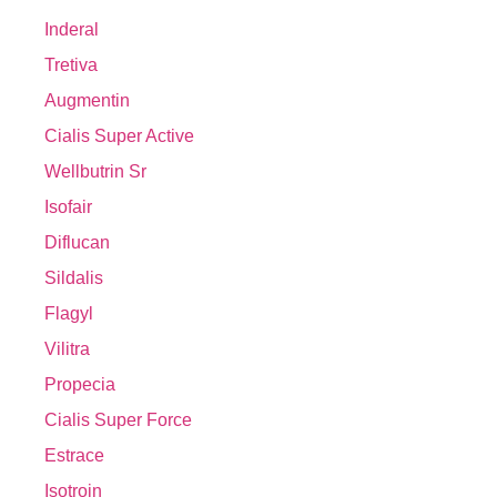
Inderal
Tretiva
Augmentin
Cialis Super Active
Wellbutrin Sr
Isofair
Diflucan
Sildalis
Flagyl
Vilitra
Propecia
Cialis Super Force
Estrace
Isotroin