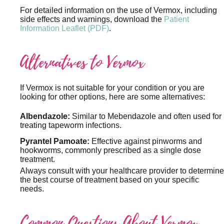
For detailed information on the use of Vermox, including
side effects and warnings, download the
Patient
Information Leaflet (PDF)
.
Alternatives to Vermox
If Vermox is not suitable for your condition or you are
looking for other options, here are some alternatives:
Albendazole:
Similar to Mebendazole and often used for
treating tapeworm infections.
Pyrantel Pamoate:
Effective against pinworms and
hookworms, commonly prescribed as a single dose
treatment.
Always consult with your healthcare provider to determine
the best course of treatment based on your specific
needs.
Common Questions About Vermox