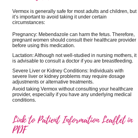
Vermox is generally safe for most adults and children, but
it’s important to avoid taking it under certain
circumstances:
Pregnancy: Mebendazole can harm the fetus. Therefore,
pregnant women should consult their healthcare provider
before using this medication.
Lactation: Although not well-studied in nursing mothers, it
is advisable to consult a doctor if you are breastfeeding.
Severe Liver or Kidney Conditions: Individuals with
severe liver or kidney problems may require dosage
adjustments or alternative treatments.
Avoid taking Vermox without consulting your healthcare
provider, especially if you have any underlying medical
conditions.
Link to Patient Information Leaflet in
PDF