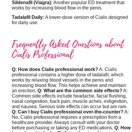
Sildenafil (Viagra):
Another popular ED treatment that
works by increasing blood flow in the penis.
Tadalafil Daily:
A lower-dose version of Cialis designed
for daily use.
Frequently Asked Questions about
Cialis Professional
Q: How does Cialis professional work?
A: Cialis
professional contains a higher dose of tadalafil, which
works by relaxing blood vessels in the penis and
increasing blood flow. This helps achieve and maintain
an erection.
Q: What are the common side effects?
A:
Common side effects include headache, facial flushing,
nasal congestion, back pain, muscle aches, indigestion,
and nausea. Serious side effects can occur but are rare.
Q: Can I buy Cialis professional over-the-counter?
A:
No, Cialis professional requires a prescription from a
healthcare provider. Always consult with your doctor
before purchasing or taking any ED medications.
Q: How