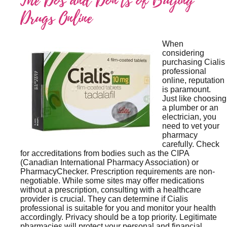
The Dos and Don’ts of Buying
Drugs Online
When
considering
purchasing Cialis
professional
online, reputation
is paramount.
Just like choosing
a plumber or an
electrician, you
need to vet your
pharmacy
carefully. Check
for accreditations from bodies such as the CIPA
(Canadian International Pharmacy Association) or
PharmacyChecker. Prescription requirements are non-
negotiable. While some sites may offer medications
without a prescription, consulting with a healthcare
provider is crucial. They can determine if Cialis
professional is suitable for you and monitor your health
accordingly. Privacy should be a top priority. Legitimate
pharmacies will protect your personal and financial