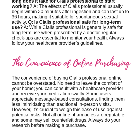
long does it take for Cialis professional to start
working?
A: The effects of Cialis professional usually
begin within 30 minutes after ingestion and can last up to
36 hours, making it suitable for spontaneous sexual
activity.
Q: Is Cialis professional safe for long-term
use?
A: While Cialis professional is generally safe for
long-term use when prescribed by a doctor, regular
check-ups are essential to monitor your health. Always
follow your healthcare provider’s guidelines.
The Convenience of Online Purchasing
The convenience of buying Cialis professional online
cannot be overstated. No need to leave the comfort of
your home; you can consult with a healthcare provider
and receive your medication swiftly. Some users
appreciate message-based consultations, finding them
less intimidating than traditional in-person visits.
However, it’s crucial to weigh this ease of use against
potential risks. Not all online pharmacies are reputable,
and some may sell counterfeit drugs. Always do your
research before making a purchase.