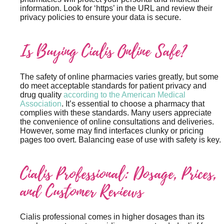
information. Look for ‘https’ in the URL and review their
privacy policies to ensure your data is secure.
Is Buying Cialis Online Safe?
The safety of online pharmacies varies greatly, but some
do meet acceptable standards for patient privacy and
drug quality
according to the American Medical
Association
. It’s essential to choose a pharmacy that
complies with these standards. Many users appreciate
the convenience of online consultations and deliveries.
However, some may find interfaces clunky or pricing
pages too overt. Balancing ease of use with safety is key.
Cialis Professional: Dosage, Prices,
and Customer Reviews
Cialis professional comes in higher dosages than its