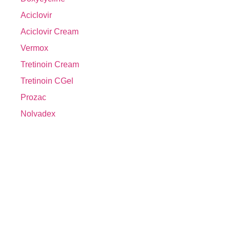
Aciclovir
Aciclovir Cream
Vermox
Tretinoin Cream
Tretinoin CGel
Prozac
Nolvadex