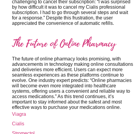
challenging to cancel their subscription: “I was surprised
by how difficult it was to cancel my Cialis professional
subscription. I had to go through several steps and wait
for a response.” Despite this frustration, the user
appreciated the convenience of automatic refills.
The Future of Online Pharmacy
The future of online pharmacy looks promising, with
advancements in technology making online consultations
and deliveries more efficient. Users can expect more
seamless experiences as these platforms continue to
evolve. One industry expert predicts: “Online pharmacies
will become even more integrated into healthcare
systems, offering users a convenient and reliable way to
access medications.” As this trend continues, it’s
important to stay informed about the safest and most
effective ways to purchase your medications online.
Viagra
Cialis
Stromectol