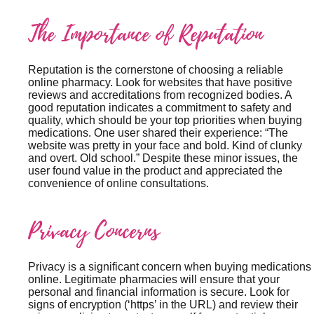
The Importance of Reputation
Reputation is the cornerstone of choosing a reliable
online pharmacy. Look for websites that have positive
reviews and accreditations from recognized bodies. A
good reputation indicates a commitment to safety and
quality, which should be your top priorities when buying
medications. One user shared their experience: “The
website was pretty in your face and bold. Kind of clunky
and overt. Old school.” Despite these minor issues, the
user found value in the product and appreciated the
convenience of online consultations.
Privacy Concerns
Privacy is a significant concern when buying medications
online. Legitimate pharmacies will ensure that your
personal and financial information is secure. Look for
signs of encryption (‘https’ in the URL) and review their