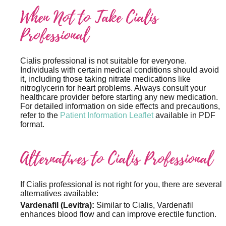
When Not to Take Cialis
Professional
Cialis professional is not suitable for everyone.
Individuals with certain medical conditions should avoid
it, including those taking nitrate medications like
nitroglycerin for heart problems. Always consult your
healthcare provider before starting any new medication.
For detailed information on side effects and precautions,
refer to the
Patient Information Leaflet
available in PDF
format.
Alternatives to Cialis Professional
If Cialis professional is not right for you, there are several
alternatives available:
Vardenafil (Levitra):
Similar to Cialis, Vardenafil
enhances blood flow and can improve erectile function.