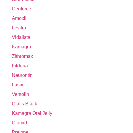
Cenforce
Amoxil
Levitra
Vidalista
Kamagra
Zithromax
Fildena
Neurontin
Lasix
Ventolin
Cialis Black
Kamagra Oral Jelly
Clomid
Prelone