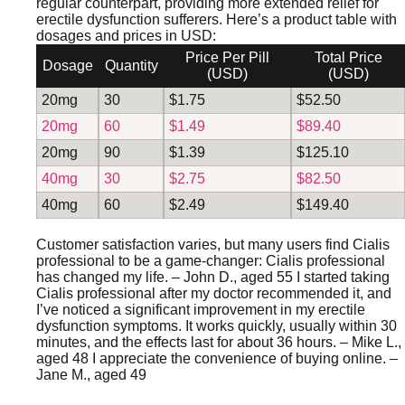
regular counterpart, providing more extended relief for
erectile dysfunction sufferers. Here’s a product table with
dosages and prices in USD:
Price Per Pill
Total Price
Dosage
Quantity
(USD)
(USD)
20mg
30
$1.75
$52.50
20mg
60
$1.49
$89.40
20mg
90
$1.39
$125.10
40mg
30
$2.75
$82.50
40mg
60
$2.49
$149.40
Customer satisfaction varies, but many users find Cialis
professional to be a game-changer:
Cialis professional
has changed my life.
– John D., aged 55
I started taking
Cialis professional after my doctor recommended it, and
I’ve noticed a significant improvement in my erectile
dysfunction symptoms. It works quickly, usually within 30
minutes, and the effects last for about 36 hours.
– Mike L.,
aged 48
I appreciate the convenience of buying online.
–
Jane M., aged 49