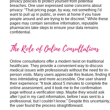
privacy policies to protect yourself from potential
breaches. One user expressed some concerns about
privacy: “That pricing page, by way, not something I’d
want to pull up in public, or even at home if you have
people around and are trying to be discreet.” While these
pages may contain sensitive information, reputable
pharmacies take steps to ensure your data remains
confidential.
The Role of Online Consultations
Online consultations offer a modern twist on traditional
healthcare. They provide a convenient way to discuss
medical issues with professionals without the need for in-
person visits. Many users appreciate this feature, finding it
less intimidating and more accessible. One user shared
their experience: “It took about 5 minutes to complete the
online assessment, and it took me to the confirmation
page without a verification step. Maybe they would ask
after I put in my card information, before I was sent to a
professional, but I couldn’t know.” Despite this uncertainty,
the user found the process straightforward.