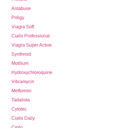
Antabuse
Priligy
Viagra Soft
Cialis Professional
Viagra Super Active
Synthroid
Motilium
Hydroxychloroquine
Vibramycin
Metformin
Tadalista
Cytotec
Cialis Daily
Cipro