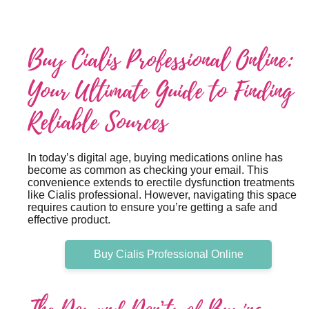
Buy Cialis Professional Online:
Your Ultimate Guide to Finding
Reliable Sources
In today’s digital age, buying medications online has
become as common as checking your email. This
convenience extends to erectile dysfunction treatments
like Cialis professional. However, navigating this space
requires caution to ensure you’re getting a safe and
effective product.
Buy Cialis Professional Online