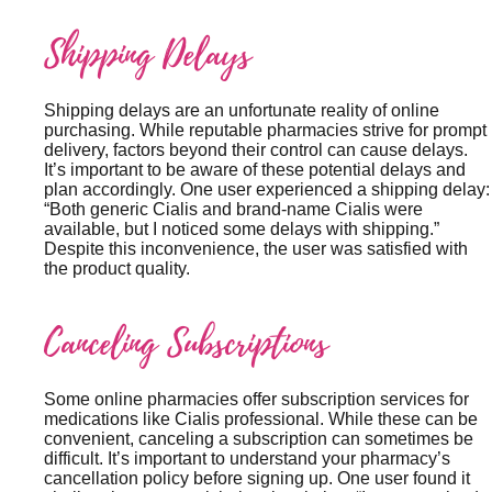
Shipping Delays
Shipping delays are an unfortunate reality of online
purchasing. While reputable pharmacies strive for prompt
delivery, factors beyond their control can cause delays.
It’s important to be aware of these potential delays and
plan accordingly. One user experienced a shipping delay:
“Both generic Cialis and brand-name Cialis were
available, but I noticed some delays with shipping.”
Despite this inconvenience, the user was satisfied with
the product quality.
Canceling Subscriptions
Some online pharmacies offer subscription services for
medications like Cialis professional. While these can be
convenient, canceling a subscription can sometimes be
difficult. It’s important to understand your pharmacy’s
cancellation policy before signing up. One user found it