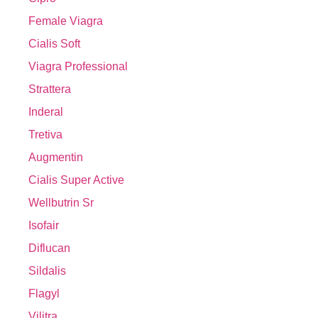
Female Viagra
Cialis Soft
Viagra Professional
Strattera
Inderal
Tretiva
Augmentin
Cialis Super Active
Wellbutrin Sr
Isofair
Diflucan
Sildalis
Flagyl
Vilitra