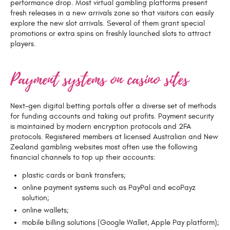
performance drop. Most virtual gambling platforms present
fresh releases in a new arrivals zone so that visitors can easily
explore the new slot arrivals. Several of them grant special
promotions or extra spins on freshly launched slots to attract
players.
Payment systems on casino sites
Next-gen digital betting portals offer a diverse set of methods
for funding accounts and taking out profits. Payment security
is maintained by modern encryption protocols and 2FA
protocols. Registered members at licensed Australian and New
Zealand gambling websites most often use the following
financial channels to top up their accounts:
plastic cards or bank transfers;
online payment systems such as PayPal and ecoPayz
solution;
online wallets;
mobile billing solutions (Google Wallet, Apple Pay platform);