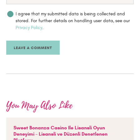
I agree that my submitted data is being collected and
stored. For further details on handling user data, see our
Privacy Policy
.
You May Also Like
Sweet Bonanza Casino Ile Lisansli Oyun
Deneyimi – Lisansli ve Düzenli Denetlenen