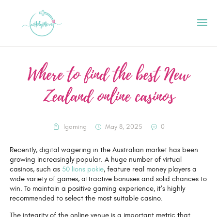
Where to find the best New
HOME
Zealand online casinos
ABOUT
PODCAST
Igaming
May 8, 2025
0
GET STARTED
CONTACT US
Recently, digital wagering in the Australian market has been
growing increasingly popular. A huge number of virtual
GIFT CARD
casinos, such as
50 lions pokie
, feature real money players a
BLOG
wide variety of games, attractive bonuses and solid chances to
win. To maintain a positive gaming experience, it’s highly
RESOURCES
recommended to select the most suitable casino.
The integrity of the online venue is a important metric that