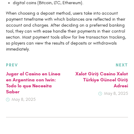
digital coins (Bitcoin, LTC, Ethereum).
When choosing a deposit method, users take into account
payment timeframe with which balances are reflected in their
account and charges. After deciding on a preferred banking
tool, they can with ease handle their payments in their control
section. Most payment tools allow for live transaction tracking,
so players can view the results of deposits or withdrawals
immediately.
Post
PREV
NEXT
navigation
Jugar al Casino en Línea
Xslot Giriş Casino Xslot
en Argentina con 1win:
Türkiye Güncel Giriş
Todo lo que Necesita
Adresi
Saber
May 8, 2025
May 8, 2025