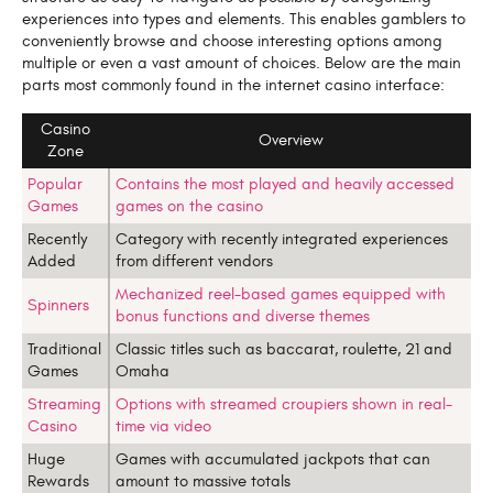
experiences into types and elements. This enables gamblers to
conveniently browse and choose interesting options among
multiple or even a vast amount of choices. Below are the main
parts most commonly found in the internet casino interface:
Casino
Overview
Zone
Popular
Contains the most played and heavily accessed
Games
games on the casino
Recently
Category with recently integrated experiences
Added
from different vendors
Mechanized reel-based games equipped with
Spinners
bonus functions and diverse themes
Traditional
Classic titles such as baccarat, roulette, 21 and
Games
Omaha
Streaming
Options with streamed croupiers shown in real-
Casino
time via video
Huge
Games with accumulated jackpots that can
Rewards
amount to massive totals