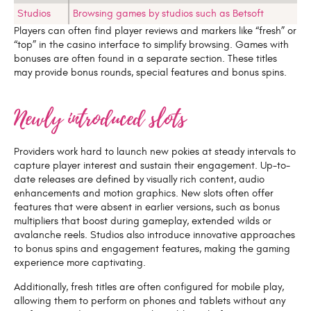
Studios
Browsing games by studios such as Betsoft
Players can often find player reviews and markers like “fresh” or
“top” in the casino interface to simplify browsing. Games with
bonuses are often found in a separate section. These titles
may provide bonus rounds, special features and bonus spins.
Newly introduced slots
Providers work hard to launch new pokies at steady intervals to
capture player interest and sustain their engagement. Up-to-
date releases are defined by visually rich content, audio
enhancements and motion graphics. New slots often offer
features that were absent in earlier versions, such as bonus
multipliers that boost during gameplay, extended wilds or
avalanche reels. Studios also introduce innovative approaches
to bonus spins and engagement features, making the gaming
experience more captivating.
Additionally, fresh titles are often configured for mobile play,
allowing them to perform on phones and tablets without any