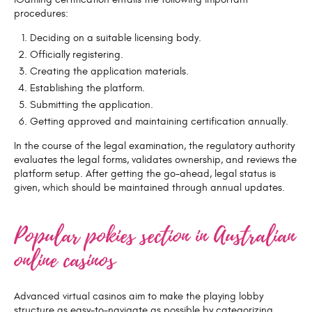
procedures:
Deciding on a suitable licensing body.
Officially registering.
Creating the application materials.
Establishing the platform.
Submitting the application.
Getting approved and maintaining certification annually.
In the course of the legal examination, the regulatory authority
evaluates the legal forms, validates ownership, and reviews the
platform setup. After getting the go-ahead, legal status is
given, which should be maintained through annual updates.
Popular pokies section in Australian
online casinos
Advanced virtual casinos aim to make the playing lobby
structure as easy-to-navigate as possible by categorizing