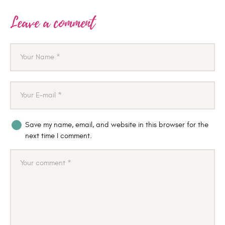
Leave a comment
Save my name, email, and website in this browser for the
next time I comment.