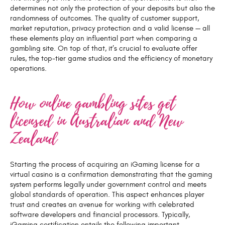
determines not only the protection of your deposits but also the
randomness of outcomes. The quality of customer support,
market reputation, privacy protection and a valid license — all
these elements play an influential part when comparing a
gambling site. On top of that, it’s crucial to evaluate offer
rules, the top-tier game studios and the efficiency of monetary
operations.
How online gambling sites get
licensed in Australian and New
Zealand
Starting the process of acquiring an iGaming license for a
virtual casino is a confirmation demonstrating that the gaming
system performs legally under government control and meets
global standards of operation. This aspect enhances player
trust and creates an avenue for working with celebrated
software developers and financial processors. Typically,
iGaming certification entails the following important