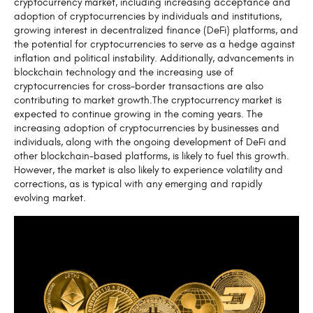
cryptocurrency market, including increasing acceptance and
adoption of cryptocurrencies by individuals and institutions,
growing interest in decentralized finance (DeFi) platforms, and
the potential for cryptocurrencies to serve as a hedge against
inflation and political instability. Additionally, advancements in
blockchain technology and the increasing use of
cryptocurrencies for cross-border transactions are also
contributing to market growth.The cryptocurrency market is
expected to continue growing in the coming years. The
increasing adoption of cryptocurrencies by businesses and
individuals, along with the ongoing development of DeFi and
other blockchain-based platforms, is likely to fuel this growth.
However, the market is also likely to experience volatility and
corrections, as is typical with any emerging and rapidly
evolving market.