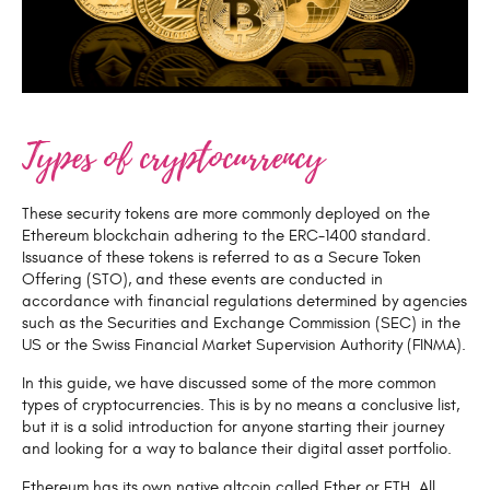
Types of cryptocurrency
These security tokens are more commonly deployed on the
Ethereum blockchain adhering to the ERC-1400 standard.
Issuance of these tokens is referred to as a Secure Token
Offering (STO), and these events are conducted in
accordance with financial regulations determined by agencies
such as the Securities and Exchange Commission (SEC) in the
US or the Swiss Financial Market Supervision Authority (FINMA).
In this guide, we have discussed some of the more common
types of cryptocurrencies. This is by no means a conclusive list,
but it is a solid introduction for anyone starting their journey
and looking for a way to balance their digital asset portfolio.
Ethereum has its own native altcoin called Ether or ETH. All