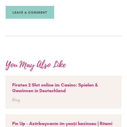
You May Also Like
Piraten 2 Slot online im Casino: Spielen &
Gewinnen in Deutschland
Blog
Pin Up – Azərbaycanın ən yaxşı kazinosu | Rəsmi