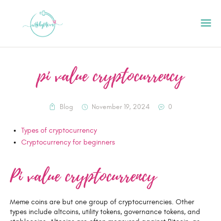
pi value cryptocurrency
HOME
ABOUT
Blog
November 19, 2024
0
PODCAST
Types of cryptocurrency
GET STARTED
Cryptocurrency for beginners
CONTACT US
GIFT CARD
Pi value cryptocurrency
BLOG
RESOURCES
Meme coins are but one group of cryptocurrencies. Other
types include altcoins, utility tokens, governance tokens, and