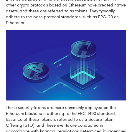
other crypto protocols based on Ethereum have created native
assets, and these are referred to as tokens. They typically
adhere to the base protocol standards, such as ERC-20 on
Ethereum.
These security tokens are more commonly deployed on the
Ethereum blockchain adhering to the ERC-1400 standard.
Issuance of these tokens is referred to as a Secure Token
Offering (STO), and these events are conducted in
accordance with financial regulations determined by agencies