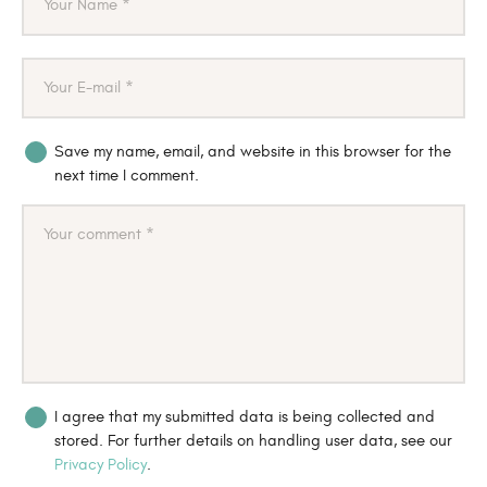
Save my name, email, and website in this browser for the
next time I comment.
I agree that my submitted data is being collected and
stored. For further details on handling user data, see our
Privacy Policy
.