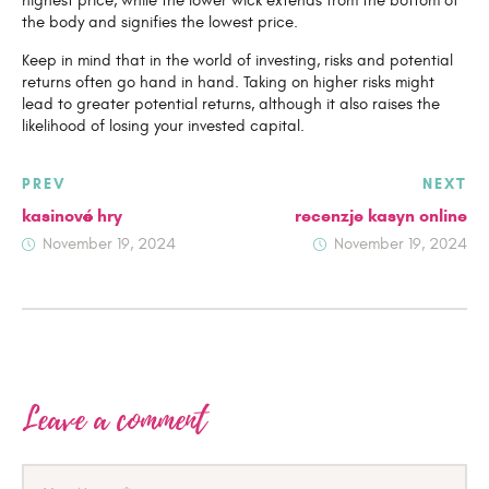
highest price, while the lower wick extends from the bottom of
the body and signifies the lowest price.
Keep in mind that in the world of investing, risks and potential
returns often go hand in hand. Taking on higher risks might
lead to greater potential returns, although it also raises the
likelihood of losing your invested capital.
Post
PREV
NEXT
navigation
kasinové hry
recenzje kasyn online
November 19, 2024
November 19, 2024
Leave a comment