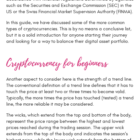
such as the Securities and Exchange Commission (SEC) in the
US or the Swiss Financial Market Supervision Authority (FINMA).
In this guide, we have discussed some of the more common
types of cryptocurrencies. This is by no means a conclusive list,
but it is a solid introduction for anyone starting their journey
and looking for a way to balance their digital asset portfolio.
Cryptocurrency for beginners
Another aspect to consider here is the strength of a trend line.
The conventional definition of a trend line defines that it has to
touch the price at least two or three times to become valid.
Typically, the more times the price has touched (tested) a trend
line, the more reliable it may be considered.
The wicks, which extend from the top and bottom of the body,
represent the price range between the highest and lowest
prices reached during the trading session. The upper wick
extends from the top of the body and indicates the session’s