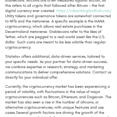
stablecoins. Altcoins are often measured against Bitcoin, as
this refers to all crypto that followed after Bitcoin – the first
digital currency ever created.
https://robertlangfordhall.com/
Utility tokens and governance tokens are somewhat connected
to NFTs and the metaverse. A specific example is the MANA
cryptocurrency, which allows real estate purchases in the
Decentraland metaverse. Stablecoins refer to the likes of
Tether, which are pegged to a real-world asset like the U.S.
dollar. Such coins are meant to be less volatile than regular
cryptocurrency.
Statista+ offers additional, data-driven services, tailored to
your specific needs. As your partner for data-driven success,
we combine expertise in research, strategy, and marketing
communications to deliver comprehensive solutions. Contact us
directly for your individual offer.
Currently, the cryptocurrency market has been experiencing a
period of volatility, with fluctuations in the value of major
cryptocurrencies such as Bitcoin, Ethereum, and Dogecoin. The
market has also seen a rise in the number of altcoins, or
alternative cryptocurrencies, with unique features and use
cases.Several growth factors are driving the growth of the