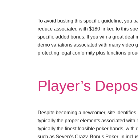
To avoid busting this specific guideline, you p
reduce associated with $180 linked to this spe
specific added bonus. If you win a great deal m
demo variations associated with many video gam
protecting legal conformity plus functions pr
Player’s Depos
Despite becoming a newcomer, site identifies p
typically the proper elements associated with 
typically the finest feasible poker hands, with 
such as Seven’s Crazy, Bonus Poker, in inclus