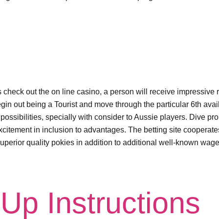
check out the on line casino, a person will receive impressive re
gin out being a Tourist and move through the particular 6th avail
 possibilities, specially with consider to Aussie players. Dive pr
citement in inclusion to advantages. The betting site cooperate
uperior quality pokies in addition to additional well-known wag
Up Instructions