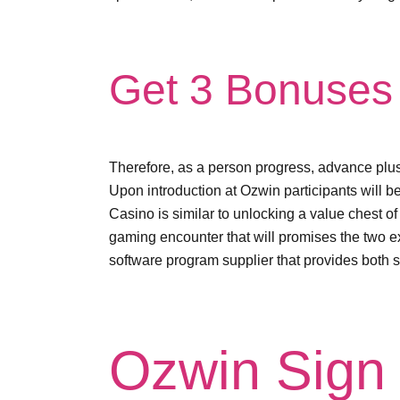
Get 3 Bonuses
Therefore, as a person progress, advance plus 
Upon introduction at Ozwin participants will be
Casino is similar to unlocking a value chest of
gaming encounter that will promises the two ex
software program supplier that provides both s
Ozwin Sign 