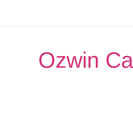
Ozwin Ca