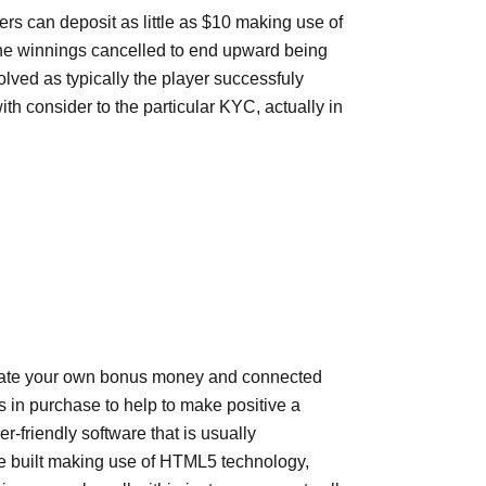
rs can deposit as little as $10 making use of
the winnings cancelled to end upward being
lved as typically the player successfuly
 consider to the particular KYC, actually in
nfiscate your own bonus money and connected
 in purchase to help to make positive a
-friendly software that is usually
e built making use of HTML5 technology,