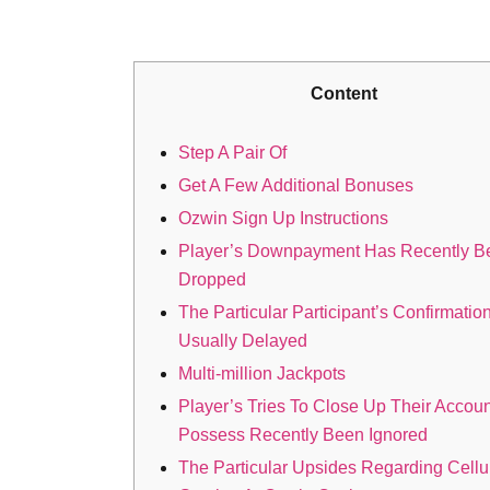
Content
Step A Pair Of
Get A Few Additional Bonuses
Ozwin Sign Up Instructions
Player’s Downpayment Has Recently B
Dropped
The Particular Participant’s Confirmation
Usually Delayed
Multi-million Jackpots
Player’s Tries To Close Up Their Accoun
Possess Recently Been Ignored
The Particular Upsides Regarding Cellu