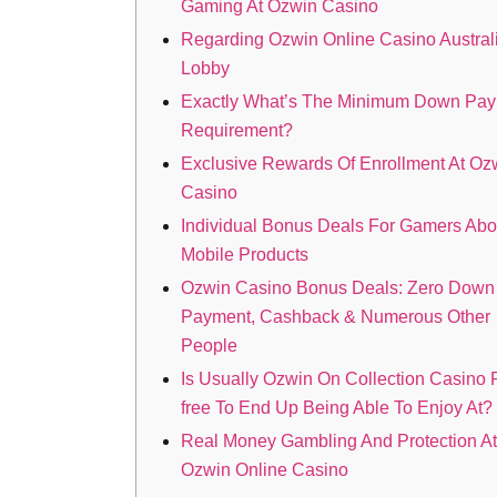
Gaming At Ozwin Casino
Regarding Ozwin Online Casino Austral
Lobby
Exactly What’s The Minimum Down Pa
Requirement?
Exclusive Rewards Of Enrollment At Oz
Casino
Individual Bonus Deals For Gamers Abo
Mobile Products
Ozwin Casino Bonus Deals: Zero Down
Payment, Cashback & Numerous Other
People
Is Usually Ozwin On Collection Casino 
free To End Up Being Able To Enjoy At?
Real Money Gambling And Protection At
Ozwin Online Casino