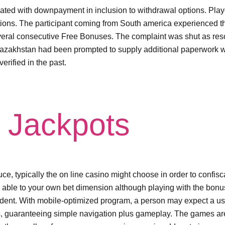
ated with downpayment in inclusion to withdrawal options. Playe
ptions. The participant coming from South america experienced 
everal consecutive Free Bonuses. The complaint was shut as reso
zakhstan had been prompted to supply additional paperwork with
rified in the past.
n Jackpots
educe, typically the on line casino might choose in order to co
able to your own bet dimension although playing with the bonus
cident. With mobile-optimized program, a person may expect a user
s, guaranteeing simple navigation plus gameplay. The games ar