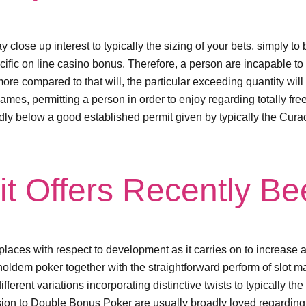
ay close up interest to typically the sizing of your bets, simpl
cific on line casino bonus. Therefore, a person are incapable t
ore compared to that will, the particular exceeding quantity wil
es, permitting a person in order to enjoy regarding totally free
oudly below a good established permit given by typically the Cu
it Offers Recently B
laces with respect to development as it carries on to increase a
holdem poker together with the straightforward perform of slot m
different variations incorporating distinctive twists to typically 
ion to Double Bonus Poker are usually broadly loved regarding t