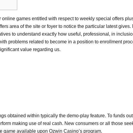
ar online games entitled with respect to weekly special offers pl
offers area of the site or foyer to notice the particular latest giv
atives to understand exactly how useful, professional, in inclusio
with problems related to become in a position to enrollment pr
ignificant value regarding us.
gs obtained within typically the demo-play feature. To funds out 
erform making use of real cash. New consumers or all those seekin
ngle game available upon Ozwin Casino’s program.