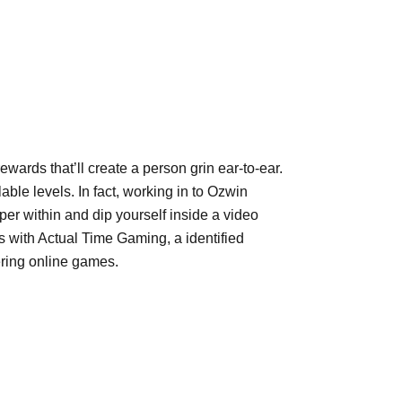
wards that’ll create a person grin ear-to-ear.
able levels. In fact, working in to Ozwin
oper within and dip yourself inside a video
s with Actual Time Gaming, a identified
ering online games.