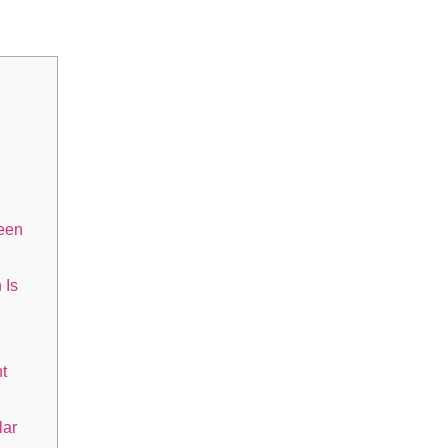
een
 Is
t
lar