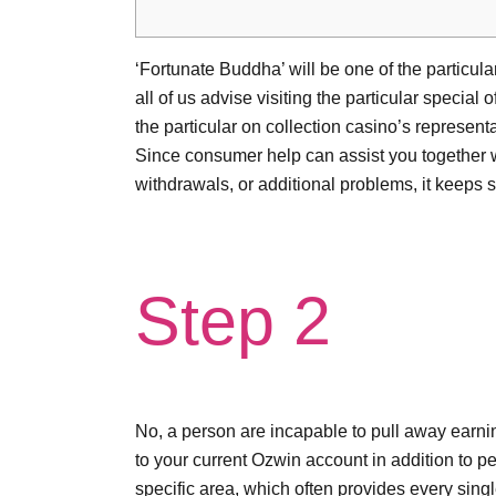
‘Fortunate Buddha’ will be one of the particul
all of us advise visiting the particular special 
the particular on collection casino’s represent
Since consumer help can assist you together 
withdrawals, or additional problems, it keeps s
Step 2
No, a person are incapable to pull away earnin
to your current Ozwin account in addition to p
specific area, which often provides every si