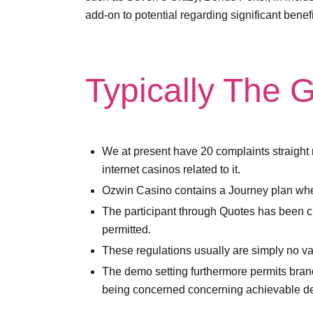
add-on to potential regarding significant benefi
Typically The G
We at present have 20 complaints straight r
internet casinos related to it.
Ozwin Casino contains a Journey plan whe
The participant through Quotes has been ch
permitted.
These regulations usually are simply no va
The demo setting furthermore permits brand
being concerned concerning achievable def