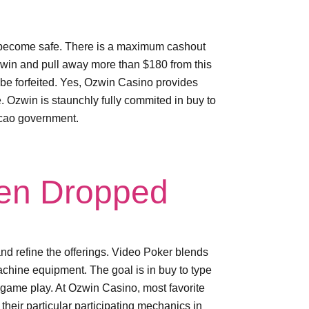
y to become safe. There is a maximum cashout
o win and pull away more than $180 from this
l be forfeited. Yes, Ozwin Casino provides
. Ozwin is staunchly fully commited in buy to
racao government.
een Dropped
nd refine the offerings. Video Poker blends
achine equipment. The goal is in buy to type
the game play. At Ozwin Casino, most favorite
heir particular participating mechanics in