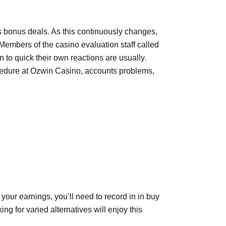
us bonus deals. As this continuously changes,
es. Members of the casino evaluation staff called
n to quick their own reactions are usually.
ocedure at Ozwin Casino, accounts problems,
your earnings, you’ll need to record in in buy
g for varied alternatives will enjoy this