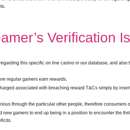
ts.
amer’s Verification I
egarding this specific on line casino in our database, and also 
re regular gamers earn rewards.
arged associated with breaching reward T&Cs simply by inserting
rious through the particular other people, therefore consumers 
 new gamers to end up being in a position to encounter the thril
icits.