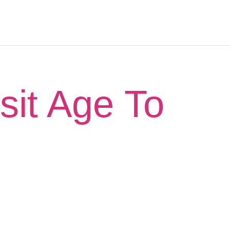
it Age To