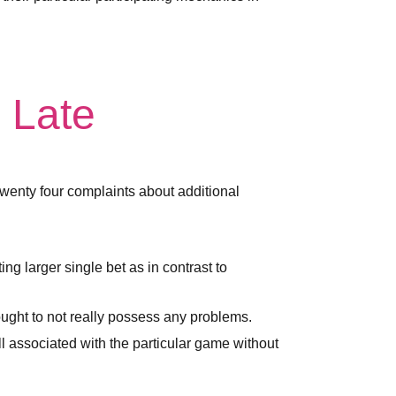
s Late
twenty four complaints about additional
 larger single bet as in contrast to
ought to not really possess any problems.
l associated with the particular game without