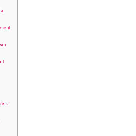
ia
yment
win
ut
Risk-