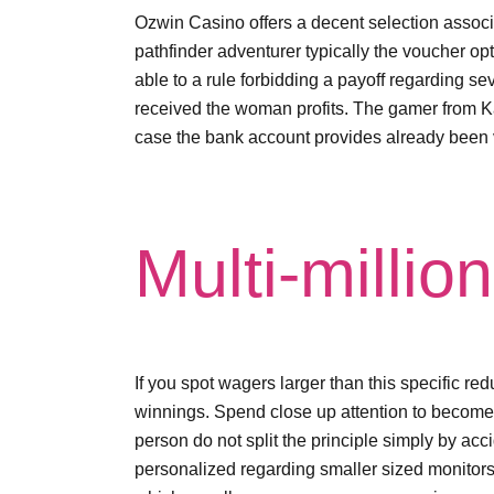
Ozwin Casino offers a decent selection associ
pathfinder adventurer typically the voucher o
able to a rule forbidding a payoff regarding s
received the woman profits. The gamer from Ka
case the bank account provides already been ve
Multi-millio
If you spot wagers larger than this specific r
winnings. Spend close up attention to become 
person do not split the principle simply by ac
personalized regarding smaller sized monitor