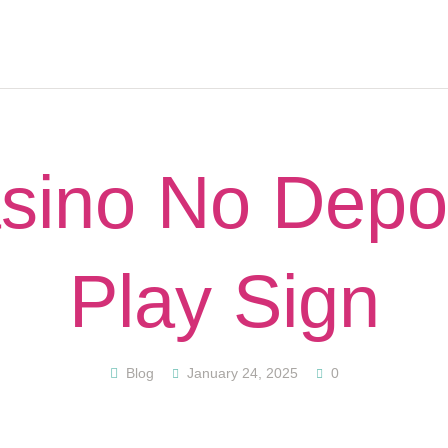
HOME
ABOUT
PODCAST
GET STARTED
CONTACT US
sino No Depos
GIFT CARD
BLOG
RESOURCES
Play Sign
Blog
January 24, 2025
0