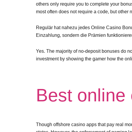
others only require you to complete your bonu
most often does not require a code, but other 
Regulär hat nahezu jedes Online Casino Bonus
Einzahlung, sondern die Prämien funktionie
Yes. The majority of no-deposit bonuses do n
investment by showing the gamer how the onli
Best online
Though offshore casino apps that pay real mon