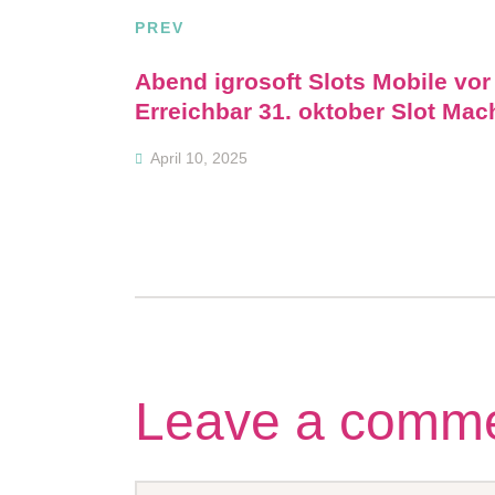
PREV
Post
Abend igrosoft Slots Mobile vor 
Erreichbar 31. oktober Slot Mac
navigation
April 10, 2025
Leave a comm