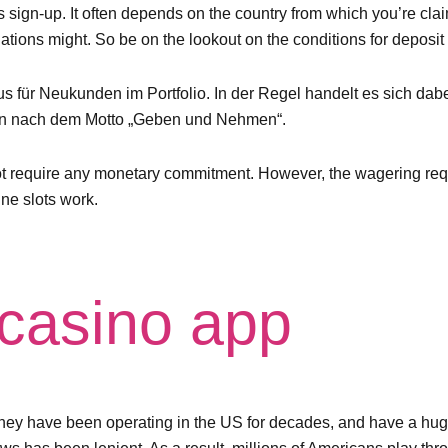
s sign-up. It often depends on the country from which you’re cl
nations might. So be on the lookout on the conditions for deposi
 für Neukunden im Portfolio. In der Regel handelt es sich da
ren nach dem Motto „Geben und Nehmen“.
ot require any monetary commitment. However, the wagering requ
ne slots work.
 casino app
ey have been operating in the US for decades, and have a huge f