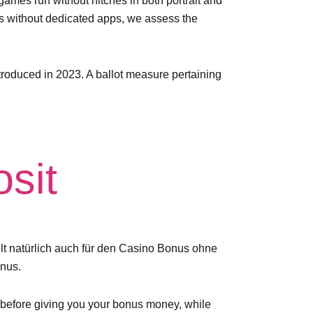
games run without hitches in both portrait and
os without dedicated apps, we assess the
ntroduced in 2023. A ballot measure pertaining
sit
gilt natürlich auch für den Casino Bonus ohne
onus.
 before giving you your bonus money, while