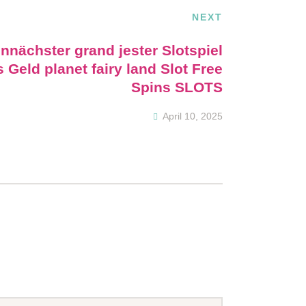
NEXT
nnächster grand jester Slotspiel
s Geld planet fairy land Slot Free
Spins SLOTS
April 10, 2025