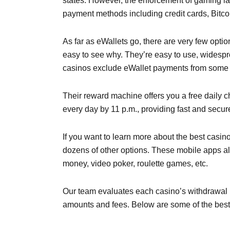
states. However, the enforcement of gaming law
payment methods including credit cards, Bitco
As far as eWallets go, there are very few optio
easy to see why. They’re easy to use, widespr
casinos exclude eWallet payments from some
Their reward machine offers you a free daily 
every day by 11 p.m., providing fast and secure
If you want to learn more about the best cas
dozens of other options. These mobile apps al
money, video poker, roulette games, etc.
Our team evaluates each casino’s withdrawal 
amounts and fees. Below are some of the best