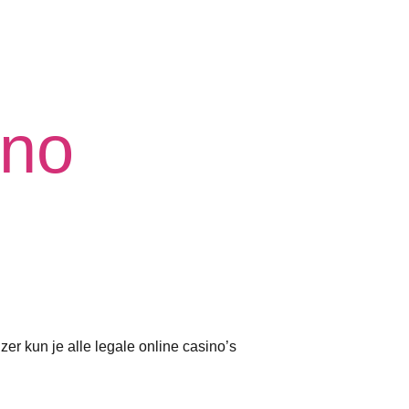
 no
r kun je alle legale online casino’s