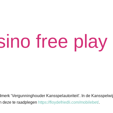
sino free play
erk ‘Vergunninghouder Kansspelautoriteit’. In de Kansspelwijze
den deze te raadplegen
https://floydefriedli.com/mobilebet/
.