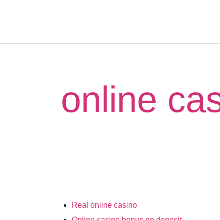
online cas
Real online casino
Online casino bonus no deposit