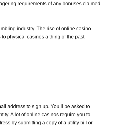
wagering requirements of any bonuses claimed
mbling industry. The rise of online casino
o physical casinos a thing of the past.
mail address to sign up. You’ll be asked to
ty. A lot of online casinos require you to
ess by submitting a copy of a utility bill or