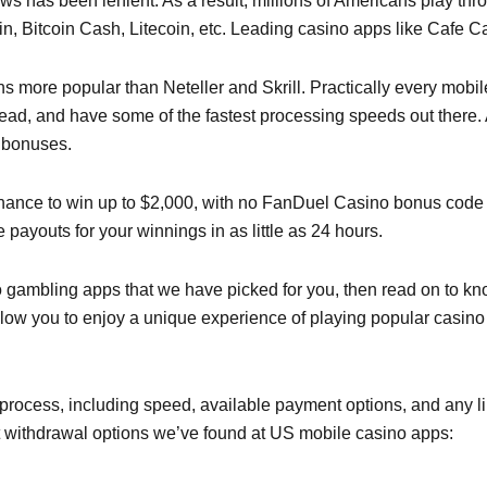
s has been lenient. As a result, millions of Americans play thro
in, Bitcoin Cash, Litecoin, etc. Leading casino apps like Cafe 
ns more popular than Neteller and Skrill. Practically every mobil
ead, and have some of the fastest processing speeds out there.
 bonuses.
chance to win up to $2,000, with no FanDuel Casino bonus code r
 payouts for your winnings in as little as 24 hours.
ino gambling apps that we have picked for you, then read on to
low you to enjoy a unique experience of playing popular casino
process, including speed, available payment options, and any
 withdrawal options we’ve found at US mobile casino apps: