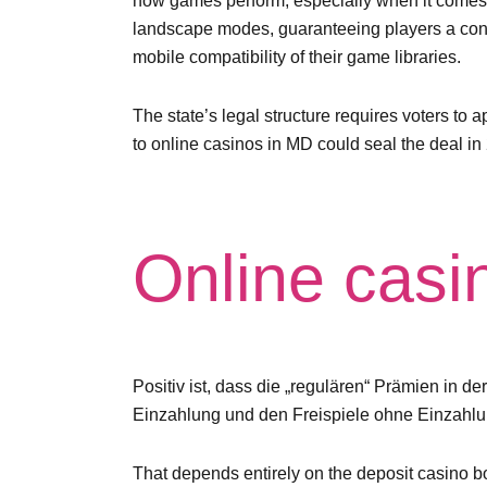
how games perform, especially when it comes to
landscape modes, guaranteeing players a consi
mobile compatibility of their game libraries.
The state’s legal structure requires voters to
to online casinos in MD could seal the deal in
Online casi
Positiv ist, dass die „regulären“ Prämien in d
Einzahlung und den Freispiele ohne Einzahlu
That depends entirely on the deposit casino b