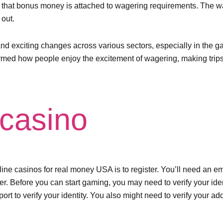
 that bonus money is attached to wagering requirements. The 
 out.
and exciting changes across various sectors, especially in the ga
rmed how people enjoy the excitement of wagering, making trips t
 casino
nline casinos for real money USA is to register. You’ll need an e
Before you can start gaming, you may need to verify your identi
rt to verify your identity. You also might need to verify your addr