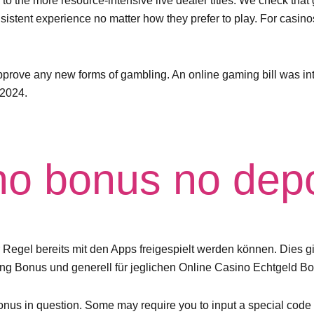
 the more resource-intensive live dealer titles. We check that 
stent experience no matter how they prefer to play. For casin
 approve any new forms of gambling. An online gaming bill was i
 2024.
no bonus no depo
er Regel bereits mit den Apps freigespielt werden können. Dies 
ng Bonus und generell für jeglichen Online Casino Echtgeld B
onus in question. Some may require you to input a special code