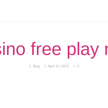
HOME
ABOUT
PODCAST
GET STARTED
CONTACT US
ino free play
GIFT CARD
BLOG
RESOURCES
Blog
April 10, 2025
0