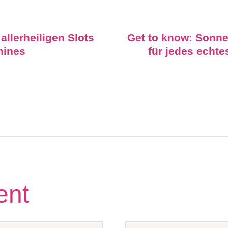
allerheiligen Slots
Get to know: Sonne
hines
für jedes echte
ent