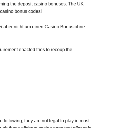
aiming the deposit casino bonuses. The UK
t casino bonus codes!
bei aber nicht um einen Casino Bonus ohne
irement enacted tries to recoup the
ollowing, they are not legal to play in most