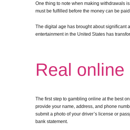
One thing to note when making withdrawals is
must be fulfilled before the money can be paid
The digital age has brought about significant 
entertainment in the United States has transfo
Real online
The first step to gambling online at the best o
provide your name, address, and phone number. 
submit a photo of your driver’s license or passpo
bank statement.