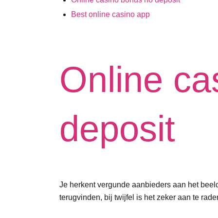
Best online casino app
Online ca
deposit
Je herkent vergunde aanbieders aan het beeldm
terugvinden, bij twijfel is het zeker aan te ra