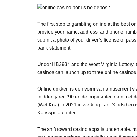
The first step to gambling online at the best o
provide your name, address, and phone number. 
submit a photo of your driver’s license or passpo
bank statement.
Under HB2934 and the West Virginia Lottery, th
casinos can launch up to three online casinos p
Online gokken is een vorm van amusement via i
midden jaren ’90 en de populariteit nam met d
(Wet Koa) in 2021 in werking trad. Sindsdien 
Kansspelautoriteit.
The shift toward casino apps is undeniable, m