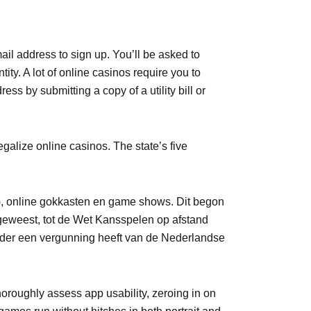
mail address to sign up. You’ll be asked to
ty. A lot of online casinos require you to
ess by submitting a copy of a utility bill or
galize online casinos. The state’s five
d), online gokkasten en game shows. Dit begon
 geweest, tot de Wet Kansspelen op afstand
ieder een vergunning heeft van de Nederlandse
oroughly assess app usability, zeroing in on