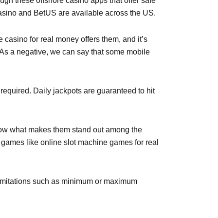
ugh these offshore casino apps that offer safe
Casino and BetUS are available across the US.
e casino for real money offers them, and it’s
 As a negative, we can say that some mobile
equired. Daily jackpots are guaranteed to hit
 know what makes them stand out among the
 games like online slot machine games for real
 limitations such as minimum or maximum