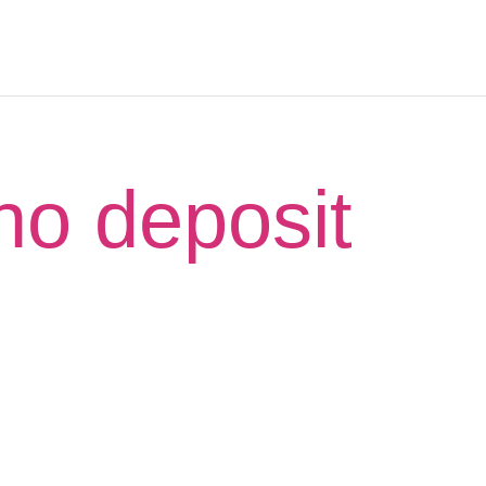
 no deposit