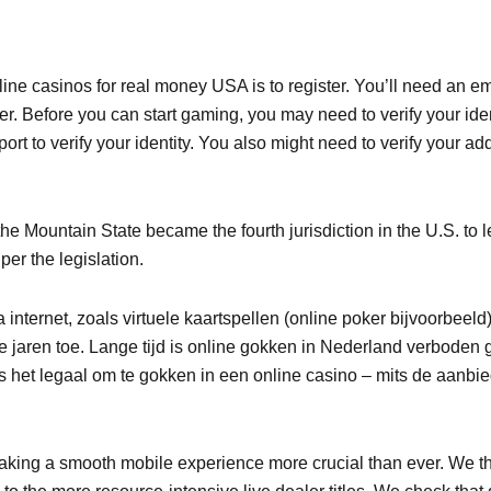
nline casinos for real money USA is to register. You’ll need an e
Before you can start gaming, you may need to verify your identi
rt to verify your identity. You also might need to verify your addr
e Mountain State became the fourth jurisdiction in the U.S. to le
er the legislation.
nternet, zoals virtuele kaartspellen (online poker bijvoorbeel
e jaren toe. Lange tijd is online gokken in Nederland verboden
is het legaal om te gokken in een online casino – mits de aanb
aking a smooth mobile experience more crucial than ever. We th