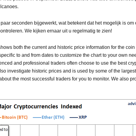
olcanoes.
r seconden bijgewerkt, wat betekent dat het mogelijk is om o
ntroleren. We kijken ernaar uit u regelmatig te zien!
ows both the current and historic price information for the coin 
ct specific to and from dates to customize the chart to your own n
rienced and professional traders often choose to use the best cr
 also investigate historic prices and is used by some of the larges
out the most successful traders for you to monitor. We also pro