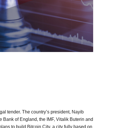
egal tender. The country’s president, Nayib
e Bank of England, the IMF, Vitalik Buterin and
s to build Bitcoin City, a city fully based on