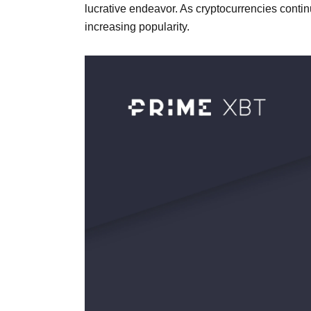
lucrative endeavor. As cryptocurrencies continu
increasing popularity.