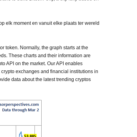
p elk moment en vanuit elke plaats ter wereld
or token. Normally, the graph starts at the
eeds. These charts and their information are
ypto API on the market. Our API enables
t crypto exchanges and financial institutions in
vide data about the latest trending cryptos