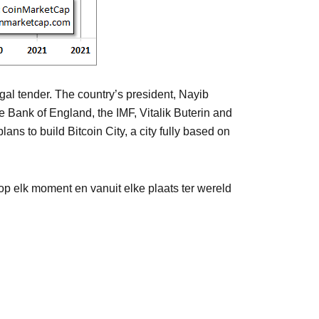
egal tender. The country’s president, Nayib
e Bank of England, the IMF, Vitalik Buterin and
s to build Bitcoin City, a city fully based on
p elk moment en vanuit elke plaats ter wereld