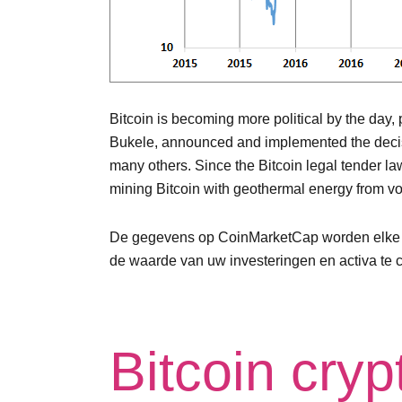
Bitcoin is becoming more political by the day, 
Bukele, announced and implemented the decision
many others. Since the Bitcoin legal tender l
mining Bitcoin with geothermal energy from v
De gegevens op CoinMarketCap worden elke paa
de waarde van uw investeringen en activa te co
Bitcoin cry