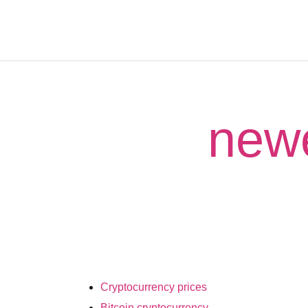
newe
Cryptocurrency prices
Bitcoin cryptocurrency