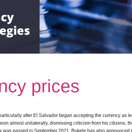
ncy prices
particularly after El Salvador began accepting the currency as l
 almost unilaterally, dismissing criticism from his citizens, th
aw was passed in September 2021, Bukele has also announced plan