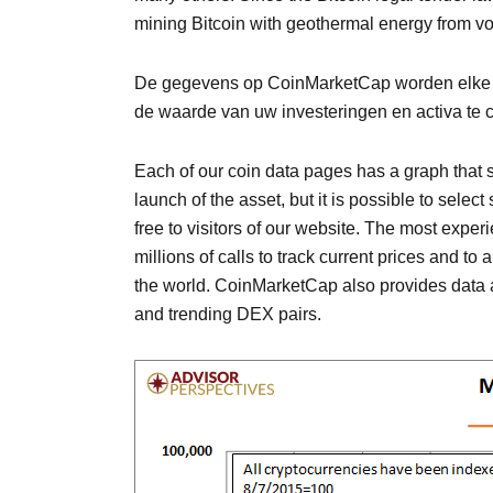
mining Bitcoin with geothermal energy from v
De gegevens op CoinMarketCap worden elke paa
de waarde van uw investeringen en activa te co
Each of our coin data pages has a graph that sh
launch of the asset, but it is possible to sele
free to visitors of our website. The most expe
millions of calls to track current prices and to
the world. CoinMarketCap also provides data ab
and trending DEX pairs.