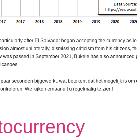
particularly after El Salvador began accepting the currency as l
 almost unilaterally, dismissing criticism from his citizens, th
aw was passed in September 2021, Bukele has also announced plan
olcanoes.
r seconden bijgewerkt, wat betekent dat het mogelijk is om o
ntroleren. We kijken ernaar uit u regelmatig te zien!
ptocurrency