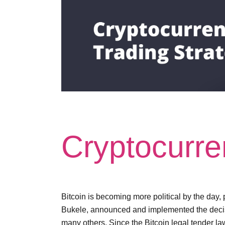
Cryptocurre
Bitcoin is becoming more political by the day, 
Bukele, announced and implemented the decision
many others. Since the Bitcoin legal tender l