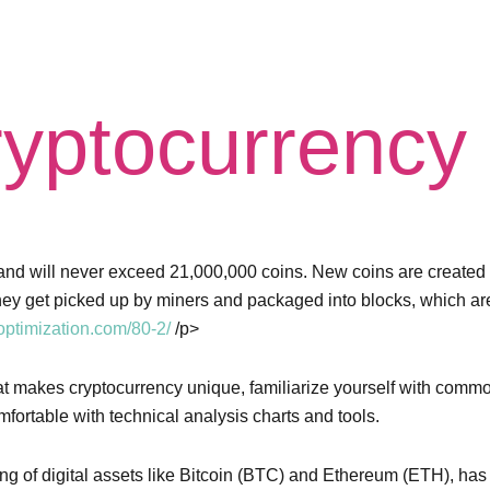
yptocurrency
are and will never exceed 21,000,000 coins. New coins are create
they get picked up by miners and packaged into blocks, which ar
ptimization.com/80-2/
/p>
hat makes cryptocurrency unique, familiarize yourself with comm
fortable with technical analysis charts and tools.
ling of digital assets like Bitcoin (BTC) and Ethereum (ETH), h