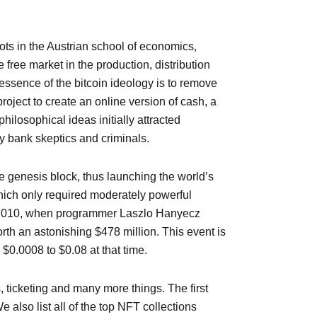
ots in the Austrian school of economics,
ree market in the production, distribution
ssence of the bitcoin ideology is to remove
oject to create an online version of cash, a
hilosophical ideas initially attracted
y bank skeptics and criminals.
e genesis block, thus launching the world’s
which only required moderately powerful
2, 2010, when programmer Laszlo Hanyecz
rth an astonishing $478 million. This event is
 $0.0008 to $0.08 at that time.
 ticketing and many more things. The first
also list all of the top NFT collections