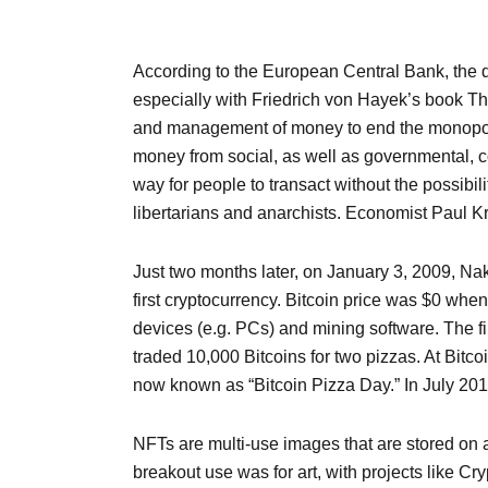
According to the European Central Bank, the de
especially with Friedrich von Hayek’s book Th
and management of money to end the monopoly o
money from social, as well as governmental, co
way for people to transact without the possibil
libertarians and anarchists. Economist Paul Kr
Just two months later, on January 3, 2009, Nak
first cryptocurrency. Bitcoin price was $0 whe
devices (e.g. PCs) and mining software. The 
traded 10,000 Bitcoins for two pizzas. At Bitc
now known as “Bitcoin Pizza Day.” In July 2010, 
NFTs are multi-use images that are stored on 
breakout use was for art, with projects like C