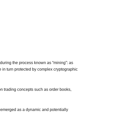
d during the process known as “mining”: as
e in turn protected by complex cryptographic
on trading concepts such as order books,
as emerged as a dynamic and potentially