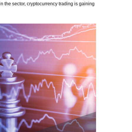
in the sector, cryptocurrency trading is gaining