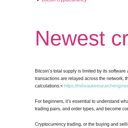
Newest cr
Bitcoin’s total supply is limited by its softw
transactions are relayed across the network, 
calculations.<
https://milwaukeesearchengineo
For beginners, it’s essential to understand w
trading pairs, and order types, and become com
Cryptocurrency trading, or the buying and sel