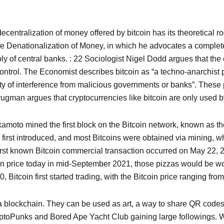
centralization of money offered by bitcoin has its theoretical ro
e Denationalization of Money, in which he advocates a complete f
f central banks. : 22 Sociologist Nigel Dodd argues that the e
ntrol. The Economist describes bitcoin as “a techno-anarchist pr
ity of interference from malicious governments or banks”. These p
ugman argues that cryptocurrencies like bitcoin are only used b
amoto mined the first block on the Bitcoin network, known as th
n first introduced, and most Bitcoins were obtained via mining, 
first known Bitcoin commercial transaction occurred on May 2
oin price today in mid-September 2021, those pizzas would be wo
Bitcoin first started trading, with the Bitcoin price ranging from
a blockchain. They can be used as art, a way to share QR codes,
ryptoPunks and Bored Ape Yacht Club gaining large followings. We 