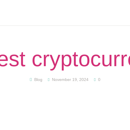
HOME
ABOUT
PODCAST
GET STARTED
CONTACT US
st cryptocur
GIFT CARD
BLOG
RESOURCES
Blog
November 19, 2024
0