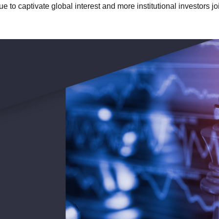
e to captivate global interest and more institutional investors jo