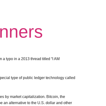
inners
m a typo in a 2013 thread titled “I AM
pecial type of public ledger technology called
s by market capitalization. Bitcoin, the
 an alternative to the U.S. dollar and other