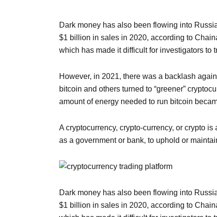
Dark money has also been flowing into Russia
$1 billion in sales in 2020, according to Chai
which has made it difficult for investigators to
However, in 2021, there was a backlash again
bitcoin and others turned to “greener” cryptoc
amount of energy needed to run bitcoin became
A cryptocurrency, crypto-currency, or crypto is
as a government or bank, to uphold or maintain
Dark money has also been flowing into Russia
$1 billion in sales in 2020, according to Chai