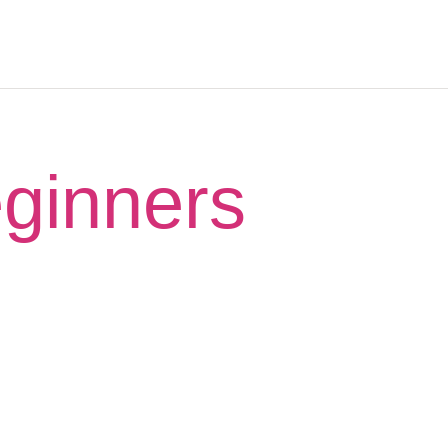
eginners