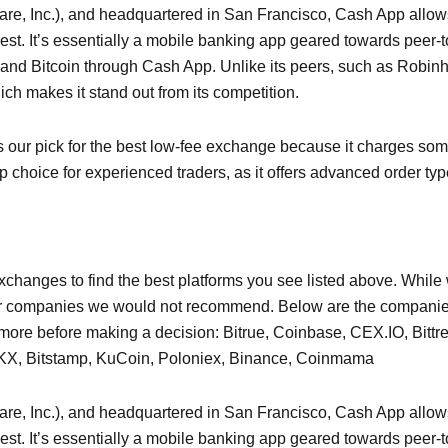
are, Inc.), and headquartered in San Francisco, Cash App allows
st. It’s essentially a mobile banking app geared towards peer-t
 and Bitcoin through Cash App. Unlike its peers, such as Robi
hich makes it stand out from its competition.
s our pick for the best low-fee exchange because it charges some
 choice for experienced traders, as it offers advanced order ty
hanges to find the best platforms you see listed above. While w
or companies we would not recommend. Below are the companies
more before making a decision: Bitrue, Coinbase, CEX.IO, Bittr
t, OKX, Bitstamp, KuCoin, Poloniex, Binance, Coinmama
are, Inc.), and headquartered in San Francisco, Cash App allows
st. It’s essentially a mobile banking app geared towards peer-t