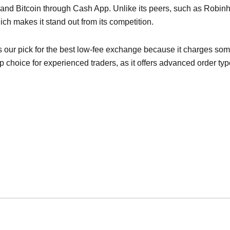
 and Bitcoin through Cash App. Unlike its peers, such as Robi
hich makes it stand out from its competition.
s our pick for the best low-fee exchange because it charges some
 choice for experienced traders, as it offers advanced order ty