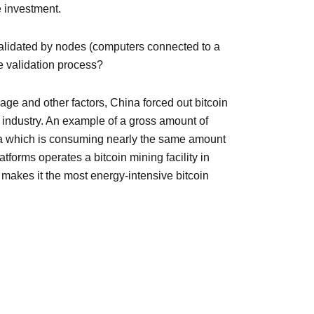
e investment.
 validated by nodes (computers connected to a
e validation process?
ge and other factors, China forced out bitcoin
e industry. An example of a gross amount of
rgia which is consuming nearly the same amount
tforms operates a bitcoin mining facility in
akes it the most energy-intensive bitcoin