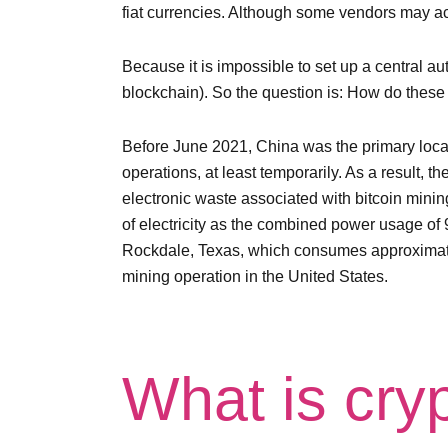
fiat currencies. Although some vendors may ac
Because it is impossible to set up a central a
blockchain). So the question is: How do these 
Before June 2021, China was the primary locat
operations, at least temporarily. As a result, 
electronic waste associated with bitcoin minin
of electricity as the combined power usage of 9
Rockdale, Texas, which consumes approximatel
mining operation in the United States.
What is cry