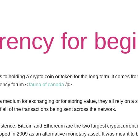
rency for beg
 to holding a crypto coin or token for the long term. It comes fro
rency forum.<
fauna of canada
/p>
 medium for exchanging or for storing value, they all rely on a s
f all of the transactions being sent across the network.
tence, Bitcoin and Ethereum are the two largest cryptocurrencie
oped in 2009 as an alternative monetary asset. It was meant to be