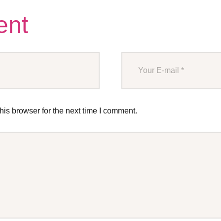
ent
is browser for the next time I comment.