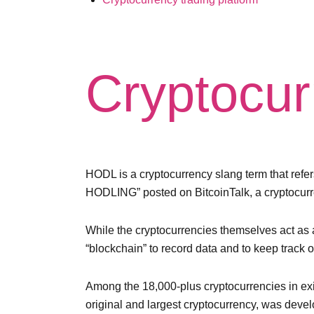
Cryptocur
HODL is a cryptocurrency slang term that refers
HODLING” posted on BitcoinTalk, a cryptocur
While the cryptocurrencies themselves act as a
“blockchain” to record data and to keep track o
Among the 18,000-plus cryptocurrencies in exis
original and largest cryptocurrency, was devel