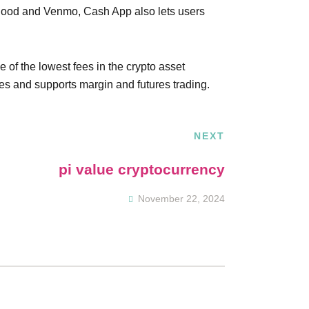
nhood and Venmo, Cash App also lets users
 of the lowest fees in the crypto asset
pes and supports margin and futures trading.
NEXT
pi value cryptocurrency
November 22, 2024