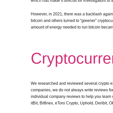
which has made it difficult for investigators to
However, in 2021, there was a backlash again
bitcoin and others turned to “greener” cryptoc
amount of energy needed to run bitcoin became
Cryptocurre
We researched and reviewed several crypto exc
companies, we do not always write reviews f
individual company reviews to help you learn 
itBit, Bitfinex, eToro Crypto, Uphold, Deribi