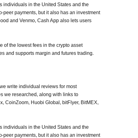
 individuals in the United States and the
o-peer payments, but it also has an investment
nhood and Venmo, Cash App also lets users
 of the lowest fees in the crypto asset
pes and supports margin and futures trading.
e write individual reviews for most
 we researched, along with links to
ex, CoinZoom, Huobi Global, bitFlyer, BitMEX,
 individuals in the United States and the
o-peer payments, but it also has an investment