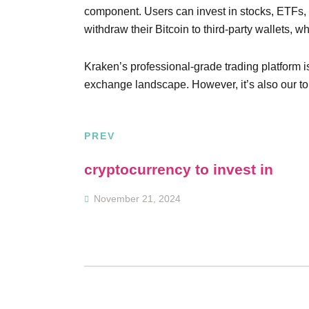
component. Users can invest in stocks, ETFs,
withdraw their Bitcoin to third-party wallets, w
Kraken’s professional-grade trading platform i
exchange landscape. However, it’s also our top
PREV
Post
cryptocurrency to invest in
navigation
November 21, 2024