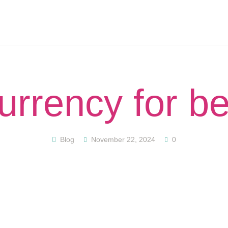
HOME
ABOUT
PODCAST
GET STARTED
CONTACT US
urrency for b
GIFT CARD
BLOG
RESOURCES
Blog
November 22, 2024
0