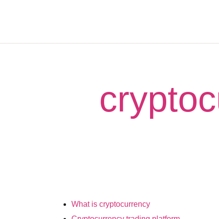
cryptoc
What is cryptocurrency
Cryptocurrency trading platform