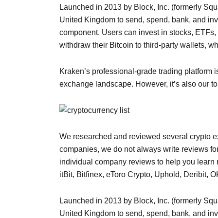
Launched in 2013 by Block, Inc. (formerly Squ
United Kingdom to send, spend, bank, and inve
component. Users can invest in stocks, ETFs,
withdraw their Bitcoin to third-party wallets, w
Kraken’s professional-grade trading platform i
exchange landscape. However, it’s also our top
We researched and reviewed several crypto exc
companies, we do not always write reviews f
individual company reviews to help you learn 
itBit, Bitfinex, eToro Crypto, Uphold, Deribi
Launched in 2013 by Block, Inc. (formerly Squ
United Kingdom to send, spend, bank, and inve