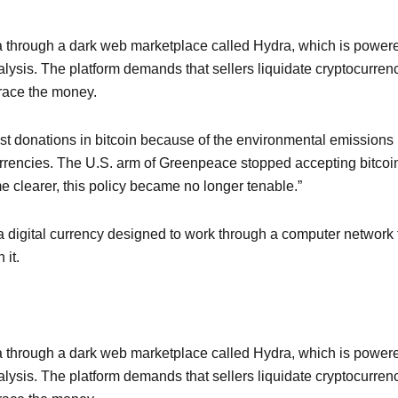
 through a dark web marketplace called Hydra, which is power
nalysis. The platform demands that sellers liquidate cryptocurre
 trace the money.
st donations in bitcoin because of the environmental emission
urrencies. The U.S. arm of Greenpeace stopped accepting bitcoin 
 clearer, this policy became no longer tenable.”
 a digital currency designed to work through a computer network th
 it.
 through a dark web marketplace called Hydra, which is power
nalysis. The platform demands that sellers liquidate cryptocurre