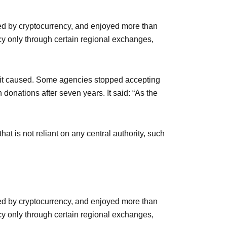
ed by cryptocurrency, and enjoyed more than
ncy only through certain regional exchanges,
s it caused. Some agencies stopped accepting
donations after seven years. It said: “As the
at is not reliant on any central authority, such
ed by cryptocurrency, and enjoyed more than
ncy only through certain regional exchanges,