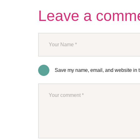
Leave a comm
Save my name, email, and website in th