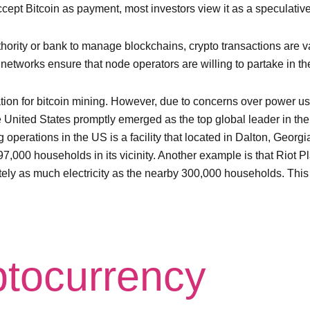
cept Bitcoin as payment, most investors view it as a speculativ
uthority or bank to manage blockchains, crypto transactions are
networks ensure that node operators are willing to partake in th
ion for bitcoin mining. However, due to concerns over power usa
the United States promptly emerged as the top global leader in th
g operations in the US is a facility that located in Dalton, Geo
7,000 households in its vicinity. Another example is that Riot Pla
y as much electricity as the nearby 300,000 households. This m
ptocurrency