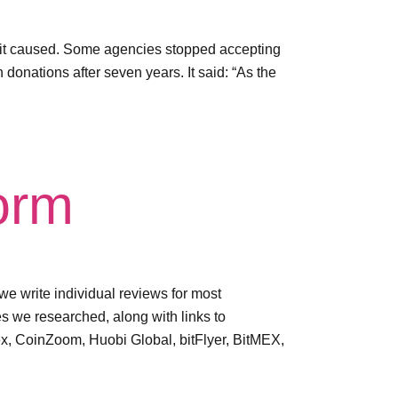
s it caused. Some agencies stopped accepting
donations after seven years. It said: “As the
form
e write individual reviews for most
 we researched, along with links to
ex, CoinZoom, Huobi Global, bitFlyer, BitMEX,