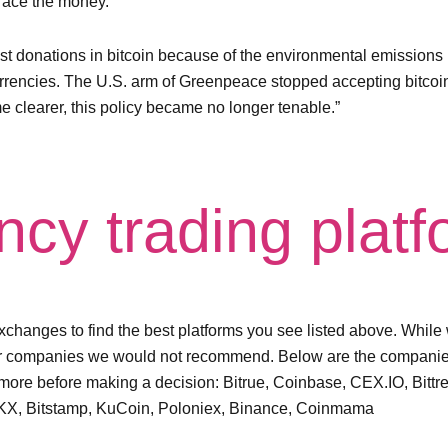
 trace the money.
st donations in bitcoin because of the environmental emission
urrencies. The U.S. arm of Greenpeace stopped accepting bitcoin 
 clearer, this policy became no longer tenable.”
ncy trading plat
hanges to find the best platforms you see listed above. While w
or companies we would not recommend. Below are the companies
more before making a decision: Bitrue, Coinbase, CEX.IO, Bittr
t, OKX, Bitstamp, KuCoin, Poloniex, Binance, Coinmama