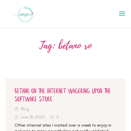
Tag: betano ro
HOME
ABOUT
PODCAST
GET STARTED
CONTACT US
‎betano On The Internet Wagering Upon The
GIFT CARD
Software Store
BLOG
Blog
RESOURCES
June 18, 2025
0
Other internet sites I waited over a week to enjoy in