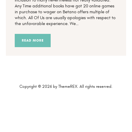
inclusion to many nevertheless not really validated.
Any Time additional books have got 20 online games
in purchase to wager on Betano offers multiple of
which. All Of Us are usually apologies with respect to
the unfavorable experience. We…
READ MORE
Copyright © 2026 by ThemeREX. All rights reserved.