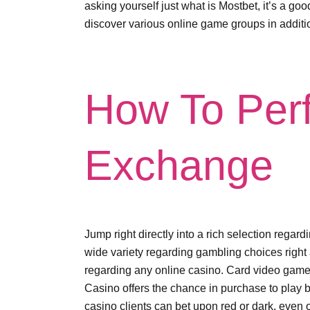
asking yourself just what is Mostbet, it’s a go
discover various online game groups in additio
How To Per
Exchange
Jump right directly into a rich selection regard
wide variety regarding gambling choices right 
regarding any online casino. Card video games
Casino offers the chance in purchase to play b
casino clients can bet upon red or dark, even o