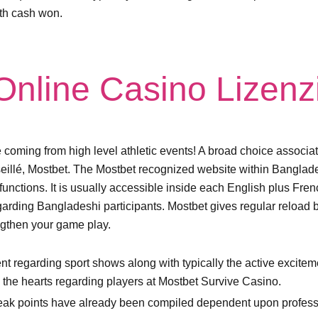
th cash won.
Online Casino Lizenz
 coming from high level athletic events! A broad choice associa
illé, Mostbet. The Mostbet recognized website within Bangladesh
l functions. It is usually accessible inside each English plus F
regarding Bangladeshi participants. Mostbet gives regular reloa
ngthen your game play.
t regarding sport shows along with typically the active excitem
y the hearts regarding players at Mostbet Survive Casino.
weak points have already been compiled dependent upon professi