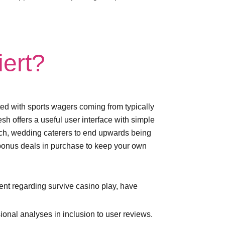
iert?
ted with sports wagers coming from typically
 offers a useful user interface with simple
rench, wedding caterers to end upwards being
d bonus deals in purchase to keep your own
ent regarding survive casino play, have
onal analyses in inclusion to user reviews.