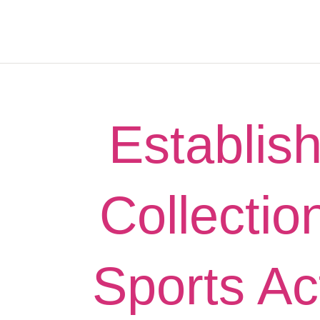
Establis
Collectio
Sports Ac