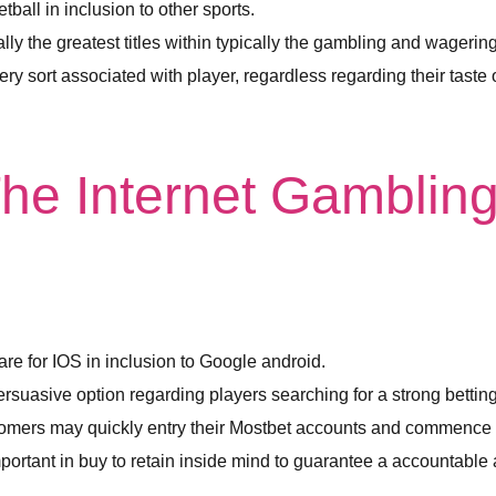
ball in inclusion to other sports.
ally the greatest titles within typically the gambling and wageri
ry sort associated with player, regardless regarding their taste o
The Internet Gambling
re for IOS in inclusion to Google android.
rsuasive option regarding players searching for a strong betti
omers may quickly entry their Mostbet accounts and commence i
portant in buy to retain inside mind to guarantee a accountable