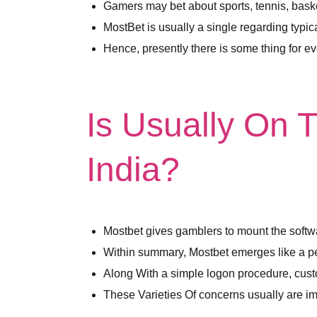
Gamers may bet about sports, tennis, basket
MostBet is usually a single regarding typic
Hence, presently there is some thing for eve
Is Usually On 
India?
Mostbet gives gamblers to mount the softwa
Within summary, Mostbet emerges like a pe
Along With a simple logon procedure, cust
These Varieties Of concerns usually are im