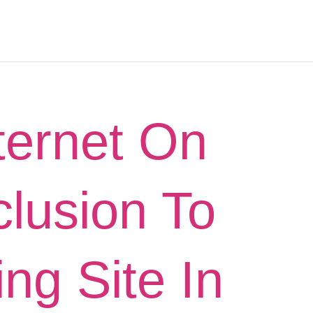
ternet On
clusion To
ng Site In