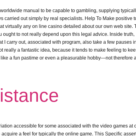
t worldwide manual to be capable to gambling, supplying typical
s carried out simply by real specialists. Help To Make positive t
 at virtually any on line casino detailed about our own web site. 
ought to not really depend upon this legal advice. Inside truth, 
 that I carry out, associated with program, also take a few pauses
t really a fantastic idea, because it tends to make feeling to
kee
e like a fun pastime or even a pleasurable hobby—not therefore a l
sistance
 variation accessible for some associated with the video games at
 acquire a feel for typically the online game. This Specific asser