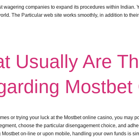
st wagering companies to expand its procedures within Indian. Yet 
world. The Particular web site works smoothly, in addition to thei
t Usually Are Th
garding Mostbet
mes or trying your luck at the Mostbet online casino, you may pos
egment, choose the particular disengagement choice, and adher
Mostbet on-line or upon mobile, handling your own funds is simp