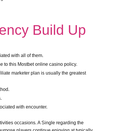
ency Build Up
ated with all of them.
e to this Mostbet online casino policy.
liate marketer plan is usually the greatest
thod.
.
sociated with encounter.
ivities occasions. A Single regarding the
purpose players continue enjoying at typically