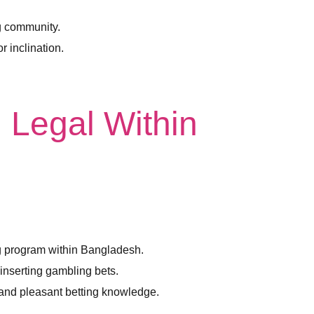
ng community.
r inclination.
 Legal Within
ng program within Bangladesh.
nserting gambling bets.
 and pleasant betting knowledge.