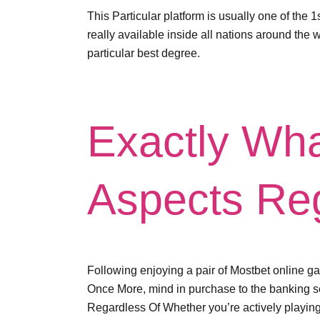
This Particular platform is usually one of the 1
really available inside all nations around the 
particular best degree.
Exactly Wha
Aspects Re
Following enjoying a pair of Mostbet online ga
Once More, mind in purchase to the banking s
Regardless Of Whether you’re actively playing 