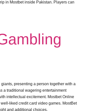
grip in Mostbet inside Pakistan. Players can
 Gambling
e giants, presenting a person together with a
as a traditional wagering entertainment
ith intellectual excitement. Mostbet Online
r well-liked credit card video games. MostBet
ight and additional choices.