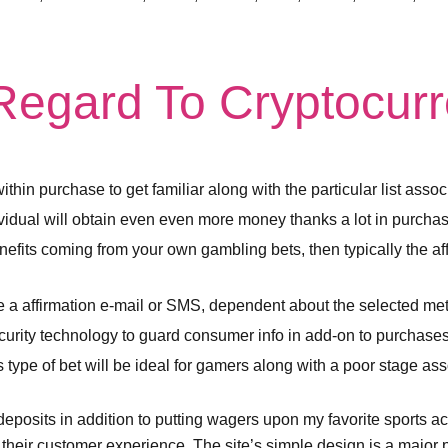
egard To Cryptocurr
in purchase to get familiar along with the particular list associ
dividual will obtain even even more money thanks a lot in purchas
efits coming from your own gambling bets, then typically the affi
ive a affirmation e-mail or SMS, dependent about the selected me
curity technology to guard consumer info in add-on to purchases
s type of bet will be ideal for gamers along with a poor stage as
posits in addition to putting wagers upon my favorite sports act
e their customer experience. The site’s simple design is a major 