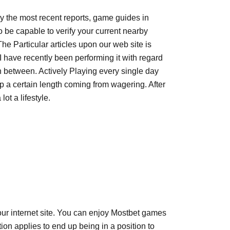
ly the most recent reports, game guides in
o be capable to verify your current nearby
The Particular articles upon our web site is
I have recently been performing it with regard
 in between. Actively Playing every single day
p a certain length coming from wagering. After
ot a lifestyle.
 our internet site. You can enjoy Mostbet games
tion applies to end up being in a position to