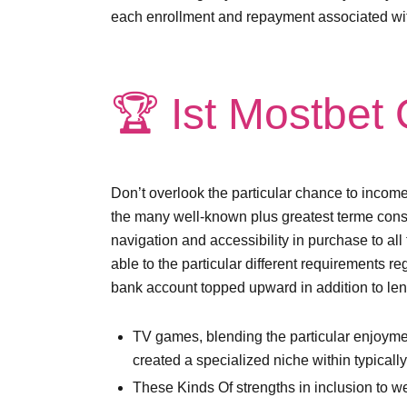
each enrollment and repayment associated wi
🏆 Ist Mostbet 
Don’t overlook the particular chance to income
the many well-known plus greatest terme conse
navigation and accessibility in purchase to al
able to the particular different requirements 
bank account topped upward in addition to le
TV games, blending the particular enjoymen
created a specialized niche within typicall
These Kinds Of strengths in inclusion to 