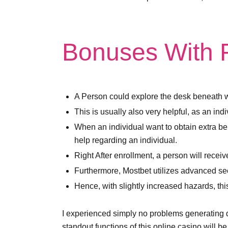
Bonuses With R
A Person could explore the desk beneath with
This is usually also very helpful, as an in
When an individual want to obtain extra ben
help regarding an individual.
Right After enrollment, a person will rece
Furthermore, Mostbet utilizes advanced se
Hence, with slightly increased hazards, thi
I experienced simply no problems generating de
standout functions of this online casino will b