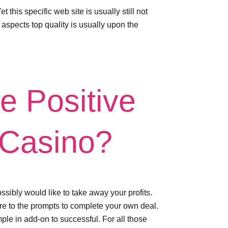
this specific web site is usually still not
r aspects top quality is usually upon the
e Positive
 Casino?
sibly would like to take away your profits.
e to the prompts to complete your own deal.
le in add-on to successful. For all those