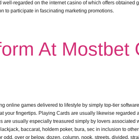
od well-regarded on the internet casino of which offers obtained 
n to participate in fascinating marketing promotions.
form At Mostbet
ing online games delivered to lifestyle by simply top-tier softwar
at your fingertips. Playing Cards are usually likewise regarded 
 are usually especially treasured simply by lovers associated w
lackjack, baccarat, holdem poker, bura, sec in inclusion to othe
r odd, over or below, dozen, column, nook, streets, divided, stra