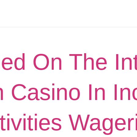
HOME
ABOUT
PODCAST
GET STARTED
CONTACT US
hed On The In
GIFT CARD
BLOG
RESOURCES
n Casino In In
tivities Wageri