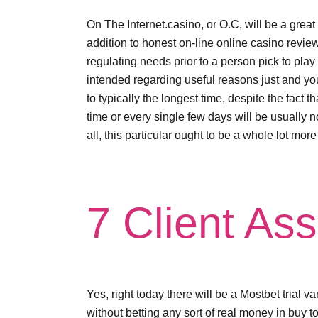
On The Internet.casino, or O.C, will be a grea
addition to honest on-line online casino review
regulating needs prior to a person pick to play
intended regarding useful reasons just and you 
to typically the longest time, despite the fact
time or every single few days will be usually no
all, this particular ought to be a whole lot mor
7 Client As
Yes, right today there will be a Mostbet trial
without betting any sort of real money in buy to