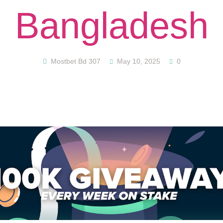
Bangladesh
Mostbet Bd 307
May 10, 2025
0