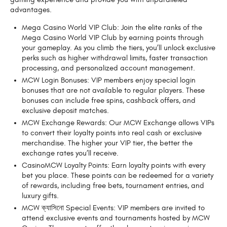
advantages.
Mega Casino World VIP Club: Join the elite ranks of the
Mega Casino World VIP Club by earning points through
your gameplay. As you climb the tiers, you’ll unlock exclusive
perks such as higher withdrawal limits, faster transaction
processing, and personalized account management.
MCW Login Bonuses: VIP members enjoy special login
bonuses that are not available to regular players. These
bonuses can include free spins, cashback offers, and
exclusive deposit matches.
MCW Exchange Rewards: Our MCW Exchange allows VIPs
to convert their loyalty points into real cash or exclusive
merchandise. The higher your VIP tier, the better the
exchange rates you’ll receive.
CasinoMCW Loyalty Points: Earn loyalty points with every
bet you place. These points can be redeemed for a variety
of rewards, including free bets, tournament entries, and
luxury gifts.
MCW ক্যাসিনো Special Events: VIP members are invited to
attend exclusive events and tournaments hosted by MCW