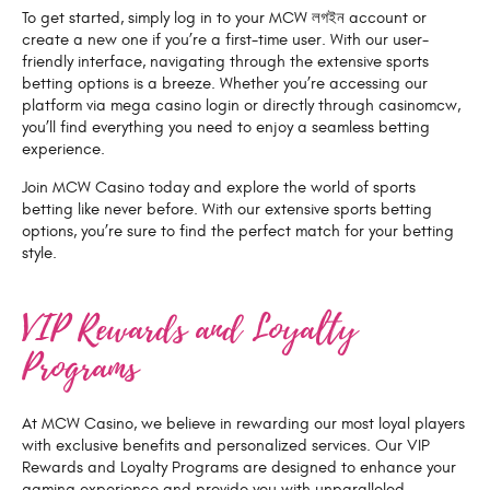
To get started, simply log in to your MCW লগইন account or
create a new one if you’re a first-time user. With our user-
friendly interface, navigating through the extensive sports
betting options is a breeze. Whether you’re accessing our
platform via mega casino login or directly through casinomcw,
you’ll find everything you need to enjoy a seamless betting
experience.
Join MCW Casino today and explore the world of sports
betting like never before. With our extensive sports betting
options, you’re sure to find the perfect match for your betting
style.
VIP Rewards and Loyalty
Programs
At MCW Casino, we believe in rewarding our most loyal players
with exclusive benefits and personalized services. Our VIP
Rewards and Loyalty Programs are designed to enhance your
gaming experience and provide you with unparalleled