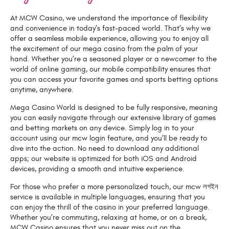
At MCW Casino, we understand the importance of flexibility
and convenience in today’s fast-paced world. That’s why we
offer a seamless mobile experience, allowing you to enjoy all
the excitement of our mega casino from the palm of your
hand. Whether you’re a seasoned player or a newcomer to the
world of online gaming, our mobile compatibility ensures that
you can access your favorite games and sports betting options
anytime, anywhere.
Mega Casino World is designed to be fully responsive, meaning
you can easily navigate through our extensive library of games
and betting markets on any device. Simply log in to your
account using our mcw login feature, and you’ll be ready to
dive into the action. No need to download any additional
apps; our website is optimized for both iOS and Android
devices, providing a smooth and intuitive experience.
For those who prefer a more personalized touch, our mcw লগইন
service is available in multiple languages, ensuring that you
can enjoy the thrill of the casino in your preferred language.
Whether you’re commuting, relaxing at home, or on a break,
MCW Casino ensures that you never miss out on the