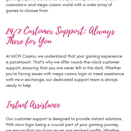
casinomcw and mega casino world with a wide array of
games to choose from.
24/7 Customer Support: Always
There for You
At MCW Casino, we understand that your gaming experience
is paramount. That’s why we offer round-the-clock customer
support, ensuring that you are never left in the dark. Whether
you’re facing issues with mega casino login or need assistance
with mcw exchange, our dedicated support team is always
ready to help.
Instant Assistance
Our customer support is designed to provide instant solutions.
With mcw login being a crucial part of your gaming journey,
we ensure that any login issues are resolved swiftly. Whether