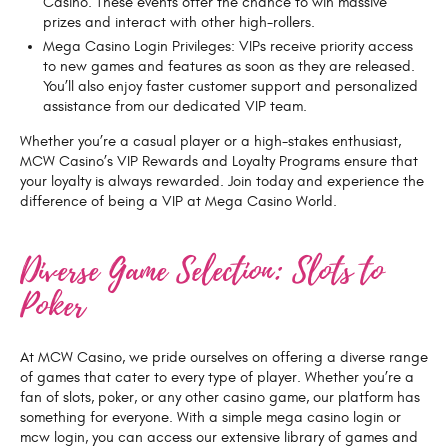
Casino. These events offer the chance to win massive
prizes and interact with other high-rollers.
Mega Casino Login Privileges: VIPs receive priority access
to new games and features as soon as they are released.
You’ll also enjoy faster customer support and personalized
assistance from our dedicated VIP team.
Whether you’re a casual player or a high-stakes enthusiast,
MCW Casino’s VIP Rewards and Loyalty Programs ensure that
your loyalty is always rewarded. Join today and experience the
difference of being a VIP at Mega Casino World.
Diverse Game Selection: Slots to
Poker
At MCW Casino, we pride ourselves on offering a diverse range
of games that cater to every type of player. Whether you’re a
fan of slots, poker, or any other casino game, our platform has
something for everyone. With a simple mega casino login or
mcw login, you can access our extensive library of games and