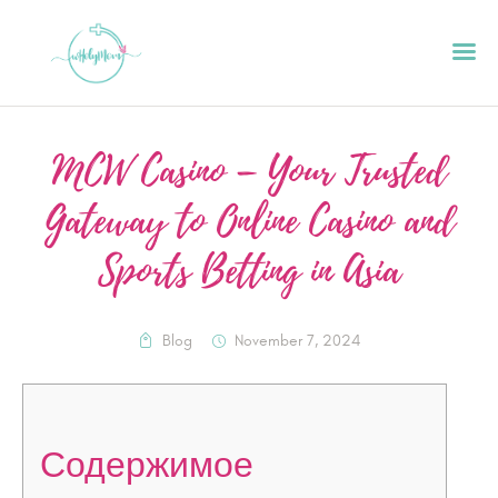
MCW Casino – Your Trusted
HOME
Gateway to Online Casino and
ABOUT
Sports Betting in Asia
PODCAST
GET STARTED
CONTACT US
Blog
November 7, 2024
GIFT CARD
BLOG
RESOURCES
Содержимое