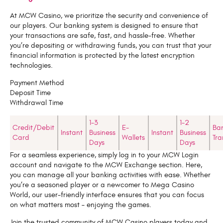
At MCW Casino, we prioritize the security and convenience of
our players. Our banking system is designed to ensure that
your transactions are safe, fast, and hassle-free. Whether
you’re depositing or withdrawing funds, you can trust that your
financial information is protected by the latest encryption
technologies.
Payment Method
Deposit Time
Withdrawal Time
1-3
1-2
Credit/Debit
E-
Ba
Instant
Business
Instant
Business
Card
Wallets
Tra
Days
Days
For a seamless experience, simply log in to your MCW Login
account and navigate to the MCW Exchange section. Here,
you can manage all your banking activities with ease. Whether
you’re a seasoned player or a newcomer to Mega Casino
World, our user-friendly interface ensures that you can focus
on what matters most – enjoying the games.
Join the trusted community of MCW Casino players today and