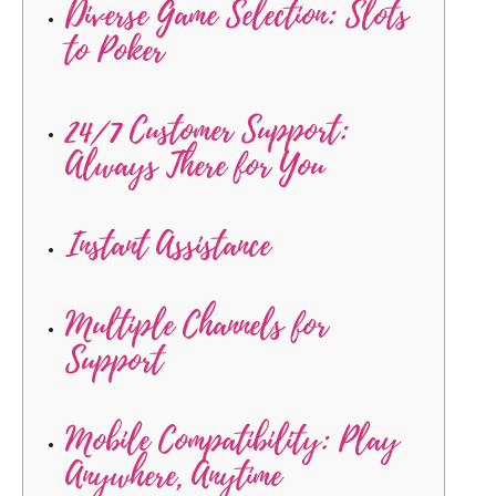
Diverse Game Selection: Slots
to Poker
24/7 Customer Support:
Always There for You
Instant Assistance
Multiple Channels for
Support
Mobile Compatibility: Play
Anywhere, Anytime