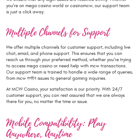
you’re on mega casino world or casinomcw, our support team
is just a click away.
Multiple Channels for Support
We offer multiple channels for customer support, including live
chat, email, and phone support. This ensures that you can
reach us through your preferred method, whether you’re trying
to access mega casino or need help with mcw transactions.
Our support team is trained to handle a wide range of queries,
from mcw লগইন issues to general gaming inquiries.
At MCW Casino, your satisfaction is our priority. With 24/7
customer support, you can rest assured that we are always
there for you, no matter the time or issue.
Mobile Compatibility: Play
Anywhere, Anytime