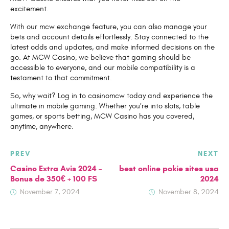
excitement.
With our mcw exchange feature, you can also manage your
bets and account details effortlessly. Stay connected to the
latest odds and updates, and make informed decisions on the
go. At MCW Casino, we believe that gaming should be
accessible to everyone, and our mobile compatibility is a
testament to that commitment.
So, why wait? Log in to casinomcw today and experience the
ultimate in mobile gaming. Whether you’re into slots, table
games, or sports betting, MCW Casino has you covered,
anytime, anywhere.
Post
PREV
NEXT
navigation
Casino Extra Avis 2024 –
best online pokie sites usa
Bonus de 350€ + 100 FS
2024
November 7, 2024
November 8, 2024