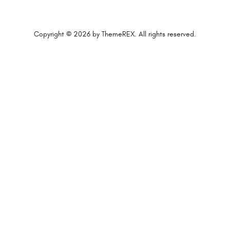
Copyright © 2026 by ThemeREX. All rights reserved.