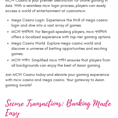
MCW Casino is your premier destination for online gaming in
Asia. With a seamless mcw login process, players can easily
access a world of entertainment at casinomcw.
Mega Casino Login: Experience the thrill of mega casino
login and dive into a vast array of games.
MCW ক্যাসিনো: For Bengali-speaking players, mcw ক্যাসিনো
offers a localized experience with top-tier gaming options.
Mega Casino World: Explore mega casino world and
discover a universe of betting opportunities and exciting
games.
MCW লগইন: Simplified mcw লগইন ensures that players from
all backgrounds can enjoy the best of Asian gaming.
Join MCW Casino today and elevate your gaming experience
with mcw casino and mega casino. Your gateway to Asian
gaming awaits!
Secure Transactions: Banking Made
Easy