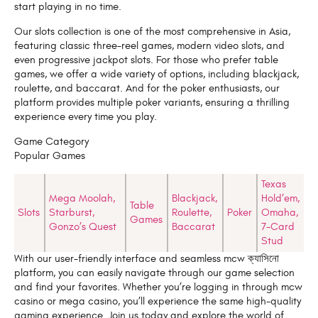
start playing in no time.
Our slots collection is one of the most comprehensive in Asia,
featuring classic three-reel games, modern video slots, and
even progressive jackpot slots. For those who prefer table
games, we offer a wide variety of options, including blackjack,
roulette, and baccarat. And for the poker enthusiasts, our
platform provides multiple poker variants, ensuring a thrilling
experience every time you play.
Game Category
Popular Games
Texas
Mega Moolah,
Blackjack,
Hold’em,
Table
Slots
Starburst,
Roulette,
Poker
Omaha,
Games
Gonzo’s Quest
Baccarat
7-Card
Stud
With our user-friendly interface and seamless mcw ক্যাসিনো
platform, you can easily navigate through our game selection
and find your favorites. Whether you’re logging in through mcw
casino or mega casino, you’ll experience the same high-quality
gaming experience. Join us today and explore the world of