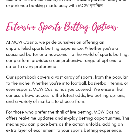
experience banking made easy with MCW ক্যাসিনো.
Extensive Sports Betting Options
At MCW Casino, we pride ourselves on offering an
unparalleled sports betting experience. Whether you’re a
seasoned bettor or a newcomer to the world of sports betting,
our platform provides a comprehensive range of options to
cater to every preference.
Our sportsbook covers a vast array of sports, from the popular
to the niche. Whether you’re into football, basketball, tennis, or
even esports, MCW Casino has you covered. We ensure that
our users have access to the latest odds, live betting options,
and a variety of markets to choose from.
For those who prefer the thrill of live betting, MCW Casino
offers real-time updates and in-play betting opportunities. This
means you can place bets as the action unfolds, adding an
extra layer of excitement to your sports betting experience.