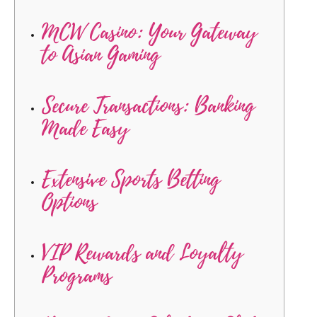
MCW Casino: Your Gateway
to Asian Gaming
Secure Transactions: Banking
Made Easy
Extensive Sports Betting
Options
VIP Rewards and Loyalty
Programs