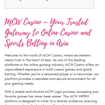
MCW Casino – Your Trusted
Gateway to Online Casino and
Sports Betting in Asia
Welcome to the world of MCW Casino, where excitement
meets trust in the heart of Asia. As one of the leading
platforms in the online gaming industry, MCW Casino offers an
unparalleled experience in both casino games and sports
betting. Whether you’re a seasoned player or a newcomer, our
platform provides a seamless and secure environment for all
your gaming needs.
With a simple and intuitive MCW Login process, accessing your
favorite games has never been easier. The MCW ক্যাসিনো
platform is designed to cater to a diverse audience, ensuring