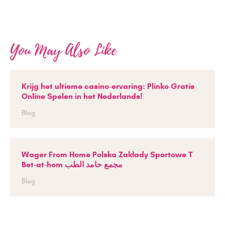
You May Also Like
Krijg het ultieme casino-ervaring: Plinko Gratis
Online Spelen in het Nederlands!
Blog
Wager From Home Polska Zakłady Sportowe T
Bet-at-hom مجمع حامد الطب
Blog