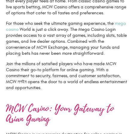
that every player feels at home. From classic casino games to
live sports betting, MCW Casino offers a comprehensive range
of options that cater to all tastes and preferences.
For those who seek the ultimate gaming experience, the
mega
casino
World is just a click away. The Mega Casino Login
provides access to a vast array of games, including slots, table
games, and live dealer options. Combined with the
convenience of MCW Exchange, managing your funds and
placing bets has never been more straightforward.
Join the millions of satisfied players who have made MCW
Casino their go-to platform for online gaming. With a
commitment to security, fairness, and customer satisfaction,
MCW লগইন opens the door to a world of endless entertainment
and opportunities.
MCW Casino: Your Gateway to
Asian Gaming