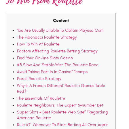
To Win From Roulette
Content
You Are Usually Unable To Obtain Playusa Com
The Fibonacci Roulette Strategy
How To Win At Roulette
Factors Affecting Roulette Betting Strategy
Find Your On-line Slots Casino
#3 Slow And Stable Wisn The Roulette Race
Avoid Taking Part In In Casino” “comps
Paroli Roulette Strategy
Why Is A French Different Roulette Games Table
Red?
The Essentials Of Roulette
Roulette Neighbours: The Expert 5-number Bet
Super Slots – Best Roulette Web Site” “Regarding
American Roulette
Rule #7: Whenever To Start Betting All Over Again