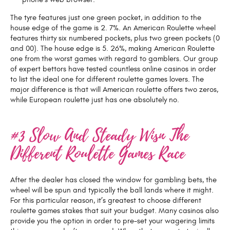
The tyre features just one green pocket, in addition to the
house edge of the game is 2. 7%. An American Roulette wheel
features thirty six numbered pockets, plus two green pockets (0
and 00). The house edge is 5. 26%, making American Roulette
one from the worst games with regard to gamblers. Our group
of expert bettors have tested countless online casinos in order
to list the ideal one for different roulette games lovers. The
major difference is that will American roulette offers two zeros,
while European roulette just has one absolutely no.
#3 Slow And Steady Wisn The
Different Roulette Games Race
After the dealer has closed the window for gambling bets, the
wheel will be spun and typically the ball lands where it might.
For this particular reason, it’s greatest to choose different
roulette games stakes that suit your budget. Many casinos also
provide you the option in order to pre-set your wagering limits