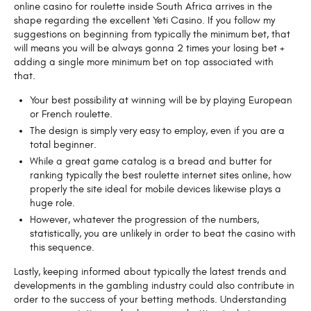
online casino for roulette inside South Africa arrives in the
shape regarding the excellent Yeti Casino. If you follow my
suggestions on beginning from typically the minimum bet, that
will means you will be always gonna 2 times your losing bet +
adding a single more minimum bet on top associated with
that.
Your best possibility at winning will be by playing European
or French roulette.
The design is simply very easy to employ, even if you are a
total beginner.
While a great game catalog is a bread and butter for
ranking typically the best roulette internet sites online, how
properly the site ideal for mobile devices likewise plays a
huge role.
However, whatever the progression of the numbers,
statistically, you are unlikely in order to beat the casino with
this sequence.
Lastly, keeping informed about typically the latest trends and
developments in the gambling industry could also contribute in
order to the success of your betting methods. Understanding