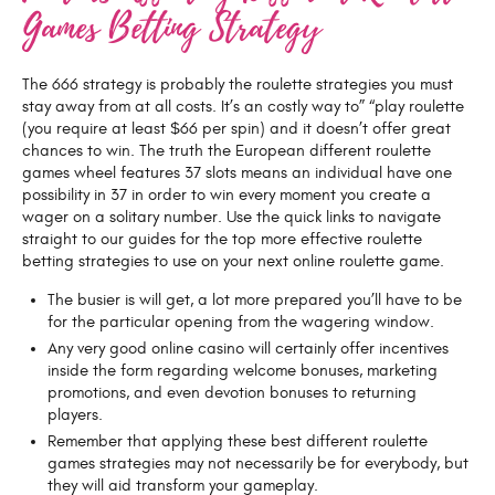
Games Betting Strategy
The 666 strategy is probably the roulette strategies you must
stay away from at all costs. It’s an costly way to” “play roulette
(you require at least $66 per spin) and it doesn’t offer great
chances to win. The truth the European different roulette
games wheel features 37 slots means an individual have one
possibility in 37 in order to win every moment you create a
wager on a solitary number. Use the quick links to navigate
straight to our guides for the top more effective roulette
betting strategies to use on your next online roulette game.
The busier is will get, a lot more prepared you’ll have to be
for the particular opening from the wagering window.
Any very good online casino will certainly offer incentives
inside the form regarding welcome bonuses, marketing
promotions, and even devotion bonuses to returning
players.
Remember that applying these best different roulette
games strategies may not necessarily be for everybody, but
they will aid transform your gameplay.