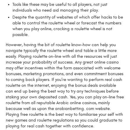
Tools like these may be useful to all players, not just
individuals who need aid managing their play.
Despite the quantity of websites of which offer hacks to be
able to control the roulette wheel or forecast the numbers
when you play online, cracking a roulette wheel is not
possible.
However, having the bit of roulette know-how can help you
navigate typically the roulette wheel and table a little more
easily. Playing roulette on-line with all the resources will just
increase your probability of success. Any great online casino
may offer incentives within the form associated with welcome
bonuses, marketing promotions, and even commitment bonuses
to coming back players. If you’re wanting to perform real cash
roulette on the internet, enjoying the bonus deals available
can end up being the best way to try any techniques before
staking your own deposited cash. Yes, you can play on-line free
roulette from all reputable Arabic online casinos, mainly
because well as upon the arabianbetting. com website.
Playing free roulette is the best way to familiarise your self with
new games and roulette regulations so you could graduate to
playing for real cash together with confidence.