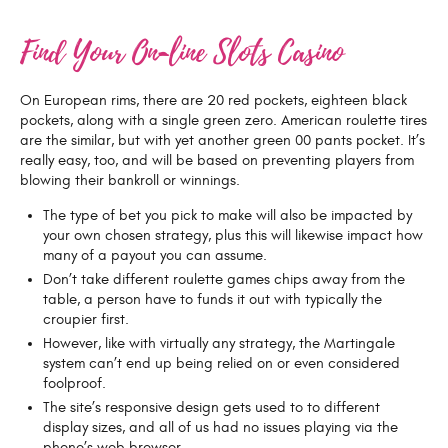
Find Your On-line Slots Casino
On European rims, there are 20 red pockets, eighteen black
pockets, along with a single green zero. American roulette tires
are the similar, but with yet another green 00 pants pocket. It’s
really easy, too, and will be based on preventing players from
blowing their bankroll or winnings.
The type of bet you pick to make will also be impacted by
your own chosen strategy, plus this will likewise impact how
many of a payout you can assume.
Don’t take different roulette games chips away from the
table, a person have to funds it out with typically the
croupier first.
However, like with virtually any strategy, the Martingale
system can’t end up being relied on or even considered
foolproof.
The site’s responsive design gets used to to different
display sizes, and all of us had no issues playing via the
phone’s web browser.