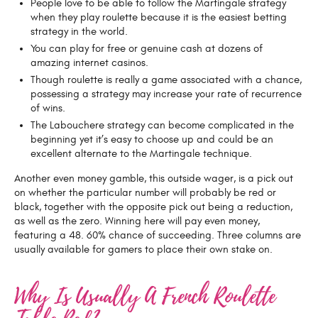
People love to be able to follow the Martingale strategy
when they play roulette because it is the easiest betting
strategy in the world.
You can play for free or genuine cash at dozens of
amazing internet casinos.
Though roulette is really a game associated with a chance,
possessing a strategy may increase your rate of recurrence
of wins.
The Labouchere strategy can become complicated in the
beginning yet it’s easy to choose up and could be an
excellent alternate to the Martingale technique.
Another even money gamble, this outside wager, is a pick out
on whether the particular number will probably be red or
black, together with the opposite pick out being a reduction,
as well as the zero. Winning here will pay even money,
featuring a 48. 60% chance of succeeding. Three columns are
usually available for gamers to place their own stake on.
Why Is Usually A French Roulette