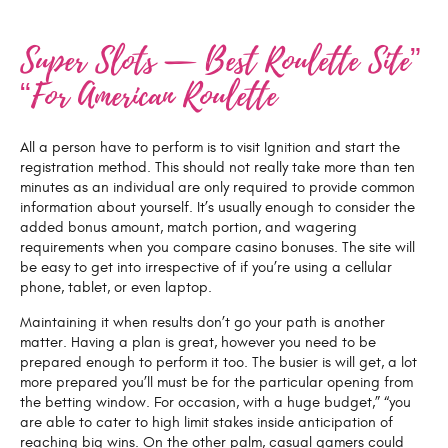
Super Slots — Best Roulette Site”
“For American Roulette
All a person have to perform is to visit Ignition and start the
registration method. This should not really take more than ten
minutes as an individual are only required to provide common
information about yourself. It’s usually enough to consider the
added bonus amount, match portion, and wagering
requirements when you compare casino bonuses. The site will
be easy to get into irrespective of if you’re using a cellular
phone, tablet, or even laptop.
Maintaining it when results don’t go your path is another
matter. Having a plan is great, however you need to be
prepared enough to perform it too. The busier is will get, a lot
more prepared you’ll must be for the particular opening from
the betting window. For occasion, with a huge budget,” “you
are able to cater to high limit stakes inside anticipation of
reaching big wins. On the other palm, casual gamers could