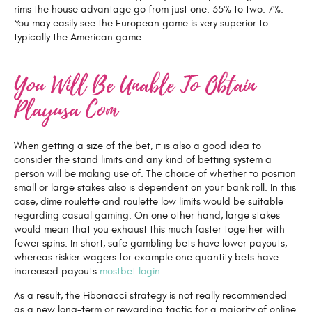
rims the house advantage go from just one. 35% to two. 7%.
You may easily see the European game is very superior to
typically the American game.
You Will Be Unable To Obtain
Playusa Com
When getting a size of the bet, it is also a good idea to
consider the stand limits and any kind of betting system a
person will be making use of. The choice of whether to position
small or large stakes also is dependent on your bank roll. In this
case, dime roulette and roulette low limits would be suitable
regarding casual gaming. On one other hand, large stakes
would mean that you exhaust this much faster together with
fewer spins. In short, safe gambling bets have lower payouts,
whereas riskier wagers for example one quantity bets have
increased payouts
mostbet login
.
As a result, the Fibonacci strategy is not really recommended
as a new long-term or rewarding tactic for a majority of online