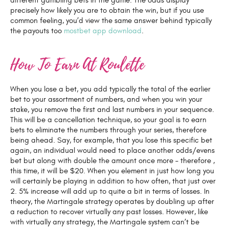
different gambling bets in the game. The odds display
precisely how likely you are to obtain the win, but if you use
common feeling, you’d view the same answer behind typically
the payouts too
mostbet app download
.
How To Earn At Roulette
When you lose a bet, you add typically the total of the earlier
bet to your assortment of numbers, and when you win your
stake, you remove the first and last numbers in your sequence.
This will be a cancellation technique, so your goal is to earn
bets to eliminate the numbers through your series, therefore
being ahead. Say, for example, that you lose this specific bet
again, an individual would need to place another odds/evens
bet but along with double the amount once more – therefore ,
this time, it will be $20. When you element in just how long you
will certainly be playing in addition to how often, that just over
2. 5% increase will add up to quite a bit in terms of losses. In
theory, the Martingale strategy operates by doubling up after
a reduction to recover virtually any past losses. However, like
with virtually any strategy, the Martingale system can’t be