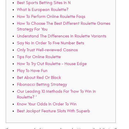
Best Sports Betting Sites In N
What Is European Roulette?
How To Perform Online Roulette Faqs
How To Choose The Best Different Roulette Games
Strategy For You
Understand The Differences In Roulette Variants
Say No In Order To Five Number Bets
Only Trust Well-reviewed Casinos
Tips For Online Roulette
How To Try Out Roulette – House Edge
Play To Have Fun
Bet About Red Or Black
Fibonacci Betting Strategy
Our Leading 10 Methods For ‘how To Win In
Roulette? ‘
Know Your Odds In Order To Win
Best Jackpot Feature Slots With Superb