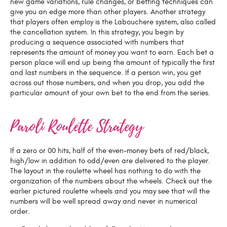
new game variations, rule changes, or betting techniques can
give you an edge more than other players. Another strategy
that players often employ is the Labouchere system, also called
the cancellation system. In this strategy, you begin by
producing a sequence associated with numbers that
represents the amount of money you want to earn. Each bet a
person place will end up being the amount of typically the first
and last numbers in the sequence. If a person win, you get
across out those numbers, and when you drop, you add the
particular amount of your own bet to the end from the series.
Paroli Roulette Strategy
If a zero or 00 hits, half of the even-money bets of red/black,
high/low in addition to odd/even are delivered to the player.
The layout in the roulette wheel has nothing to do with the
organization of the numbers about the wheels. Check out the
earlier pictured roulette wheels and you may see that will the
numbers will be well spread away and never in numerical
order.