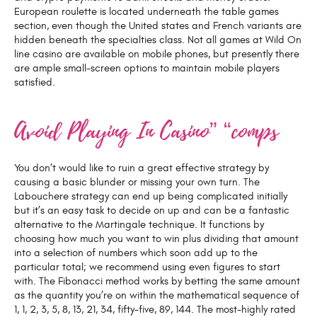
European roulette is located underneath the table games
section, even though the United states and French variants are
hidden beneath the specialties class. Not all games at Wild On
line casino are available on mobile phones, but presently there
are ample small-screen options to maintain mobile players
satisfied.
Avoid Playing In Casino” “comps
You don’t would like to ruin a great effective strategy by
causing a basic blunder or missing your own turn. The
Labouchere strategy can end up being complicated initially
but it’s an easy task to decide on up and can be a fantastic
alternative to the Martingale technique. It functions by
choosing how much you want to win plus dividing that amount
into a selection of numbers which soon add up to the
particular total; we recommend using even figures to start
with. The Fibonacci method works by betting the same amount
as the quantity you’re on within the mathematical sequence of
1, 1, 2, 3, 5, 8, 13, 21, 34, fifty-five, 89, 144. The most-highly rated