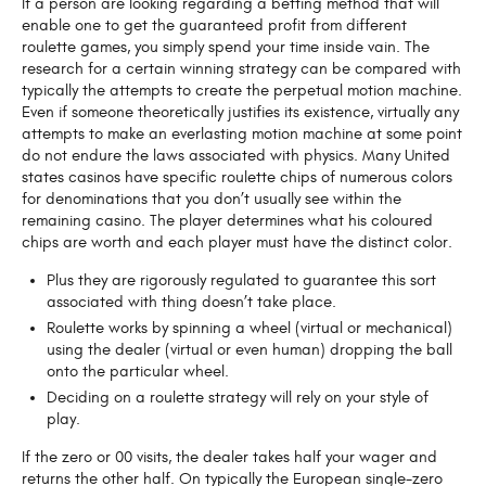
If a person are looking regarding a betting method that will
enable one to get the guaranteed profit from different
roulette games, you simply spend your time inside vain. The
research for a certain winning strategy can be compared with
typically the attempts to create the perpetual motion machine.
Even if someone theoretically justifies its existence, virtually any
attempts to make an everlasting motion machine at some point
do not endure the laws associated with physics. Many United
states casinos have specific roulette chips of numerous colors
for denominations that you don’t usually see within the
remaining casino. The player determines what his coloured
chips are worth and each player must have the distinct color.
Plus they are rigorously regulated to guarantee this sort
associated with thing doesn’t take place.
Roulette works by spinning a wheel (virtual or mechanical)
using the dealer (virtual or even human) dropping the ball
onto the particular wheel.
Deciding on a roulette strategy will rely on your style of
play.
If the zero or 00 visits, the dealer takes half your wager and
returns the other half. On typically the European single-zero