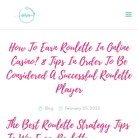
How To Earn Roulette In Online
HOME
Casino? 8 Tips In Order To Be
ABOUT
Considered A Successful Roulette
PODCAST
GET STARTED
Player
CONTACT US
GIFT CARD
Blog
February 25, 2025
BLOG
The Best Roulette Strategy Tips
RESOURCES