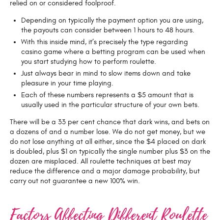
relied on or considered foolproof.
Depending on typically the payment option you are using,
the payouts can consider between 1 hours to 48 hours.
With this inside mind, it’s precisely the type regarding
casino game where a betting program can be used when
you start studying how to perform roulette.
Just always bear in mind to slow items down and take
pleasure in your time playing.
Each of these numbers represents a $5 amount that is
usually used in the particular structure of your own bets.
There will be a 33 per cent chance that dark wins, and bets on
a dozens of and a number lose. We do not get money, but we
do not lose anything at all either, since the $4 placed on dark
is doubled, plus $1 on typically the single number plus $3 on the
dozen are misplaced. All roulette techniques at best may
reduce the difference and a major damage probability, but
carry out not guarantee a new 100% win.
Factors Affecting Different Roulette