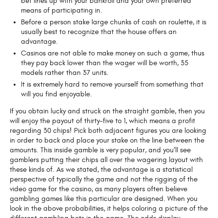
bet lines up with your bankroll and your own preferred
means of participating in.
Before a person stake large chunks of cash on roulette, it is
usually best to recognize that the house offers an
advantage.
Casinos are not able to make money on such a game, thus
they pay back lower than the wager will be worth, 35
models rather than 37 units.
It is extremely hard to remove yourself from something that
will you find enjoyable.
If you obtain lucky and struck on the straight gamble, then you
will enjoy the payout of thirty-five to 1, which means a profit
regarding 30 chips! Pick both adjacent figures you are looking
in order to back and place your stake on the line between the
amounts. This inside gamble is very popular, and you’ll see
gamblers putting their chips all over the wagering layout with
these kinds of. As we stated, the advantage is a statistical
perspective of typically the game and not the rigging of the
video game for the casino, as many players often believe
gambling games like this particular are designed. When you
look in the above probabilities, it helps coloring a picture of the