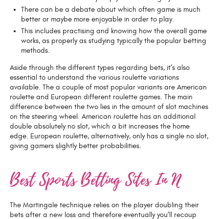
There can be a debate about which often game is much
better or maybe more enjoyable in order to play.
This includes practising and knowing how the overall game
works, as properly as studying typically the popular betting
methods.
Aside through the different types regarding bets, it’s also
essential to understand the various roulette variations
available. The a couple of most popular variants are American
roulette and European different roulette games. The main
difference between the two lies in the amount of slot machines
on the steering wheel. American roulette has an additional
double absolutely no slot, which a bit increases the home
edge. European roulette, alternatively, only has a single no slot,
giving gamers slightly better probabilities.
Best Sports Betting Sites In N
The Martingale technique relies on the player doubling their
bets after a new loss and therefore eventually you’ll recoup