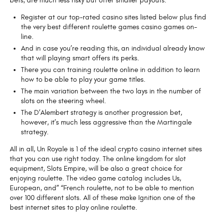
bets, are much less risky but offer smaller payouts.
Register at our top-rated casino sites listed below plus find
the very best different roulette games casino games on-
line.
And in case you’re reading this, an individual already know
that will playing smart offers its perks.
There you can training roulette online in addition to learn
how to be able to play your game titles.
The main variation between the two lays in the number of
slots on the steering wheel.
The D’Alembert strategy is another progression bet,
however, it’s much less aggressive than the Martingale
strategy.
All in all, Un Royale is 1 of the ideal crypto casino internet sites
that you can use right today. The online kingdom for slot
equipment, Slots Empire, will be also a great choice for
enjoying roulette. The video game catalog includes Us,
European, and” “French roulette, not to be able to mention
over 100 different slots. All of these make Ignition one of the
best internet sites to play online roulette.