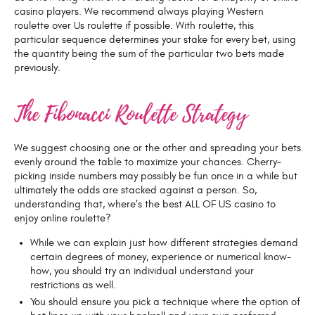
casino players. We recommend always playing Western
roulette over Us roulette if possible. With roulette, this
particular sequence determines your stake for every bet, using
the quantity being the sum of the particular two bets made
previously.
The Fibonacci Roulette Strategy
We suggest choosing one or the other and spreading your bets
evenly around the table to maximize your chances. Cherry-
picking inside numbers may possibly be fun once in a while but
ultimately the odds are stacked against a person. So,
understanding that, where’s the best ALL OF US casino to
enjoy online roulette?
While we can explain just how different strategies demand
certain degrees of money, experience or numerical know-
how, you should try an individual understand your
restrictions as well.
You should ensure you pick a technique where the option of