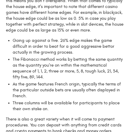
this means you don’t overspend. When that comes to typically
the house edge, it’s important to note that different casino
games have different home edges. For example, in blackjack,
the house edge could be as low as 0. 5% in case you play
together with perfect strategy, while in slot devices, the house
edge could be as large as 15% or even more.
Going up against a five. 26% edge makes the game
difficult in order to beat for a good aggressive bettor
actually in the growing process.
The Fibonacci method works by betting the same quantity
as the quantity you’re on within the mathematical
sequence of 1, 1, 2, three or more, 5, 8, tough luck, 21, 34,
fifty five, 89, 144.
As the game features French origin, typically the terms of
the particular outside bets are usually often displayed in
French.
Three columns will be available for participants to place
their own stake on.
There is also a great variety when it will come to payment
procedures. You can deposit with anything from credit cards
and crypto payments to bank checks and money orders.