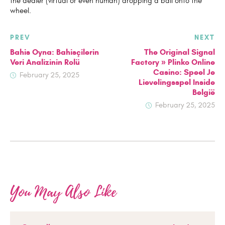
the dealer (virtual or even human) dropping a ball onto the
wheel.
Post
PREV
NEXT
navigation
Bahis Oyna: Bahisçilerin
The Original Signal
Veri Analizinin Rolü
Factory » Plinko Online
Casino: Speel Je
February 25, 2025
Lievelingsspel Inside
België
February 25, 2025
You May Also Like