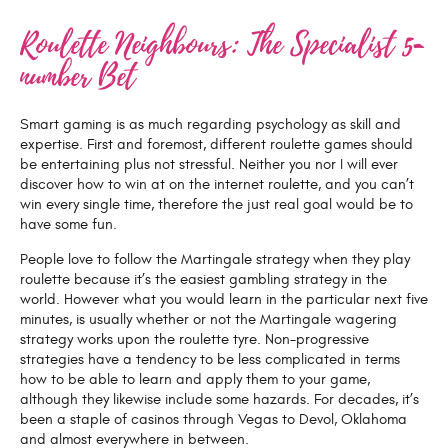
Roulette Neighbours: The Specialist 5-
number Bet
Smart gaming is as much regarding psychology as skill and
expertise. First and foremost, different roulette games should
be entertaining plus not stressful. Neither you nor I will ever
discover how to win at on the internet roulette, and you can’t
win every single time, therefore the just real goal would be to
have some fun.
People love to follow the Martingale strategy when they play
roulette because it’s the easiest gambling strategy in the
world. However what you would learn in the particular next five
minutes, is usually whether or not the Martingale wagering
strategy works upon the roulette tyre. Non-progressive
strategies have a tendency to be less complicated in terms
how to be able to learn and apply them to your game,
although they likewise include some hazards. For decades, it’s
been a staple of casinos through Vegas to Devol, Oklahoma
and almost everywhere in between.