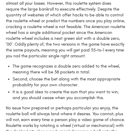
almost all your losses. However, this roulette system does
require the large bankroll to execute effectively. Despite the
quantity of websites of which offer hacks to be able to control
the roulette wheel or predict the numbers once you play online,
cracking a roulette wheel is not feasible. The American roulette
wheel has a single additional pocket since the American
roulette wheel includes a next green slot with a double zero,
’00’. Oddly plenty of, the two versions in the game have exactly
the same payouts, meaning you will get paid 35-to-1 every time
you nail the particular single right amount.
The game recognizes a double zero added to the wheel,
meaning there will be 38 pockets in total.
Second, choose the bet along with the most appropriate
probability for your own character.
It is a good idea to create the sum that you want to win,
and you should cease when you accomplish this.
No issue how prepared or perhaps particular you enjoy, the
roulette ball will always land where it desires. You cannot, plus
will not, earn every time a person play a video game of chance.
Roulette works by rotating a wheel (virtual or mechanical) with