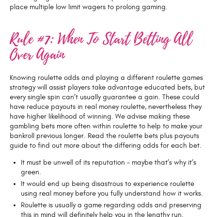
place multiple low limit wagers to prolong gaming.
Rule #7: When To Start Betting All
Over Again
Knowing roulette odds and playing a different roulette games
strategy will assist players take advantage educated bets, but
every single spin can’t usually guarantee a gain. These could
have reduce payouts in real money roulette, nevertheless they
have higher likelihood of winning. We advise making these
gambling bets more often within roulette to help to make your
bankroll previous longer. Read the roulette bets plus payouts
guide to find out more about the differing odds for each bet.
It must be unwell of its reputation – maybe that’s why it’s
green.
It would end up being disastrous to experience roulette
using real money before you fully understand how it works.
Roulette is usually a game regarding odds and preserving
this in mind will definitely help you in the lengthy run.