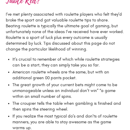
Table Red?
I’ve met plenty associated with roulette players who felt they’d
broke the sport and got valuable roulette tips to share.
Beating roulette is typically the ultimate goal of gaming, but
unfortunately none of the ideas I’ve received have ever worked.
Roulette is a sport of luck plus every outcome is usually
determined by luck. Tips discussed about this page do not
change the particular likelihood of winning.
It’s crucial to remember of which while roulette strategies
can be a start, they can simply take you so far.
American roulette wheels are the same, but with an
additional green 00 pants pocket.
The great growth of your current bets might come to be
unmanageable unless an individual don’t win” “a game
within an small number of spins.
The croupier tells the table when gambling is finished and
then spins the steering wheel.
If you realize the most typical do’s and don’ts of roulette
manners, you are able to stay awesome as the game
warms up.