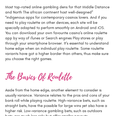
Most top-rated online gambling dens for that Middle Distance
and North The african continent host well-designed”
“indigenous apps for contemporary casinos lovers. And if you
need to play roulette on other devices, each site will be
specially adapted to perform smoothly on Android and iOS.
You can download your own favourite casino’s online roulette
app by way of iTunes or Search engines Play stores or play
through your smartphone browser. It’s essential to understand
home edge when an individual play roulette. Some roulette
variants have got a higher border than others, thus make sure
you choose the right games.
The Basics Of Roulette
Aside from the home edge, another element to consider is
usually variance. Variance relates to the pros and cons of your
bank roll while playing roulette. High-variance bets, such as
straight bets, have the possible for large wins yet also have a
higher risk. Low-variance gambling bets, such as outdoors