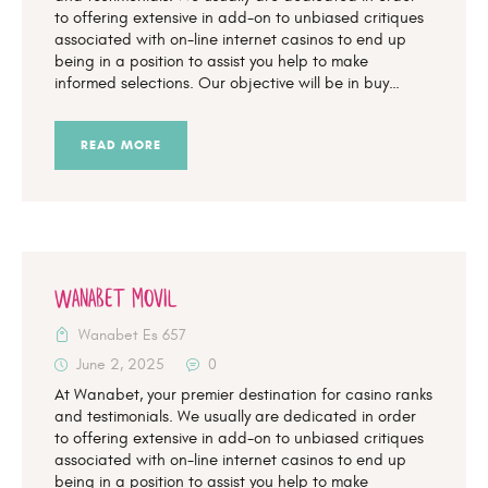
to offering extensive in add-on to unbiased critiques
associated with on-line internet casinos to end up
being in a position to assist you help to make
informed selections. Our objective will be in buy…
READ MORE
Wanabet Movil
Wanabet Es 657
June 2, 2025
0
At Wanabet, your premier destination for casino ranks
and testimonials. We usually are dedicated in order
to offering extensive in add-on to unbiased critiques
associated with on-line internet casinos to end up
being in a position to assist you help to make