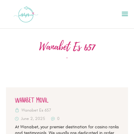
Wanabet Es 657
HOME
–
ABOUT
PODCAST
GET STARTED
CONTACT US
Wanabet Movil
GIFT CARD
BLOG
Wanabet Es 657
June 2, 2025
0
RESOURCES
At Wanabet, your premier destination for casino ranks
and testimonials. We usually are dedicated in order