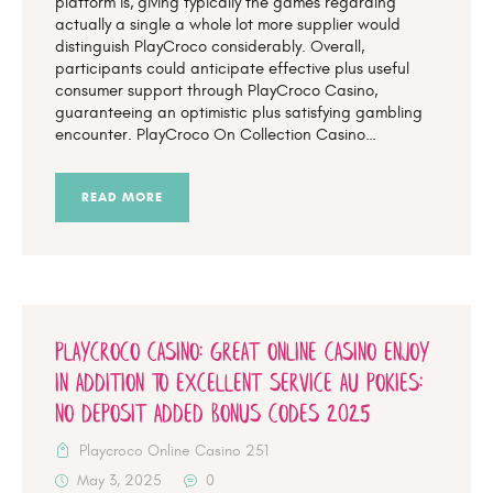
platform is, giving typically the games regarding
actually a single a whole lot more supplier would
distinguish PlayCroco considerably. Overall,
participants could anticipate effective plus useful
consumer support through PlayCroco Casino,
guaranteeing an optimistic plus satisfying gambling
encounter. PlayCroco On Collection Casino…
READ MORE
Playcroco Casino: Great Online Casino Enjoy
In Addition To Excellent Service Au Pokies:
No Deposit Added Bonus Codes 2025
Playcroco Online Casino 251
May 3, 2025
0