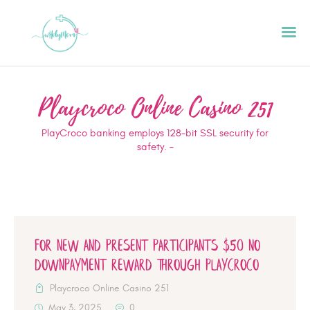
Playcroco Online Casino 251
HOME
PlayCroco banking employs 128-bit SSL security for
ABOUT
safety. –
PODCAST
GET STARTED
CONTACT US
GIFT CARD
For New And Present Participants $50 No
BLOG
Downpayment Reward Through Playcroco
RESOURCES
Playcroco Online Casino 251
May 3, 2025
0