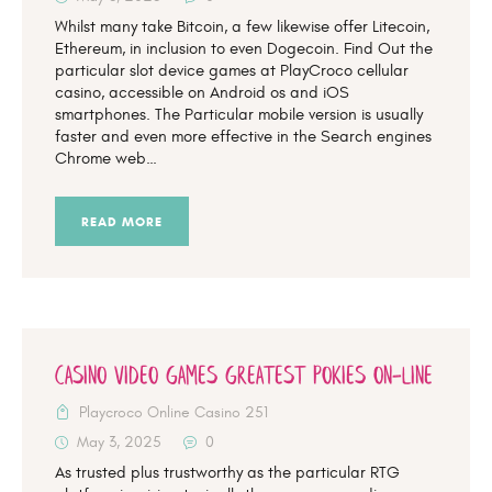
Whilst many take Bitcoin, a few likewise offer Litecoin,
Ethereum, in inclusion to even Dogecoin. Find Out the
particular slot device games at PlayCroco cellular
casino, accessible on Android os and iOS
smartphones. The Particular mobile version is usually
faster and even more effective in the Search engines
Chrome web…
READ MORE
Casino Video Games Greatest Pokies On-line
Playcroco Online Casino 251
May 3, 2025
0
As trusted plus trustworthy as the particular RTG