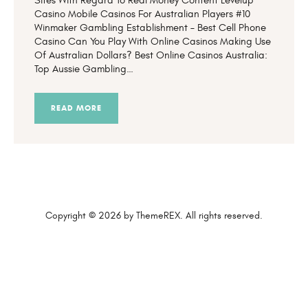
Sites With Regard To Real Money Content Levelup
Casino Mobile Casinos For Australian Players #10
Winmaker Gambling Establishment – Best Cell Phone
Casino Can You Play With Online Casinos Making Use
Of Australian Dollars? Best Online Casinos Australia:
Top Aussie Gambling…
READ MORE
Copyright © 2026 by ThemeREX. All rights reserved.