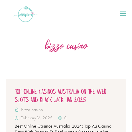
bizzo casino
HOME
ABOUT
PODCAST
GET STARTED
CONTACT US
Top Online Casinos Australia On The Web
GIFT CARD
Slots And Black Jack Jan 2025
BLOG
bizzo casino
RESOURCES
February 16, 2025
0
Best Online Casinos Australia 2024: Top Au Casino