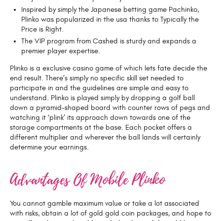
Inspired by simply the Japanese betting game Pachinko,
Plinko was popularized in the usa thanks to Typically the
Price is Right.
The VIP program from Cashed is sturdy and expands a
premier player expertise.
Plinko is a exclusive casino game of which lets fate decide the
end result. There’s simply no specific skill set needed to
participate in and the guidelines are simple and easy to
understand. Plinko is played simply by dropping a golf ball
down a pyramid-shaped board with counter rows of pegs and
watching it ‘plink’ its approach down towards one of the
storage compartments at the base. Each pocket offers a
different multiplier and wherever the ball lands will certainly
determine your earnings.
Advantages Of Mobile Plinko
You cannot gamble maximum value or take a lot associated
with risks, obtain a lot of gold gold coin packages, and hope to