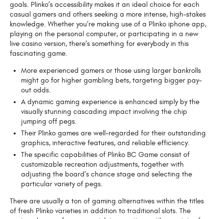
goals. Plinko’s accessibility makes it an ideal choice for each
casual gamers and others seeking a more intense, high-stakes
knowledge. Whether you’re making use of a Plinko iphone app,
playing on the personal computer, or participating in a new
live casino version, there’s something for everybody in this
fascinating game.
More experienced gamers or those using larger bankrolls
might go for higher gambling bets, targeting bigger pay-
out odds.
A dynamic gaming experience is enhanced simply by the
visually stunning cascading impact involving the chip
jumping off pegs.
Their Plinko games are well-regarded for their outstanding
graphics, interactive features, and reliable efficiency.
The specific capabilities of Plinko BC Game consist of
customizable recreation adjustments, together with
adjusting the board’s chance stage and selecting the
particular variety of pegs.
There are usually a ton of gaming alternatives within the titles
of fresh Plinko varieties in addition to traditional slots. The