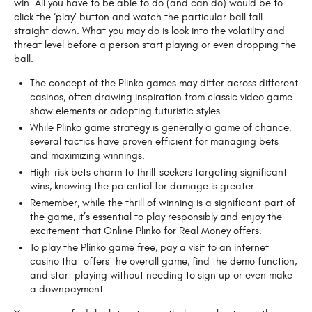
win. All you have to be able to do (and can do) would be to
click the ‘play’ button and watch the particular ball fall
straight down. What you may do is look into the volatility and
threat level before a person start playing or even dropping the
ball.
The concept of the Plinko games may differ across different
casinos, often drawing inspiration from classic video game
show elements or adopting futuristic styles.
While Plinko game strategy is generally a game of chance,
several tactics have proven efficient for managing bets
and maximizing winnings.
High-risk bets charm to thrill-seekers targeting significant
wins, knowing the potential for damage is greater.
Remember, while the thrill of winning is a significant part of
the game, it’s essential to play responsibly and enjoy the
excitement that Online Plinko for Real Money offers.
To play the Plinko game free, pay a visit to an internet
casino that offers the overall game, find the demo function,
and start playing without needing to sign up or even make
a downpayment.