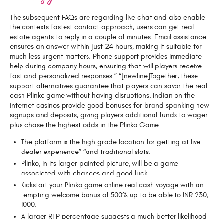
The subsequent FAQs are regarding live chat and also enable
the contexts fastest contact approach, users can get real
estate agents to reply in a couple of minutes. Email assistance
ensures an answer within just 24 hours, making it suitable for
much less urgent matters. Phone support provides immediate
help during company hours, ensuring that will players receive
fast and personalized responses.” “[newline]Together, these
support alternatives guarantee that players can savor the real
cash Plinko game without having disruptions. Indian on the
internet casinos provide good bonuses for brand spanking new
signups and deposits, giving players additional funds to wager
plus chase the highest odds in the Plinko Game.
The platform is the high grade location for getting at live
dealer experience” “and traditional slots.
Plinko, in its larger painted picture, will be a game
associated with chances and good luck.
Kickstart your Plinko game online real cash voyage with an
tempting welcome bonus of 500% up to be able to INR 230,
1000.
A larger RTP percentage suggests a much better likelihood