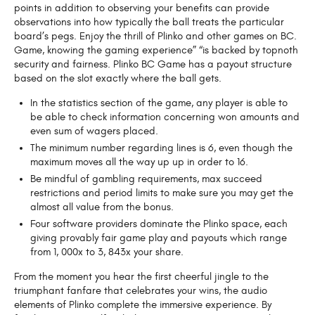
points in addition to observing your benefits can provide
observations into how typically the ball treats the particular
board’s pegs. Enjoy the thrill of Plinko and other games on BC.
Game, knowing the gaming experience” “is backed by topnoth
security and fairness. Plinko BC Game has a payout structure
based on the slot exactly where the ball gets.
In the statistics section of the game, any player is able to
be able to check information concerning won amounts and
even sum of wagers placed.
The minimum number regarding lines is 6, even though the
maximum moves all the way up up in order to 16.
Be mindful of gambling requirements, max succeed
restrictions and period limits to make sure you may get the
almost all value from the bonus.
Four software providers dominate the Plinko space, each
giving provably fair game play and payouts which range
from 1, 000x to 3, 843x your share.
From the moment you hear the first cheerful jingle to the
triumphant fanfare that celebrates your wins, the audio
elements of Plinko complete the immersive experience. By