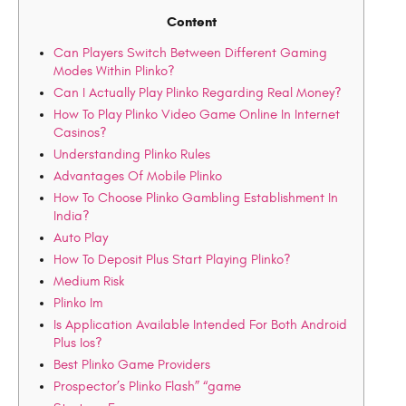
Content
Can Players Switch Between Different Gaming
Modes Within Plinko?
Can I Actually Play Plinko Regarding Real Money?
How To Play Plinko Video Game Online In Internet
Casinos?
Understanding Plinko Rules
Advantages Of Mobile Plinko
How To Choose Plinko Gambling Establishment In
India?
Auto Play
How To Deposit Plus Start Playing Plinko?
Medium Risk
Plinko Im
Is Application Available Intended For Both Android
Plus Ios?
Best Plinko Game Providers
Prospector’s Plinko Flash” “game