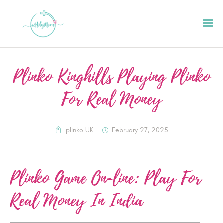
Plinko Kinghills Playing Plinko
HOME
For Real Money
ABOUT
PODCAST
plinko UK
February 27, 2025
GET STARTED
CONTACT US
GIFT CARD
Plinko Game On-line: Play For
BLOG
Real Money In India
RESOURCES