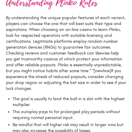
Understanding Plinko Rules
By understanding the unique popular features of each variant,
players can choose the one that will best suits their type and
aspirations. When choosing an on-line casino to learn Plinko,
look for respected operators with suitable licensing and
certifications. Legitimate platforms employ random number
generation devices (RNGs) to guarantee fair outcomes.
Checking reviews and customer feedback can likewise help
you get trustworthy casinos of which protect your information
and offer reliable payouts. Plinko is essentially unpredictable,
but you might notice habits after some time.” “[newline]If you
experience the streak of reduced payouts, consider changing
your drop region or adjusting the bet size in order to see if your
luck changes.
The goal is usually to land the ball in a slot with the highest
multiplier.
This autoplay pays to for prolonged play periods without
requiring normal personal input.
Be mindful that will higher risk may result in larger wins but
may also increase the possibility of losses.