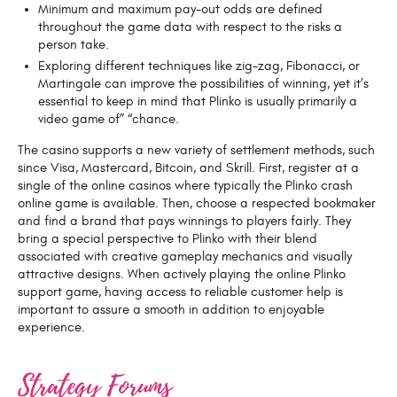
Minimum and maximum pay-out odds are defined
throughout the game data with respect to the risks a
person take.
Exploring different techniques like zig-zag, Fibonacci, or
Martingale can improve the possibilities of winning, yet it’s
essential to keep in mind that Plinko is usually primarily a
video game of” “chance.
The casino supports a new variety of settlement methods, such
since Visa, Mastercard, Bitcoin, and Skrill. First, register at a
single of the online casinos where typically the Plinko crash
online game is available. Then, choose a respected bookmaker
and find a brand that pays winnings to players fairly. They
bring a special perspective to Plinko with their blend
associated with creative gameplay mechanics and visually
attractive designs. When actively playing the online Plinko
support game, having access to reliable customer help is
important to assure a smooth in addition to enjoyable
experience.
Strategy Forums