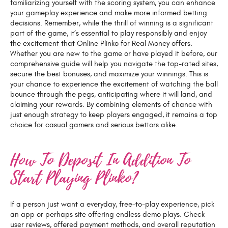
familiarizing yourself with the scoring system, you can enhance
your gameplay experience and make more informed betting
decisions. Remember, while the thrill of winning is a significant
part of the game, it’s essential to play responsibly and enjoy
the excitement that Online Plinko for Real Money offers.
Whether you are new to the game or have played it before, our
comprehensive guide will help you navigate the top-rated sites,
secure the best bonuses, and maximize your winnings. This is
your chance to experience the excitement of watching the ball
bounce through the pegs, anticipating where it will land, and
claiming your rewards. By combining elements of chance with
just enough strategy to keep players engaged, it remains a top
choice for casual gamers and serious bettors alike.
How To Deposit In Addition To
Start Playing Plinko?
If a person just want a everyday, free-to-play experience, pick
an app or perhaps site offering endless demo plays. Check
user reviews, offered payment methods, and overall reputation