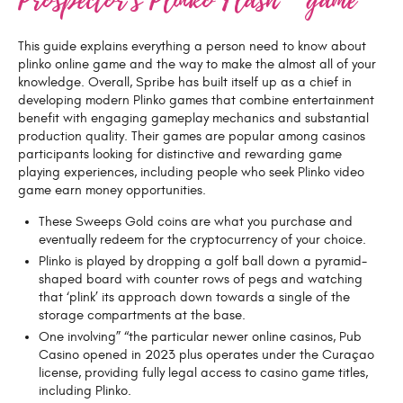
Prospector’s Plinko Flash” “game
This guide explains everything a person need to know about
plinko online game and the way to make the almost all of your
knowledge. Overall, Spribe has built itself up as a chief in
developing modern Plinko games that combine entertainment
benefit with engaging gameplay mechanics and substantial
production quality. Their games are popular among casinos
participants looking for distinctive and rewarding game
playing experiences, including people who seek Plinko video
game earn money opportunities.
These Sweeps Gold coins are what you purchase and
eventually redeem for the cryptocurrency of your choice.
Plinko is played by dropping a golf ball down a pyramid-
shaped board with counter rows of pegs and watching
that ‘plink’ its approach down towards a single of the
storage compartments at the base.
One involving” “the particular newer online casinos, Pub
Casino opened in 2023 plus operates under the Curaçao
license, providing fully legal access to casino game titles,
including Plinko.