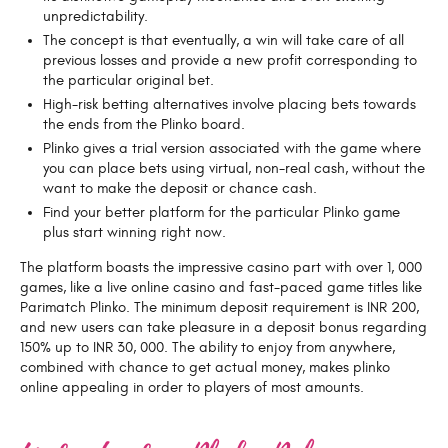
unpredictability.
The concept is that eventually, a win will take care of all
previous losses and provide a new profit corresponding to
the particular original bet.
High-risk betting alternatives involve placing bets towards
the ends from the Plinko board.
Plinko gives a trial version associated with the game where
you can place bets using virtual, non-real cash, without the
want to make the deposit or chance cash.
Find your better platform for the particular Plinko game
plus start winning right now.
The platform boasts the impressive casino part with over 1, 000
games, like a live online casino and fast-paced game titles like
Parimatch Plinko. The minimum deposit requirement is INR 200,
and new users can take pleasure in a deposit bonus regarding
150% up to INR 30, 000. The ability to enjoy from anywhere,
combined with chance to get actual money, makes plinko
online appealing in order to players of most amounts.