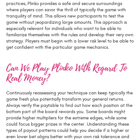
practices, Plinko provides a safe and secure surroundings
where players can savor the thrill of typically the game with
tranquility of mind. This allows new participants to test the
game without jeopardizing large amounts. This approach is
especially relevant for individuals who want to be able to
familiarize themselves with the rules and develop their very own
strategy. Players must begin with a lower risk level to be able to
get confident with the particular game mechanics.
Can We Play Plinko With Regard To
Real Money?
Continuously reassessing your technique can keep typically the
game fresh plus potentially transform your general returns.
Always verify the paytable to find out how each position at the
bottom part of the board rewards you. Some boards might
provide higher multipliers for the extreme edges, while some
could focus bigger prizes in the center. Understanding these
types of payout patterns could help you decide if a higher or
even lower bet aligns better with your own risk tolerance and