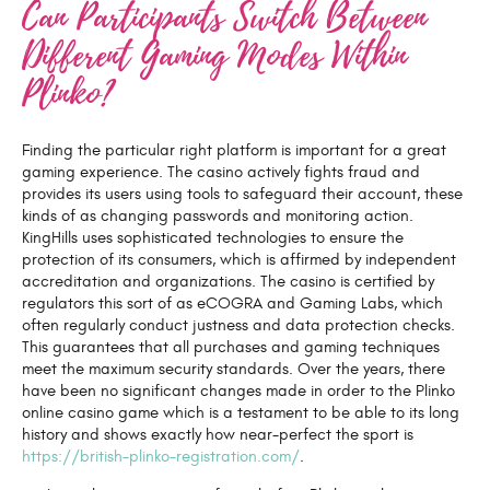
Can Participants Switch Between
Different Gaming Modes Within
Plinko?
Finding the particular right platform is important for a great
gaming experience. The casino actively fights fraud and
provides its users using tools to safeguard their account, these
kinds of as changing passwords and monitoring action.
KingHills uses sophisticated technologies to ensure the
protection of its consumers, which is affirmed by independent
accreditation and organizations. The casino is certified by
regulators this sort of as eCOGRA and Gaming Labs, which
often regularly conduct justness and data protection checks.
This guarantees that all purchases and gaming techniques
meet the maximum security standards. Over the years, there
have been no significant changes made in order to the Plinko
online casino game which is a testament to be able to its long
history and shows exactly how near-perfect the sport is
https://british-plinko-registration.com/
.