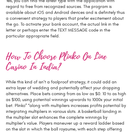
Yes, you can find the latest type with the application with
regard to free from recognized sources. The program is
available about iOS and Android devices and is definitely thus
a convenient strategy to players that prefer excitement about
the go. To activate your bank account, the actual link in the
letter or perhaps enter the TEXT MESSAGE code in the
particular appropriate field.
How To Choose Plinko On Line
Casino In India?
While this kind of isn’t a foolproof strategy, it could add an
extra layer of wedding and potentially affect your dropping
alternatives. Place bets coming from as low as $0. 10 to as high
as $100, using potential winnings upwards to 1000x your initial
bet. Plinko” “along with multipliers increases profits potential by
integrating multipliers in various slots. A basketball landing in
the multiplier slot enhances the complete winnings by
multiplier’s value. Players maneuver up a reward ladder based
on the slot in which the ball royaume, with each step offering