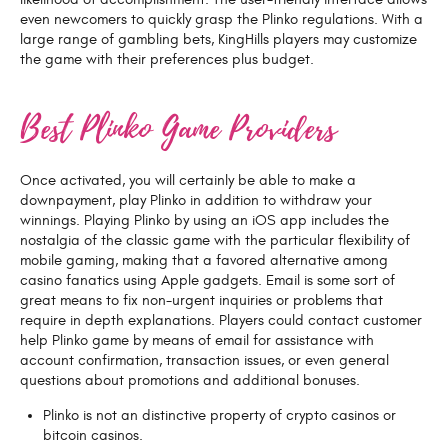
even newcomers to quickly grasp the Plinko regulations. With a
large range of gambling bets, KingHills players may customize
the game with their preferences plus budget.
Best Plinko Game Providers
Once activated, you will certainly be able to make a
downpayment, play Plinko in addition to withdraw your
winnings. Playing Plinko by using an iOS app includes the
nostalgia of the classic game with the particular flexibility of
mobile gaming, making that a favored alternative among
casino fanatics using Apple gadgets. Email is some sort of
great means to fix non-urgent inquiries or problems that
require in depth explanations. Players could contact customer
help Plinko game by means of email for assistance with
account confirmation, transaction issues, or even general
questions about promotions and additional bonuses.
Plinko is not an distinctive property of crypto casinos or
bitcoin casinos.