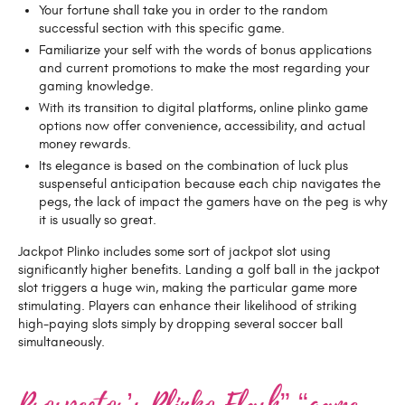
Your fortune shall take you in order to the random
successful section with this specific game.
Familiarize your self with the words of bonus applications
and current promotions to make the most regarding your
gaming knowledge.
With its transition to digital platforms, online plinko game
options now offer convenience, accessibility, and actual
money rewards.
Its elegance is based on the combination of luck plus
suspenseful anticipation because each chip navigates the
pegs, the lack of impact the gamers have on the peg is why
it is usually so great.
Jackpot Plinko includes some sort of jackpot slot using
significantly higher benefits. Landing a golf ball in the jackpot
slot triggers a huge win, making the particular game more
stimulating. Players can enhance their likelihood of striking
high-paying slots simply by dropping several soccer ball
simultaneously.