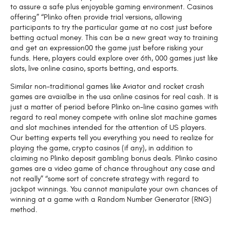
to assure a safe plus enjoyable gaming environment. Casinos
offering” “Plinko often provide trial versions, allowing
participants to try the particular game at no cost just before
betting actual money. This can be a new great way to training
and get an expression00 the game just before risking your
funds. Here, players could explore over 6th, 000 games just like
slots, live online casino, sports betting, and esports.
Similar non-traditional games like Aviator and rocket crash
games are avaialbe in the usa online casinos for real cash. It is
just a matter of period before Plinko on-line casino games with
regard to real money compete with online slot machine games
and slot machines intended for the attention of US players.
Our betting experts tell you everything you need to realize for
playing the game, crypto casinos (if any), in addition to
claiming no Plinko deposit gambling bonus deals. Plinko casino
games are a video game of chance throughout any case and
not really” “some sort of concrete strategy with regard to
jackpot winnings. You cannot manipulate your own chances of
winning at a game with a Random Number Generator (RNG)
method.