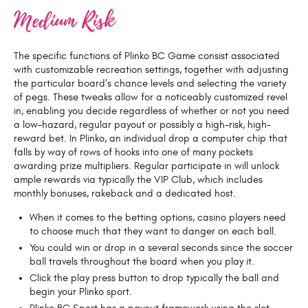
Medium Risk
The specific functions of Plinko BC Game consist associated
with customizable recreation settings, together with adjusting
the particular board’s chance levels and selecting the variety
of pegs. These tweaks allow for a noticeably customized revel
in, enabling you decide regardless of whether or not you need
a low-hazard, regular payout or possibly a high-risk, high-
reward bet. In Plinko, an individual drop a computer chip that
falls by way of rows of hooks into one of many pockets
awarding prize multipliers. Regular participate in will unlock
ample rewards via typically the VIP Club, which includes
monthly bonuses, rakeback and a dedicated host.
When it comes to the betting options, casino players need
to choose much that they want to danger on each ball.
You could win or drop in a several seconds since the soccer
ball travels throughout the board when you play it.
Click the play press button to drop typically the ball and
begin your Plinko sport.