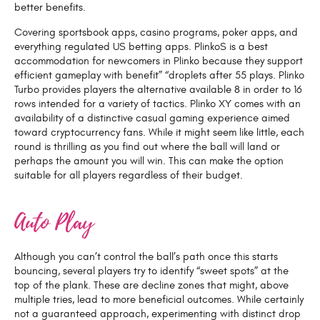
better benefits.
Covering sportsbook apps, casino programs, poker apps, and
everything regulated US betting apps. PlinkoS is a best
accommodation for newcomers in Plinko because they support
efficient gameplay with benefit” “droplets after 55 plays. Plinko
Turbo provides players the alternative available 8 in order to 16
rows intended for a variety of tactics. Plinko XY comes with an
availability of a distinctive casual gaming experience aimed
toward cryptocurrency fans. While it might seem like little, each
round is thrilling as you find out where the ball will land or
perhaps the amount you will win. This can make the option
suitable for all players regardless of their budget.
Auto Play
Although you can’t control the ball’s path once this starts
bouncing, several players try to identify “sweet spots” at the
top of the plank. These are decline zones that might, above
multiple tries, lead to more beneficial outcomes. While certainly
not a guaranteed approach, experimenting with distinct drop