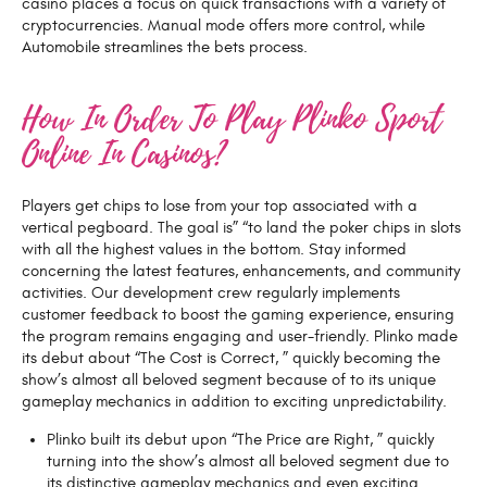
casino places a focus on quick transactions with a variety of
cryptocurrencies. Manual mode offers more control, while
Automobile streamlines the bets process.
How In Order To Play Plinko Sport
Online In Casinos?
Players get chips to lose from your top associated with a
vertical pegboard. The goal is” “to land the poker chips in slots
with all the highest values in the bottom. Stay informed
concerning the latest features, enhancements, and community
activities. Our development crew regularly implements
customer feedback to boost the gaming experience, ensuring
the program remains engaging and user-friendly. Plinko made
its debut about “The Cost is Correct, ” quickly becoming the
show’s almost all beloved segment because of to its unique
gameplay mechanics in addition to exciting unpredictability.
Plinko built its debut upon “The Price are Right, ” quickly
turning into the show’s almost all beloved segment due to
its distinctive gameplay mechanics and even exciting