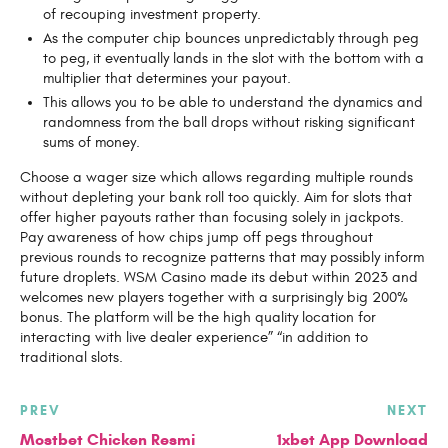
of recouping investment property.
As the computer chip bounces unpredictably through peg
to peg, it eventually lands in the slot with the bottom with a
multiplier that determines your payout.
This allows you to be able to understand the dynamics and
randomness from the ball drops without risking significant
sums of money.
Choose a wager size which allows regarding multiple rounds
without depleting your bank roll too quickly. Aim for slots that
offer higher payouts rather than focusing solely in jackpots.
Pay awareness of how chips jump off pegs throughout
previous rounds to recognize patterns that may possibly inform
future droplets. WSM Casino made its debut within 2023 and
welcomes new players together with a surprisingly big 200%
bonus. The platform will be the high quality location for
interacting with live dealer experience” “in addition to
traditional slots.
Post
PREV
NEXT
Mostbet Chicken Resmi
1xbet App Download