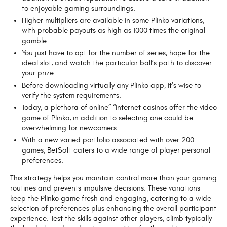
to enjoyable gaming surroundings.
Higher multipliers are available in some Plinko variations,
with probable payouts as high as 1000 times the original
gamble.
You just have to opt for the number of series, hope for the
ideal slot, and watch the particular ball’s path to discover
your prize.
Before downloading virtually any Plinko app, it’s wise to
verify the system requirements.
Today, a plethora of online” “internet casinos offer the video
game of Plinko, in addition to selecting one could be
overwhelming for newcomers.
With a new varied portfolio associated with over 200
games, BetSoft caters to a wide range of player personal
preferences.
This strategy helps you maintain control more than your gaming
routines and prevents impulsive decisions. These variations
keep the Plinko game fresh and engaging, catering to a wide
selection of preferences plus enhancing the overall participant
experience. Test the skills against other players, climb typically