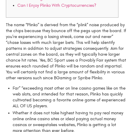
Can I Enjoy Plinko With Cryptocurrencies?
The name “Plinko” is derived from the “plink” noise produced by
the chips because they bounce off the pegs upon the board. If
you’re experiencing a losing streak, come out and never”
“chase losses with much larger bets. This will help identify
patterns in addition to adjust strategies consequently. Aim for
central zones on the board, as they will typically have larger
chance hit rates. Yes, BC Sport uses a Provably Fair system that
ensures each rounded of Plinko will be random and impartial.
You will certainly not find a large amount of flexibility in various
other versions such since BGaming or Spribe Plinko.
Far” “exceeding most other on line casino games like on the
web slots, and intended for that reason, Plinko has quickly
cultivated becoming a favorite online game of experienced
ALL OF US players.
Whether it does not take highest having to pay real money
online online casino sites or ideal paying actual money
casinos or sweepstakes websites, Plinko is getting a lot
more attention than ever before.