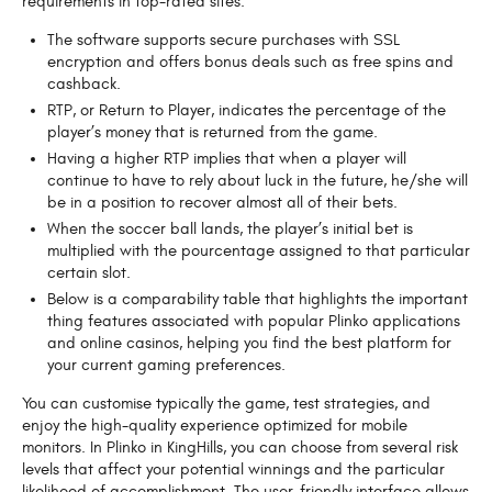
requirements in top-rated sites.
The software supports secure purchases with SSL
encryption and offers bonus deals such as free spins and
cashback.
RTP, or Return to Player, indicates the percentage of the
player’s money that is returned from the game.
Having a higher RTP implies that when a player will
continue to have to rely about luck in the future, he/she will
be in a position to recover almost all of their bets.
When the soccer ball lands, the player’s initial bet is
multiplied with the pourcentage assigned to that particular
certain slot.
Below is a comparability table that highlights the important
thing features associated with popular Plinko applications
and online casinos, helping you find the best platform for
your current gaming preferences.
You can customise typically the game, test strategies, and
enjoy the high-quality experience optimized for mobile
monitors. In Plinko in KingHills, you can choose from several risk
levels that affect your potential winnings and the particular
likelihood of accomplishment. The user-friendly interface allows