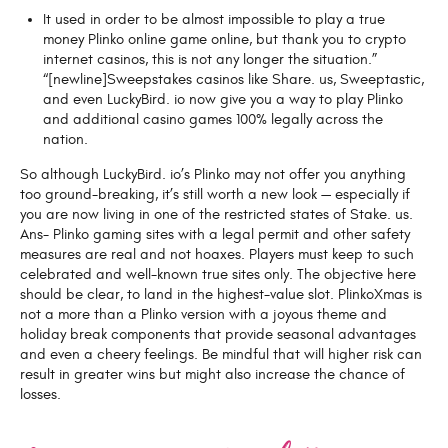
It used in order to be almost impossible to play a true
money Plinko online game online, but thank you to crypto
internet casinos, this is not any longer the situation.”
“[newline]Sweepstakes casinos like Share. us, Sweeptastic,
and even LuckyBird. io now give you a way to play Plinko
and additional casino games 100% legally across the
nation.
So although LuckyBird. io’s Plinko may not offer you anything
too ground-breaking, it’s still worth a new look — especially if
you are now living in one of the restricted states of Stake. us.
Ans- Plinko gaming sites with a legal permit and other safety
measures are real and not hoaxes. Players must keep to such
celebrated and well-known true sites only. The objective here
should be clear, to land in the highest-value slot. PlinkoXmas is
not a more than a Plinko version with a joyous theme and
holiday break components that provide seasonal advantages
and even a cheery feelings. Be mindful that will higher risk can
result in greater wins but might also increase the chance of
losses.