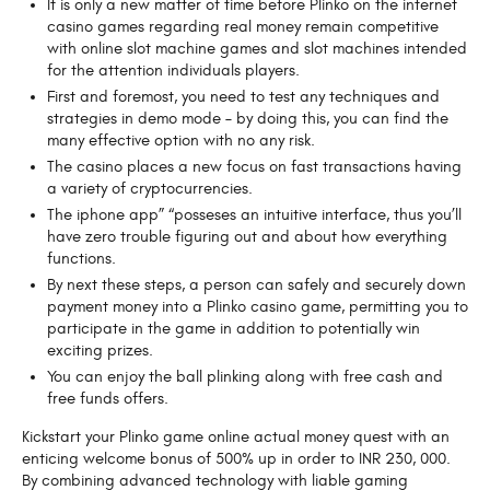
It is only a new matter of time before Plinko on the internet
casino games regarding real money remain competitive
with online slot machine games and slot machines intended
for the attention individuals players.
First and foremost, you need to test any techniques and
strategies in demo mode – by doing this, you can find the
many effective option with no any risk.
The casino places a new focus on fast transactions having
a variety of cryptocurrencies.
The iphone app” “posseses an intuitive interface, thus you’ll
have zero trouble figuring out and about how everything
functions.
By next these steps, a person can safely and securely down
payment money into a Plinko casino game, permitting you to
participate in the game in addition to potentially win
exciting prizes.
You can enjoy the ball plinking along with free cash and
free funds offers.
Kickstart your Plinko game online actual money quest with an
enticing welcome bonus of 500% up in order to INR 230, 000.
By combining advanced technology with liable gaming