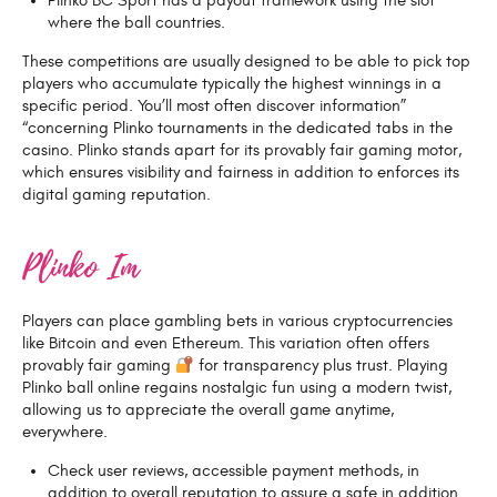
Plinko BC Sport has a payout framework using the slot
where the ball countries.
These competitions are usually designed to be able to pick top
players who accumulate typically the highest winnings in a
specific period. You’ll most often discover information”
“concerning Plinko tournaments in the dedicated tabs in the
casino. Plinko stands apart for its provably fair gaming motor,
which ensures visibility and fairness in addition to enforces its
digital gaming reputation.
Plinko Im
Players can place gambling bets in various cryptocurrencies
like Bitcoin and even Ethereum. This variation often offers
provably fair gaming
for transparency plus trust. Playing
Plinko ball online regains nostalgic fun using a modern twist,
allowing us to appreciate the overall game anytime,
everywhere.
Check user reviews, accessible payment methods, in
addition to overall reputation to assure a safe in addition