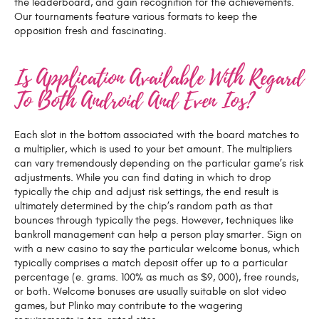
the leaderboard, and gain recognition for the achievements.
Our tournaments feature various formats to keep the
opposition fresh and fascinating.
Is Application Available With Regard
To Both Android And Even Ios?
Each slot in the bottom associated with the board matches to
a multiplier, which is used to your bet amount. The multipliers
can vary tremendously depending on the particular game’s risk
adjustments. While you can find dating in which to drop
typically the chip and adjust risk settings, the end result is
ultimately determined by the chip’s random path as that
bounces through typically the pegs. However, techniques like
bankroll management can help a person play smarter. Sign on
with a new casino to say the particular welcome bonus, which
typically comprises a match deposit offer up to a particular
percentage (e. grams. 100% as much as $9, 000), free rounds,
or both. Welcome bonuses are usually suitable on slot video
games, but Plinko may contribute to the wagering