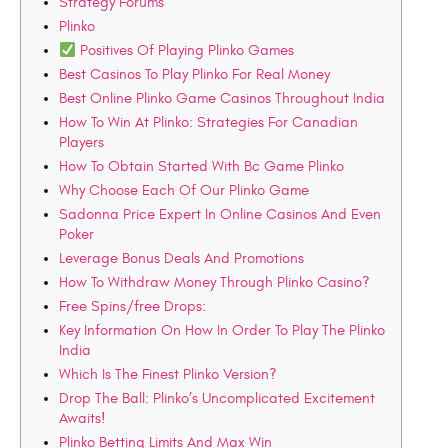
Strategy Forums
Plinko
Positives Of Playing Plinko Games
Best Casinos To Play Plinko For Real Money
Best Online Plinko Game Casinos Throughout India
How To Win At Plinko: Strategies For Canadian
Players
How To Obtain Started With Bc Game Plinko
Why Choose Each Of Our Plinko Game
Sadonna Price Expert In Online Casinos And Even
Poker
Leverage Bonus Deals And Promotions
How To Withdraw Money Through Plinko Casino?
Free Spins/free Drops:
Key Information On How In Order To Play The Plinko
India
Which Is The Finest Plinko Version?
Drop The Ball: Plinko’s Uncomplicated Excitement
Awaits!
Plinko Betting Limits And Max Win