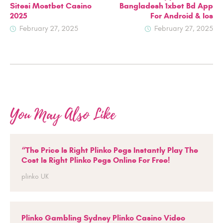
navigation
Sitesi Mostbet Casino
Bangladesh 1xbet Bd App
2025
For Android & Ios
February 27, 2025
February 27, 2025
You May Also Like
“The Price Is Right Plinko Pegs Instantly Play The
Cost Is Right Plinko Pegs Online For Free!
plinko UK
Plinko Gambling Sydney Plinko Casino Video